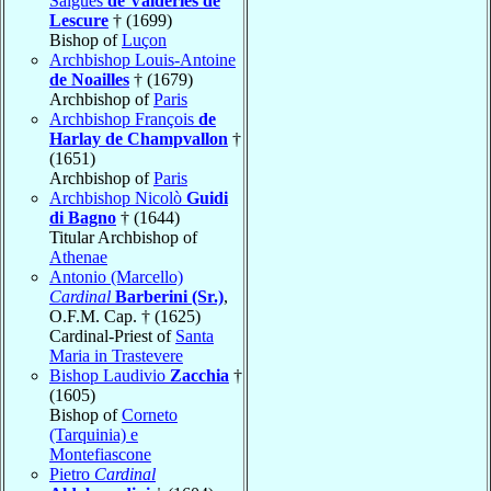
Salgues
de Valderies de
Lescure
† (1699)
Bishop of
Luçon
Archbishop Louis-Antoine
de Noailles
† (1679)
Archbishop of
Paris
Archbishop François
de
Harlay de Champvallon
†
(1651)
Archbishop of
Paris
Archbishop Nicolò
Guidi
di Bagno
† (1644)
Titular Archbishop of
Athenae
Antonio (Marcello)
Cardinal
Barberini (Sr.)
,
O.F.M. Cap. † (1625)
Cardinal-Priest of
Santa
Maria in Trastevere
Bishop Laudivio
Zacchia
†
(1605)
Bishop of
Corneto
(Tarquinia) e
Montefiascone
Pietro
Cardinal