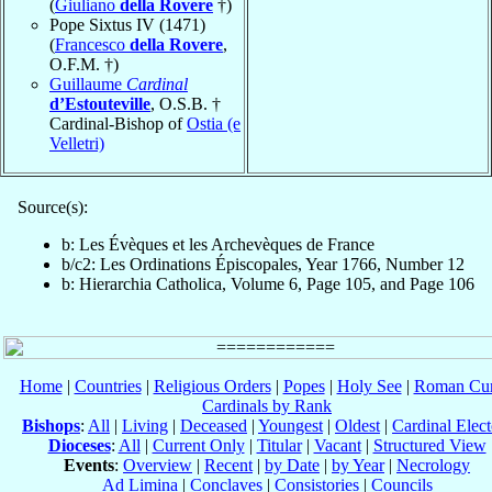
(
Giuliano
della Rovere
†)
Pope Sixtus IV (1471)
(
Francesco
della Rovere
,
O.F.M. †)
Guillaume
Cardinal
d’Estouteville
, O.S.B. †
Cardinal-Bishop of
Ostia (e
Velletri)
Source(s):
b: Les Évèques et les Archevèques de France
b/c2: Les Ordinations Épiscopales, Year 1766, Number 12
b: Hierarchia Catholica, Volume 6, Page 105, and Page 106
Home
|
Countries
|
Religious Orders
|
Popes
|
Holy See
|
Roman Cur
Cardinals by Rank
Bishops
:
All
|
Living
|
Deceased
|
Youngest
|
Oldest
|
Cardinal Elect
Dioceses
:
All
|
Current Only
|
Titular
|
Vacant
|
Structured View
Events
:
Overview
|
Recent
|
by Date
|
by Year
|
Necrology
Ad Limina
|
Conclaves
|
Consistories
|
Councils