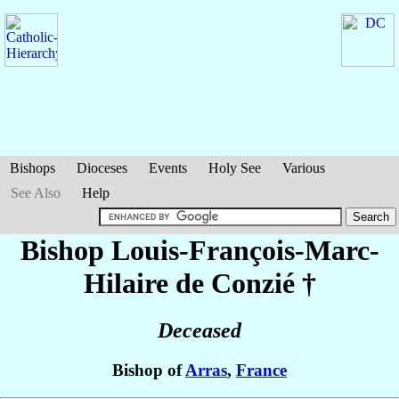
Bishops
Dioceses
Events
Holy See
Various
See Also
Help
Bishop Louis-François-Marc-
Hilaire
de Conzié
†
Deceased
Bishop of
Arras
,
France