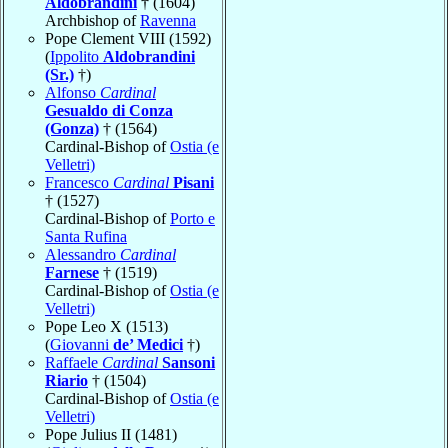
Aldobrandini
† (1604)
Archbishop of
Ravenna
Pope Clement VIII (1592)
(
Ippolito
Aldobrandini
(Sr.)
†)
Alfonso
Cardinal
Gesualdo di Conza
(Gonza)
† (1564)
Cardinal-Bishop of
Ostia (e
Velletri)
Francesco
Cardinal
Pisani
† (1527)
Cardinal-Bishop of
Porto e
Santa Rufina
Alessandro
Cardinal
Farnese
† (1519)
Cardinal-Bishop of
Ostia (e
Velletri)
Pope Leo X (1513)
(
Giovanni
de’ Medici
†)
Raffaele
Cardinal
Sansoni
Riario
† (1504)
Cardinal-Bishop of
Ostia (e
Velletri)
Pope Julius II (1481)