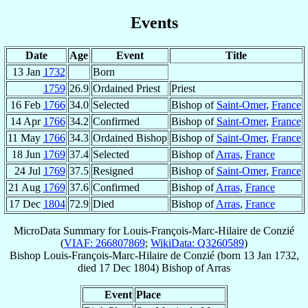
Events
Date
Age
Event
Title
13 Jan
1732
Born
1759
26.9
Ordained Priest
Priest
16 Feb
1766
34.0
Selected
Bishop of
Saint-Omer
,
France
14 Apr
1766
34.2
Confirmed
Bishop of
Saint-Omer
,
France
11 May
1766
34.3
Ordained Bishop
Bishop of
Saint-Omer
,
France
18 Jun
1769
37.4
Selected
Bishop of
Arras
,
France
24 Jul
1769
37.5
Resigned
Bishop of
Saint-Omer
,
France
21 Aug
1769
37.6
Confirmed
Bishop of
Arras
,
France
17 Dec
1804
72.9
Died
Bishop of
Arras
,
France
MicroData Summary for
Louis-François-Marc-Hilaire de Conzié
(
VIAF: 266807869
;
WikiData: Q3260589
)
Bishop
Louis-François-Marc-Hilaire
de Conzié
(born
13 Jan 1732
,
died
17 Dec 1804
)
Bishop
of
Arras
Event
Place