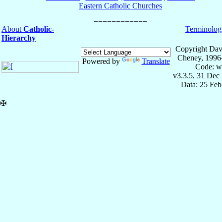
Eastern Catholic Churches
About
Catholic-
Terminolog
Hierarchy
Copyright Dav
Cheney, 1996
Powered by
Translate
Code: w
v3.3.5, 31 Dec
Data: 25 Fe
✠