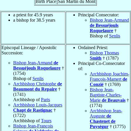
Birth Place
San Martin du Mont
a priest for 45.9 years
Principal Consecrator:
a bishop for 38.5 years
Bishop Jean-Armand
de Bessuéjouls
Roquelaure
†
Bishop of
Senlis
Episcopal Lineage / Apostolic
Ordained Priest:
Succession:
Bishop Thomas
Smith
† (1787)
Bishop Jean-Armand
de
Principal Co-Consecrator
Bessuéjouls Roquelaure
†
of:
(1754)
Archbishop Joachim-
Bishop of
Senlis
François-Mamert
de
Archbishop Christophe
de
Conzié
† (1769)
Beaumont du Repaire
†
Bishop Jean-
(1741)
Baptiste-Charles-
Archbishop of
Paris
Marie
de Beauvais
†
Archbishop Louis-Jacques
(1774)
Chapt de Rastignac
†
Archbishop Jean-
(1722)
Auguste
de
Archbishop of
Tours
Chastenet de
Bishop Jean-François
Puységur
† (1775)