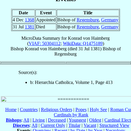
Date
Event
Title
4 Dec
1368
Appointed
Bishop of
Regensburg
,
Germany
31 Jul
1381
Died
Bishop of
Regensburg
,
Germany
MicroData Summary for
Konrad von Haimberg
(
VIAF: 50304112
;
WikiData: Q1475189
)
Bishop
Konrad
von Haimberg
(died
31 Jul 1381
)
Bishop
of
Regensburg
Source(s):
b: Hierarchia Catholica, Volume 1, Page 413
Home
|
Countries
|
Religious Orders
|
Popes
|
Holy See
|
Roman Cur
Cardinals by Rank
Bishops
:
All
|
Living
|
Deceased
|
Youngest
|
Oldest
|
Cardinal Elect
Dioceses
:
All
|
Current Only
|
Titular
|
Vacant
|
Structured View
Events
:
Overview
|
Recent
|
by Date
|
by Year
|
Necrology