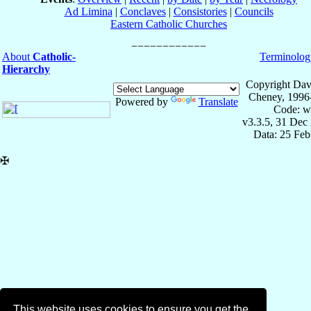
Ad Limina
|
Conclaves
|
Consistories
|
Councils
Eastern Catholic Churches
About
Catholic-
Terminolog
Hierarchy
Copyright Dav
Cheney, 1996
Powered by
Translate
Code: w
v3.3.5, 31 Dec
Data: 25 Fe
✠
This website uses cookies to ensure you get the