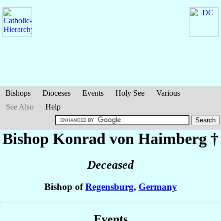
Bishops
Dioceses
Events
Holy See
Various
See Also
Help
Bishop Konrad
von Haimberg
†
Deceased
Bishop of
Regensburg
,
Germany
Events