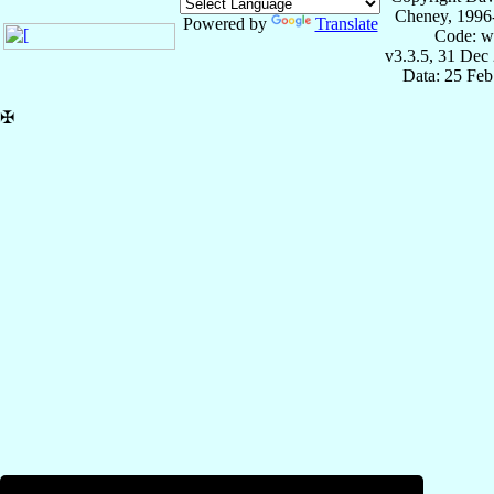
Cheney, 1996
Powered by
Translate
Code: w
v3.3.5, 31 Dec
Data: 25 Fe
✠