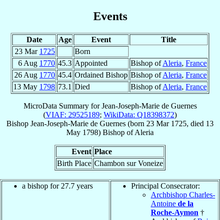
Events
Date
Age
Event
Title
23 Mar
1725
Born
6 Aug
1770
45.3
Appointed
Bishop of
Aleria
,
France
26 Aug
1770
45.4
Ordained Bishop
Bishop of
Aleria
,
France
13 May
1798
73.1
Died
Bishop of
Aleria
,
France
MicroData Summary for
Jean-Joseph-Marie de Guernes
(
VIAF: 29525189
;
WikiData: Q18398372
)
Bishop
Jean-Joseph-Marie
de Guernes
(born
23 Mar 1725
, died
13
May 1798
)
Bishop
of
Aleria
Event
Place
Birth Place
Chambon sur Voneize
a bishop for 27.7 years
Principal Consecrator:
Archbishop Charles-
Antoine
de la
Roche-Aymon
†