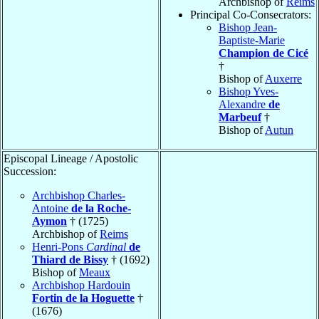
Archbishop of
Reims
Principal Co-Consecrators:
Bishop Jean-
Baptiste-Marie
Champion de Cicé
†
Bishop of
Auxerre
Bishop Yves-
Alexandre
de
Marbeuf
†
Bishop of
Autun
Episcopal Lineage / Apostolic
Succession:
Archbishop Charles-
Antoine
de la Roche-
Aymon
† (1725)
Archbishop of
Reims
Henri-Pons
Cardinal
de
Thiard de Bissy
† (1692)
Bishop of
Meaux
Archbishop Hardouin
Fortin de la Hoguette
†
(1676)