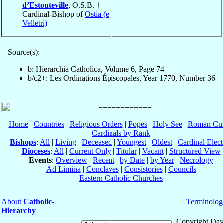
d’Estouteville
, O.S.B. †
Cardinal-Bishop of
Ostia (e
Velletri)
Source(s):
b: Hierarchia Catholica, Volume 6, Page 74
b/c2+: Les Ordinations Épiscopales, Year 1770, Number 36
Home
|
Countries
|
Religious Orders
|
Popes
|
Holy See
|
Roman Cur
Cardinals by Rank
Bishops
:
All
|
Living
|
Deceased
|
Youngest
|
Oldest
|
Cardinal Elect
Dioceses
:
All
|
Current Only
|
Titular
|
Vacant
|
Structured View
Events
:
Overview
|
Recent
|
by Date
|
by Year
|
Necrology
Ad Limina
|
Conclaves
|
Consistories
|
Councils
Eastern Catholic Churches
About
Catholic-
Terminolog
Hierarchy
Copyright Dav