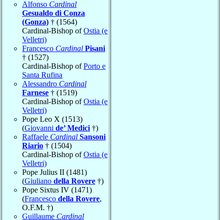
Alfonso
Cardinal
Gesualdo di Conza
(Gonza)
† (1564)
Cardinal-Bishop of
Ostia (e
Velletri)
Francesco
Cardinal
Pisani
† (1527)
Cardinal-Bishop of
Porto e
Santa Rufina
Alessandro
Cardinal
Farnese
† (1519)
Cardinal-Bishop of
Ostia (e
Velletri)
Pope Leo X (1513)
(
Giovanni
de’ Medici
†)
Raffaele
Cardinal
Sansoni
Riario
† (1504)
Cardinal-Bishop of
Ostia (e
Velletri)
Pope Julius II (1481)
(
Giuliano
della Rovere
†)
Pope Sixtus IV (1471)
(
Francesco
della Rovere
,
O.F.M. †)
Guillaume
Cardinal