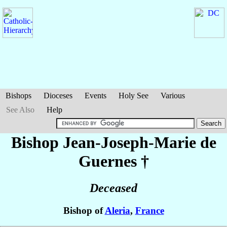
Bishops
Dioceses
Events
Holy See
Various
See Also
Help
Bishop Jean-Joseph-Marie
de
Guernes
†
Deceased
Bishop of
Aleria
,
France