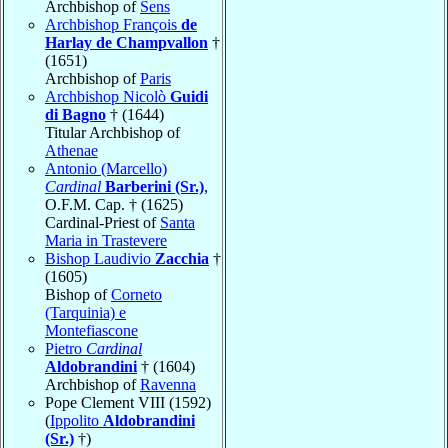
Archbishop of
Sens
Archbishop François
de
Harlay de Champvallon
†
(1651)
Archbishop of
Paris
Archbishop Nicolò
Guidi
di Bagno
† (1644)
Titular Archbishop of
Athenae
Antonio (Marcello)
Cardinal
Barberini (Sr.)
,
O.F.M. Cap. † (1625)
Cardinal-Priest of
Santa
Maria in Trastevere
Bishop Laudivio
Zacchia
†
(1605)
Bishop of
Corneto
(Tarquinia) e
Montefiascone
Pietro
Cardinal
Aldobrandini
† (1604)
Archbishop of
Ravenna
Pope Clement VIII (1592)
(
Ippolito
Aldobrandini
(Sr.)
†)