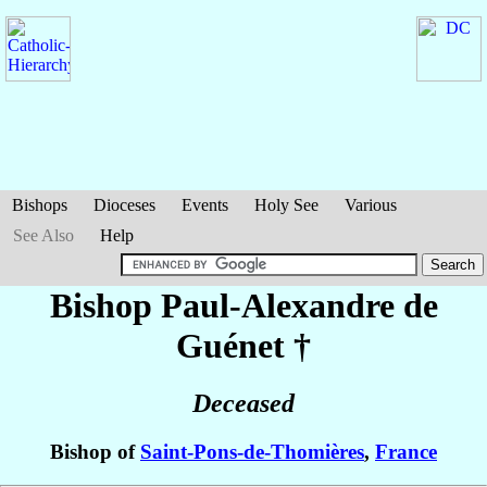
Bishops
Dioceses
Events
Holy See
Various
See Also
Help
Bishop Paul-Alexandre
de
Guénet
†
Deceased
Bishop of
Saint-Pons-de-Thomières
,
France