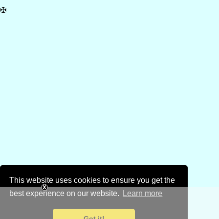
✠
This website uses cookies to ensure you get the
best experience on our website.
Learn more
Got it!