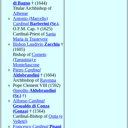
di Bagno
† (1644)
Titular Archbishop of
Athenae
Antonio (Marcello)
Cardinal
Barberini (Sr.)
,
O.F.M. Cap. † (1625)
Cardinal-Priest of
Santa
Maria in Trastevere
Bishop Laudivio
Zacchia
†
(1605)
Bishop of
Corneto
(Tarquinia) e
Montefiascone
Pietro
Cardinal
Aldobrandini
† (1604)
Archbishop of
Ravenna
Pope Clement VIII (1592)
(
Ippolito
Aldobrandini
(Sr.)
†)
Alfonso
Cardinal
Gesualdo di Conza
(Gonza)
† (1564)
Cardinal-Bishop of
Ostia (e
Velletri)
Francesco
Cardinal
Pisani