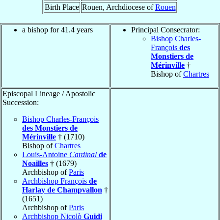
Birth Place
Rouen, Archdiocese of
Rouen
a bishop for 41.4 years
Principal Consecrator:
Bishop Charles-
François
des
Monstiers de
Mérinville
†
Bishop of
Chartres
Episcopal Lineage / Apostolic
Succession:
Bishop Charles-François
des Monstiers de
Mérinville
† (1710)
Bishop of
Chartres
Louis-Antoine
Cardinal
de
Noailles
† (1679)
Archbishop of
Paris
Archbishop François
de
Harlay de Champvallon
†
(1651)
Archbishop of
Paris
Archbishop Nicolò
Guidi