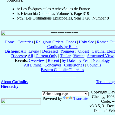
Source(s):
b: Les Évèques et les Archevèques de France
b: Hierarchia Catholica, Volume 5, Page 319
b/c2: Les Ordinations Épiscopales, Year 1728, Number 8
Home
|
Countries
|
Religious Orders
|
Popes
|
Holy See
|
Roman Cur
Cardinals by Rank
Bishops
:
All
|
Living
|
Deceased
|
Youngest
|
Oldest
|
Cardinal Elect
Dioceses
:
All
|
Current Only
|
Titular
|
Vacant
|
Structured View
Events
:
Overview
|
Recent
|
by Date
|
by Year
|
Necrology
Ad Limina
|
Conclaves
|
Consistories
|
Councils
Eastern Catholic Churches
About
Catholic-
Terminolog
Hierarchy
Copyright Dav
Cheney, 1996
Powered by
Translate
Code: w
v3.3.5, 31 Dec
Data: 25 Fe