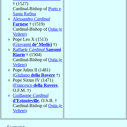
† (1527)
Cardinal-Bishop of
Porto e
Santa Rufina
Alessandro
Cardinal
Farnese
† (1519)
Cardinal-Bishop of
Ostia (e
Velletri)
Pope Leo X (1513)
(
Giovanni
de’ Medici
†)
Raffaele
Cardinal
Sansoni
Riario
† (1504)
Cardinal-Bishop of
Ostia (e
Velletri)
Pope Julius II (1481)
(
Giuliano
della Rovere
†)
Pope Sixtus IV (1471)
(
Francesco
della Rovere
,
O.F.M. †)
Guillaume
Cardinal
d’Estouteville
, O.S.B. †
Cardinal-Bishop of
Ostia (e
Velletri)