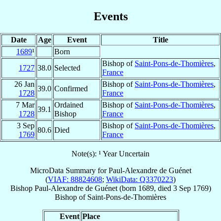
Events
Date
Age
Event
Title
1689
¹
Born
Bishop of
Saint-Pons-de-Thomières
,
1727
38.0
Selected
France
26 Jan
Bishop of
Saint-Pons-de-Thomières
,
39.0
Confirmed
1728
France
7 Mar
Ordained
Bishop of
Saint-Pons-de-Thomières
,
39.1
1728
Bishop
France
3 Sep
Bishop of
Saint-Pons-de-Thomières
,
80.6
Died
1769
France
Note(s): ¹ Year Uncertain
MicroData Summary for
Paul-Alexandre de Guénet
(
VIAF: 88824608
;
WikiData: Q3370223
)
Bishop
Paul-Alexandre
de Guénet
(born 1689, died
3 Sep 1769
)
Bishop
of
Saint-Pons-de-Thomières
Event
Place