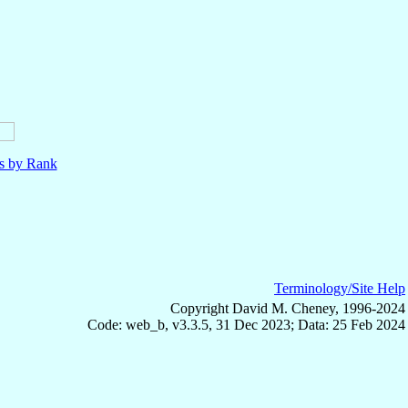
ls by Rank
Terminology/Site Help
Copyright David M. Cheney, 1996-2024
Code: web_b, v3.3.5, 31 Dec 2023; Data: 25 Feb 2024