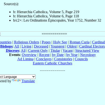
Source(s):
b: Hierarchia Catholica, Volume 5, Page 219
b: Hierarchia Catholica, Volume 6, Page 118
b/c2+: Les Ordinations Épiscopales, Year 1752, Number 32
ountries
|
Religious Orders
|
Popes
|
Holy See
|
Roman Curia
|
Cardina
Bishops
:
All
|
Living
|
Deceased
|
Youngest
|
Oldest
|
Cardinal Electors
Dioceses
:
All
|
Current Only
|
Titular
|
Vacant
|
Structured View
Events
:
Overview
|
Recent
|
by Date
|
by Year
|
Necrology
Ad Limina
|
Conclaves
|
Consistories
|
Councils
Eastern Catholic Churches
ered by
Translate