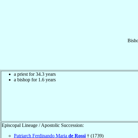
Bish
a priest for 34.3 years
a bishop for 1.6 years
Episcopal Lineage / Apostolic Succession:
Patriarch Ferdinando Maria
de Rossi
† (1739)