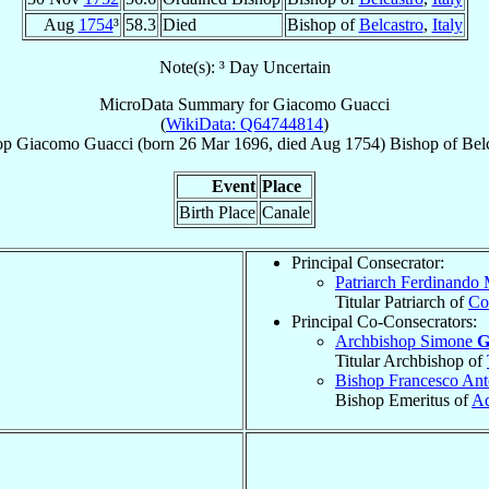
Aug
1754
³
58.3
Died
Bishop of
Belcastro
,
Italy
Note(s): ³ Day Uncertain
MicroData Summary for
Giacomo Guacci
(
WikiData: Q64744814
)
op
Giacomo
Guacci
(born
26 Mar 1696
, died Aug 1754)
Bishop
of
Bel
Event
Place
Birth Place
Canale
Principal Consecrator:
Patriarch Ferdinando
Titular Patriarch of
Co
Principal Co-Consecrators:
Archbishop Simone
G
Titular Archbishop of
Bishop Francesco An
Bishop Emeritus of
Aq