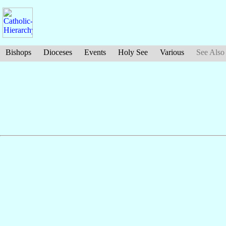
Bishops
Dioceses
Events
Holy See
Various
See Also