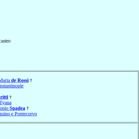
castro
 Maria
de Rossi
†
nstantinople
ritti
†
Tyana
tonio
Spadea
†
uino e Pontecorvo