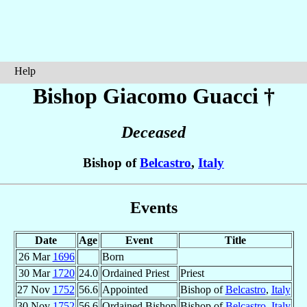
Help
Bishop Giacomo
Guacci
†
Deceased
Bishop of
Belcastro
,
Italy
Events
Date
Age
Event
Title
26 Mar
1696
Born
30 Mar
1720
24.0
Ordained Priest
Priest
27 Nov
1752
56.6
Appointed
Bishop of
Belcastro
,
Italy
30 Nov
1752
56.6
Ordained Bishop
Bishop of
Belcastro
,
Italy