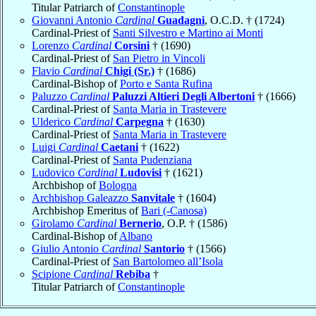
Titular Patriarch of
Constantinople
Giovanni Antonio
Cardinal
Guadagni
, O.C.D. † (1724)
Cardinal-Priest of
Santi Silvestro e Martino ai Monti
Lorenzo
Cardinal
Corsini
† (1690)
Cardinal-Priest of
San Pietro in Vincoli
Flavio
Cardinal
Chigi (Sr.)
† (1686)
Cardinal-Bishop of
Porto e Santa Rufina
Paluzzo
Cardinal
Paluzzi Altieri Degli Albertoni
† (1666)
Cardinal-Priest of
Santa Maria in Trastevere
Ulderico
Cardinal
Carpegna
† (1630)
Cardinal-Priest of
Santa Maria in Trastevere
Luigi
Cardinal
Caetani
† (1622)
Cardinal-Priest of
Santa Pudenziana
Ludovico
Cardinal
Ludovisi
† (1621)
Archbishop of
Bologna
Archbishop Galeazzo
Sanvitale
† (1604)
Archbishop Emeritus of
Bari (-Canosa)
Girolamo
Cardinal
Bernerio
, O.P. † (1586)
Cardinal-Bishop of
Albano
Giulio Antonio
Cardinal
Santorio
† (1566)
Cardinal-Priest of
San Bartolomeo all’Isola
Scipione
Cardinal
Rebiba
†
Titular Patriarch of
Constantinople