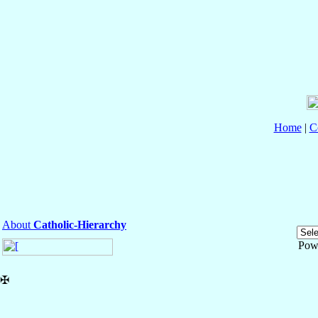
Home
|
C
About
Catholic-Hierarchy
Pow
✠