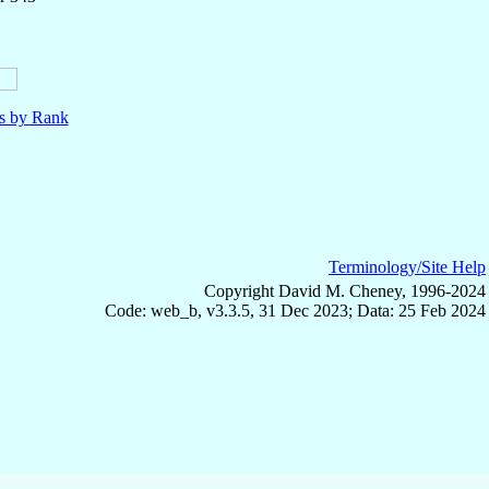
ls by Rank
Terminology/Site Help
Copyright David M. Cheney, 1996-2024
Code: web_b, v3.3.5, 31 Dec 2023; Data: 25 Feb 2024