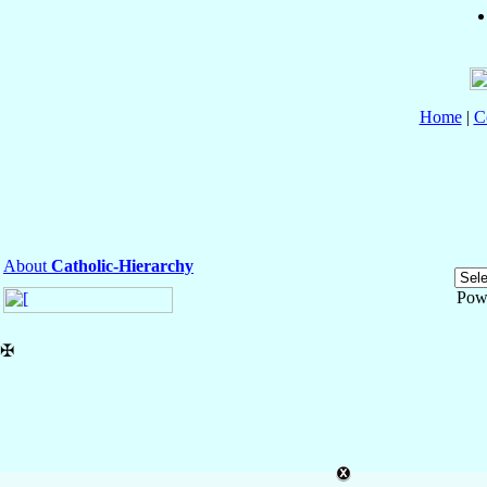
Home
|
C
About
Catholic-Hierarchy
Pow
✠