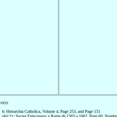
e(s):
b: Hierarchia Catholica, Volume 4, Page 253, and Page 151
ob/c2+: Sacres Episcopaux a Rome de 1565 a 1662, Page 60, Numbe