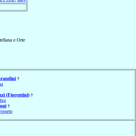
tellana e Orte
randini
†
na
zi (Fiorentini)
†
bra
oni
†
osseto