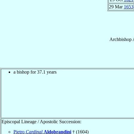
29 Mar
1653
Archbishop
a bishop for 37.1 years
Episcopal Lineage / Apostolic Succession:
Pietro
Cardinal
Aldobrandini
† (1604)