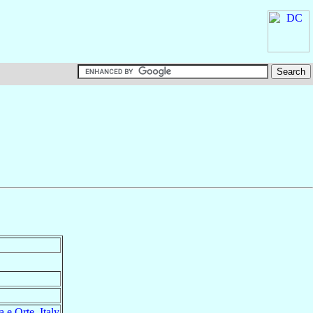
a e Orte
,
Italy