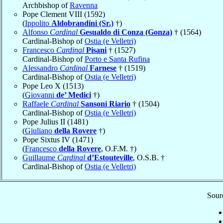
Archbishop of
Ravenna
Pope Clement VIII (1592)
(
Ippolito
Aldobrandini (Sr.)
†)
Alfonso
Cardinal
Gesualdo di Conza (Gonza)
† (1564)
Cardinal-Bishop of
Ostia (e Velletri)
Francesco
Cardinal
Pisani
† (1527)
Cardinal-Bishop of
Porto e Santa Rufina
Alessandro
Cardinal
Farnese
† (1519)
Cardinal-Bishop of
Ostia (e Velletri)
Pope Leo X (1513)
(
Giovanni
de’ Medici
†)
Raffaele
Cardinal
Sansoni Riario
† (1504)
Cardinal-Bishop of
Ostia (e Velletri)
Pope Julius II (1481)
(
Giuliano
della Rovere
†)
Pope Sixtus IV (1471)
(
Francesco
della Rovere
, O.F.M. †)
Guillaume
Cardinal
d’Estouteville
, O.S.B. †
Cardinal-Bishop of
Ostia (e Velletri)
Sourc