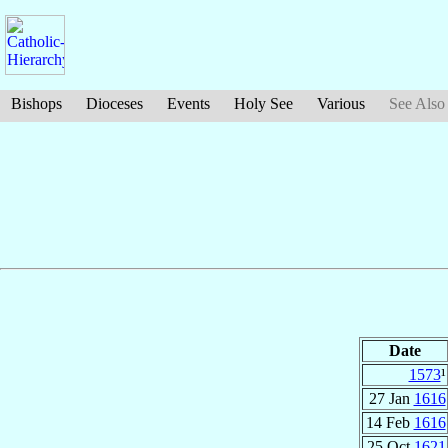
Bishops
Dioceses
Events
Holy See
Various
See Also
Date
1573
¹
27 Jan
1616
14 Feb
1616
25 Oct
1621