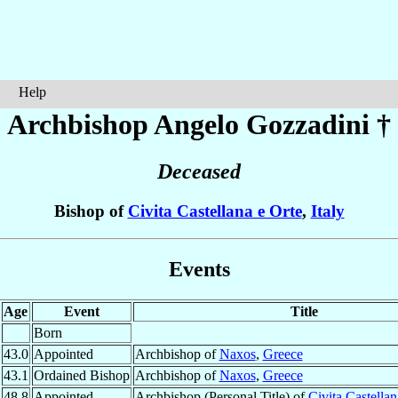
Help
Archbishop Angelo
Gozzadini
†
Deceased
Bishop of
Civita Castellana e Orte
,
Italy
Events
Age
Event
Title
Born
43.0
Appointed
Archbishop of
Naxos
,
Greece
43.1
Ordained Bishop
Archbishop of
Naxos
,
Greece
48.8
Appointed
Archbishop (Personal Title) of
Civita Castellan