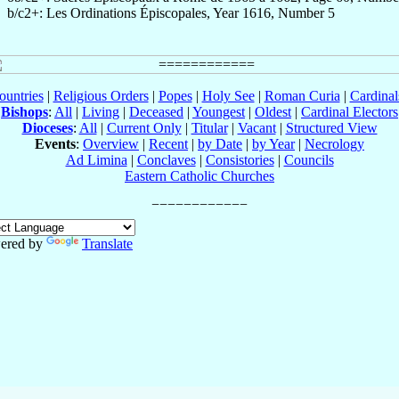
b/c2+: Les Ordinations Épiscopales, Year 1616, Number 5
ountries
|
Religious Orders
|
Popes
|
Holy See
|
Roman Curia
|
Cardina
Bishops
:
All
|
Living
|
Deceased
|
Youngest
|
Oldest
|
Cardinal Electors
Dioceses
:
All
|
Current Only
|
Titular
|
Vacant
|
Structured View
Events
:
Overview
|
Recent
|
by Date
|
by Year
|
Necrology
Ad Limina
|
Conclaves
|
Consistories
|
Councils
Eastern Catholic Churches
ered by
Translate