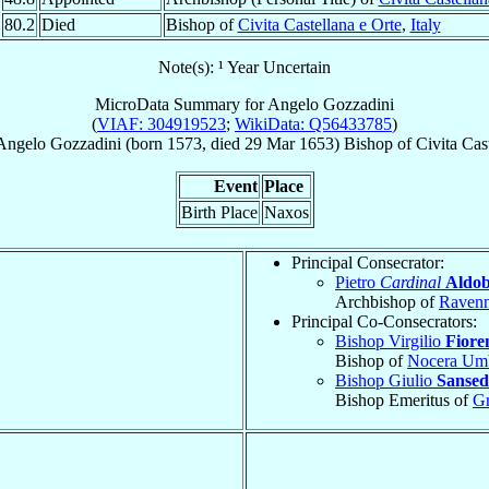
80.2
Died
Bishop of
Civita Castellana e Orte
,
Italy
Note(s): ¹ Year Uncertain
MicroData Summary for
Angelo Gozzadini
(
VIAF: 304919523
;
WikiData: Q56433785
)
Angelo
Gozzadini
(born 1573, died
29 Mar 1653
)
Bishop
of
Civita Cas
Event
Place
Birth Place
Naxos
Principal Consecrator:
Pietro
Cardinal
Aldob
Archbishop of
Raven
Principal Co-Consecrators:
Bishop Virgilio
Fioren
Bishop of
Nocera Um
Bishop Giulio
Sansed
Bishop Emeritus of
Gr