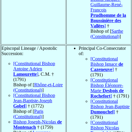
Guillaume-René-
François
Prudhomme de la
Boussinière des
Vallées
]
†
Bishop of [
Sarthe
(Constitutional)
]
Episcopal Lineage / Apostolic
Principal Co-Consecrator
Succession:
of:
[Constitutional
[Constitutional Bishop
Bishop Ignace
de
Antoine Adrien
Cazeneuve
]
†
Lamourette
]
, C.M. †
(1791)
(1791)
[Constitutional
Bishop of [
Rhône-et-Loire
Bishop Éléonore-
(Constitutional)
]
Marie
Desbois de
[Constitutional Bishop
Rochefort
]
† (1791)
Jean-Baptiste-Joseph
[Constitutional
Gobel
]
† (1772)
Bishop Jean-Baptiste
Bishop of [
Paris
Dumouchel
]
†
(Constitutional)
]
(1791)
Bishop Joseph-Nicolas
de
[Constitutional
Montenach
† (1759)
Bishop Nicolas