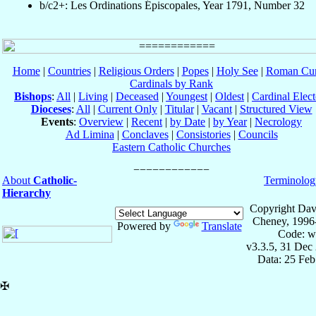
b/c2+: Les Ordinations Épiscopales, Year 1791, Number 32
Home
|
Countries
|
Religious Orders
|
Popes
|
Holy See
|
Roman Cur
Cardinals by Rank
Bishops
:
All
|
Living
|
Deceased
|
Youngest
|
Oldest
|
Cardinal Elect
Dioceses
:
All
|
Current Only
|
Titular
|
Vacant
|
Structured View
Events
:
Overview
|
Recent
|
by Date
|
by Year
|
Necrology
Ad Limina
|
Conclaves
|
Consistories
|
Councils
Eastern Catholic Churches
About
Catholic-
Terminolog
Hierarchy
Copyright Dav
Cheney, 1996
Powered by
Translate
Code: w
v3.3.5, 31 Dec
Data: 25 Fe
✠