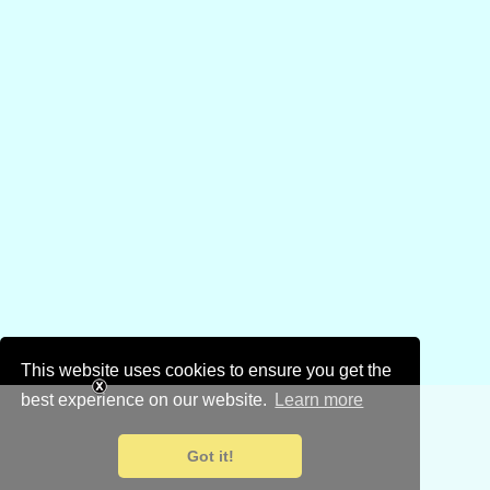
This website uses cookies to ensure you get the
best experience on our website.
Learn more
Got it!