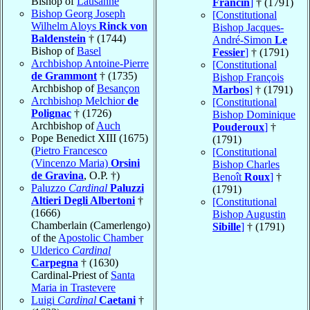
Bishop of
Lausanne
Francin
]
† (1791)
Bishop Georg Joseph
[Constitutional
Wilhelm Aloys
Rinck von
Bishop Jacques-
Baldenstein
† (1744)
André-Simon
Le
Bishop of
Basel
Fessier
]
† (1791)
Archbishop Antoine-Pierre
[Constitutional
de Grammont
† (1735)
Bishop François
Archbishop of
Besançon
Marbos
]
† (1791)
Archbishop Melchior
de
[Constitutional
Polignac
† (1726)
Bishop Dominique
Archbishop of
Auch
Pouderoux
]
†
Pope Benedict XIII (1675)
(1791)
(
Pietro Francesco
[Constitutional
(Vincenzo Maria)
Orsini
Bishop Charles
de Gravina
, O.P. †)
Benoît
Roux
]
†
Paluzzo
Cardinal
Paluzzi
(1791)
Altieri Degli Albertoni
†
[Constitutional
(1666)
Bishop Augustin
Chamberlain (Camerlengo)
Sibille
]
† (1791)
of the
Apostolic Chamber
Ulderico
Cardinal
Carpegna
† (1630)
Cardinal-Priest of
Santa
Maria in Trastevere
Luigi
Cardinal
Caetani
†