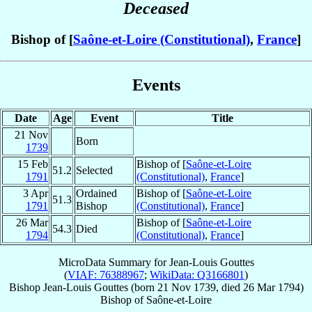
Deceased
Bishop of [
Saône-et-Loire (Constitutional)
,
France
]
Events
Date
Age
Event
Title
21 Nov
Born
1739
15 Feb
Bishop of [
Saône-et-Loire
51.2
Selected
1791
(Constitutional)
,
France
]
3 Apr
Ordained
Bishop of [
Saône-et-Loire
51.3
1791
Bishop
(Constitutional)
,
France
]
26 Mar
Bishop of [
Saône-et-Loire
54.3
Died
1794
(Constitutional)
,
France
]
MicroData Summary for
Jean-Louis Gouttes
(
VIAF: 76388967
;
WikiData: Q3166801
)
Bishop
Jean-Louis
Gouttes
(born
21 Nov 1739
, died
26 Mar 1794
)
Bishop
of
Saône-et-Loire