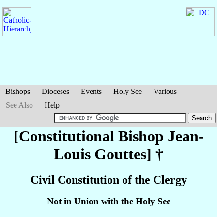
Bishops
Dioceses
Events
Holy See
Various
See Also
Help
[Constitutional Bishop Jean-
Louis
Gouttes
] †
Civil Constitution of the Clergy
Not in Union with the Holy See