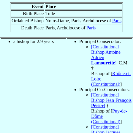
Event
Place
Birth Place
Tulle
Ordained Bishop
Notre-Dame, Paris, Archdiocese of
Paris
Death Place
Paris, Archdiocese of
Paris
a bishop for 2.9 years
Principal Consecrator:
[Constitutional
Bishop Antoine
Adrien
Lamourette
]
, C.M.
†
Bishop of [
Rhône-et-
Loire
(Constitutional)
]
Principal Co-Consecrators:
[Constitutional
Bishop Jean-François
Périer
]
†
Bishop of [
Puy-de-
Dôme
(Constitutional)
]
[Constitutional
Bishop Jacques-