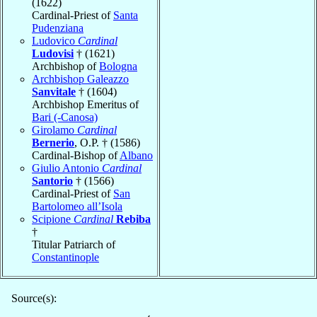
(1622)
Cardinal-Priest of
Santa
Pudenziana
Ludovico
Cardinal
Ludovisi
† (1621)
Archbishop of
Bologna
Archbishop Galeazzo
Sanvitale
† (1604)
Archbishop Emeritus of
Bari (-Canosa)
Girolamo
Cardinal
Bernerio
, O.P. † (1586)
Cardinal-Bishop of
Albano
Giulio Antonio
Cardinal
Santorio
† (1566)
Cardinal-Priest of
San
Bartolomeo all’Isola
Scipione
Cardinal
Rebiba
†
Titular Patriarch of
Constantinople
Source(s):