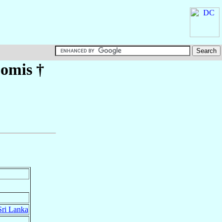
omis
†
Sri Lanka