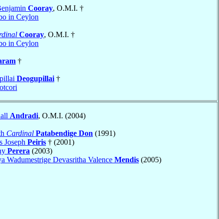
Benjamin
Cooray
, O.M.I. †
o in Ceylon
dinal
Cooray
, O.M.I. †
o in Ceylon
aram
†
pillai
Deogupillai
†
tcori
all
Andradi
, O.M.I. (2004)
th
Cardinal
Patabendige Don
(1991)
s Joseph
Peiris
† (2001)
ony
Perera
(2003)
ya Wadumestrige Devasritha Valence
Mendis
(2005)