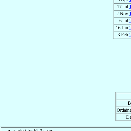
17 Jul
2 Nov
6 Jul
16 Jun
3 Feb
B
Ordain
De
a priest for 65.0 years