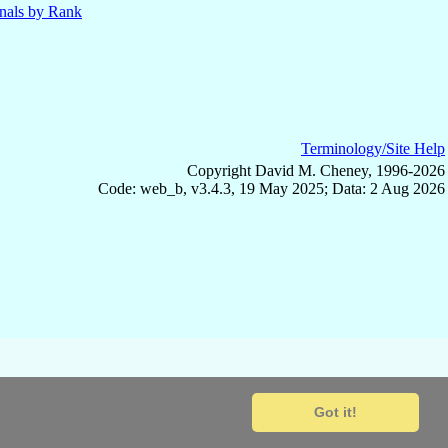
nals by Rank
Terminology/Site Help
Copyright David M. Cheney, 1996-2026
Code: web_b, v3.4.3, 19 May 2025; Data: 2 Aug 2026
Got it!