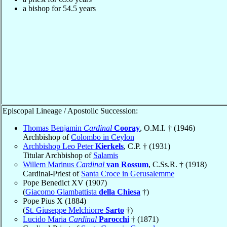
a bishop for 54.5 years
Episcopal Lineage / Apostolic Succession:
Thomas Benjamin
Cardinal
Cooray
, O.M.I. † (1946)
Archbishop of
Colombo in Ceylon
Archbishop Leo Peter
Kierkels
, C.P. † (1931)
Titular Archbishop of
Salamis
Willem Marinus
Cardinal
van Rossum
, C.Ss.R. † (1918)
Cardinal-Priest of
Santa Croce in Gerusalemme
Pope Benedict XV (1907)
(
Giacomo Giambattista
della Chiesa
†)
Pope Pius X (1884)
(
St. Giuseppe Melchiorre
Sarto
†)
Lucido Maria
Cardinal
Parocchi
† (1871)