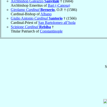
Archbishop Galeazzo
Sanvitale
† (1604)
Archbishop Emeritus of
Bari (-Canosa)
Girolamo
Cardinal
Bernerio
, O.P. † (1586)
Cardinal-Bishop of
Albano
Giulio Antonio
Cardinal
Santorio
† (1566)
Cardinal-Priest of
San Bartolomeo all’Isola
Scipione
Cardinal
Rebiba
†
Titular Patriarch of
Constantinople
S