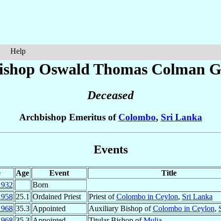
Help
ishop Oswald Thomas Colman
G
Deceased
Archbishop Emeritus of
Colombo
,
Sri Lanka
Events
e
Age
Event
Title
1932
Born
1958
25.1
Ordained Priest
Priest of
Colombo in Ceylon
,
Sri Lanka
1968
35.3
Appointed
Auxiliary Bishop of
Colombo in Ceylon
,
1968
35.3
Appointed
Titular Bishop of
Mulia