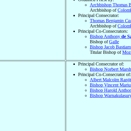
Archbishop Thomas 
Archbishop of
Colomb
Principal Consecrator:
Thomas Benjamin
Car
Archbishop of
Colomb
Principal Co-Consecrators:
Bishop Anthony
de S
Bishop of
Galle
Bishop Jacob Bastiam
Titular Bishop of
Mozo
Principal Consecrator of:
Bishop Norbert Marsh
Principal Co-Consecrator of:
Albert Malcolm Ranji
Bishop Vincent Mariu
Bishop Harold Anth
Bishop Warnakulasur