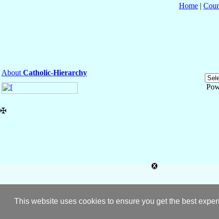
Home
|
Coun
About
Catholic-Hierarchy
Pow
✠
This website uses cookies to ensure you get the best expe