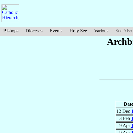
Bishops
Dioceses
Events
Holy See
Various
See Also
Archb
Dat
12 Dec
3 Feb
9 Apr
9 Apr