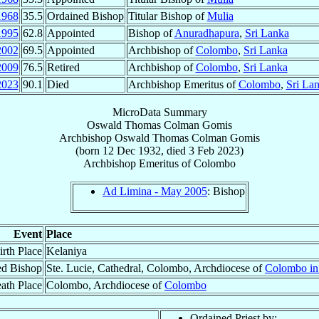
1968
35.5
Ordained Bishop
Titular Bishop of
Mulia
1995
62.8
Appointed
Bishop of
Anuradhapura
,
Sri Lanka
2002
69.5
Appointed
Archbishop of
Colombo
,
Sri Lanka
2009
76.5
Retired
Archbishop of
Colombo
,
Sri Lanka
2023
90.1
Died
Archbishop Emeritus of
Colombo
,
Sri La
MicroData Summary
Oswald Thomas Colman Gomis
Archbishop
Oswald Thomas Colman
Gomis
(born
12 Dec 1932
, died
3 Feb 2023
)
Archbishop Emeritus
of
Colombo
Ad Limina - May 2005
: Bishop
Event
Place
irth Place
Kelaniya
ed Bishop
Ste. Lucie, Cathedral, Colombo, Archdiocese of
Colombo in
ath Place
Colombo, Archdiocese of
Colombo
Ordained Priest by: