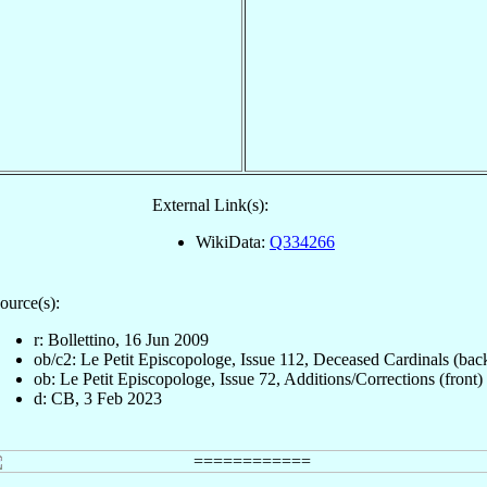
External Link(s):
WikiData:
Q334266
ource(s):
r: Bollettino, 16 Jun 2009
ob/c2: Le Petit Episcopologe, Issue 112, Deceased Cardinals (bac
ob: Le Petit Episcopologe, Issue 72, Additions/Corrections (front)
d: CB, 3 Feb 2023