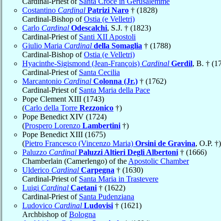
Cardinal-Priest of
Santa Croce in Gerusalemme
Costantino
Cardinal
Patrizi Naro
† (1828)
Cardinal-Bishop of
Ostia (e Velletri)
Carlo
Cardinal
Odescalchi
, S.J. † (1823)
Cardinal-Priest of
Santi XII Apostoli
Giulio Maria
Cardinal
della Somaglia
† (1788)
Cardinal-Bishop of
Ostia (e Velletri)
Hyacinthe-Sigismond (Jean-François)
Cardinal
Gerdil
, B. † (1
Cardinal-Priest of
Santa Cecilia
Marcantonio
Cardinal
Colonna (Jr.)
† (1762)
Cardinal-Priest of
Santa Maria della Pace
Pope Clement XIII (1743)
(
Carlo della Torre
Rezzonico
†)
Pope Benedict XIV (1724)
(
Prospero Lorenzo
Lambertini
†)
Pope Benedict XIII (1675)
(
Pietro Francesco (Vincenzo Maria)
Orsini de Gravina
, O.P. †)
Paluzzo
Cardinal
Paluzzi Altieri Degli Albertoni
† (1666)
Chamberlain (Camerlengo) of the
Apostolic Chamber
Ulderico
Cardinal
Carpegna
† (1630)
Cardinal-Priest of
Santa Maria in Trastevere
Luigi
Cardinal
Caetani
† (1622)
Cardinal-Priest of
Santa Pudenziana
Ludovico
Cardinal
Ludovisi
† (1621)
Archbishop of
Bologna