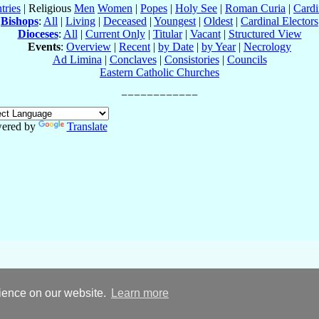
tries
| Religious
Men
Women
|
Popes
|
Holy See
|
Roman Curia
|
Cardi
Bishops
:
All
|
Living
|
Deceased
|
Youngest
|
Oldest
|
Cardinal Electors
Dioceses
:
All
|
Current Only
|
Titular
|
Vacant
|
Structured View
Events
:
Overview
|
Recent
|
by Date
|
by Year
|
Necrology
Ad Limina
|
Conclaves
|
Consistories
|
Councils
Eastern Catholic Churches
ered by
Translate
rience on our website.
Learn more