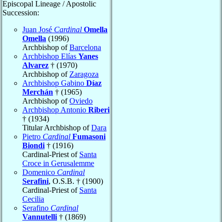
Episcopal Lineage / Apostolic
Succession:
Juan José
Cardinal
Omella
Omella
(1996)
Archbishop of
Barcelona
Archbishop Elías
Yanes
Alvarez
† (1970)
Archbishop of
Zaragoza
Archbishop Gabino
Díaz
Merchán
† (1965)
Archbishop of
Oviedo
Archbishop Antonio
Riberi
† (1934)
Titular Archbishop of
Dara
Pietro
Cardinal
Fumasoni
Biondi
† (1916)
Cardinal-Priest of
Santa
Croce in Gerusalemme
Domenico
Cardinal
Serafini
, O.S.B. † (1900)
Cardinal-Priest of
Santa
Cecilia
Serafino
Cardinal
Vannutelli
† (1869)