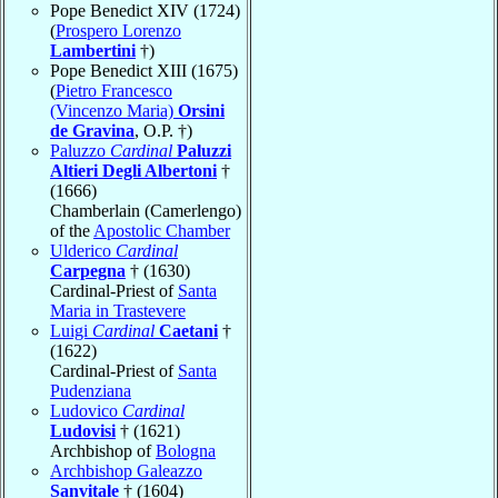
Pope Benedict XIV (1724)
(
Prospero Lorenzo
Lambertini
†)
Pope Benedict XIII (1675)
(
Pietro Francesco
(Vincenzo Maria)
Orsini
de Gravina
, O.P. †)
Paluzzo
Cardinal
Paluzzi
Altieri Degli Albertoni
†
(1666)
Chamberlain (Camerlengo)
of the
Apostolic Chamber
Ulderico
Cardinal
Carpegna
† (1630)
Cardinal-Priest of
Santa
Maria in Trastevere
Luigi
Cardinal
Caetani
†
(1622)
Cardinal-Priest of
Santa
Pudenziana
Ludovico
Cardinal
Ludovisi
† (1621)
Archbishop of
Bologna
Archbishop Galeazzo
Sanvitale
† (1604)