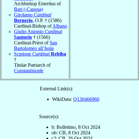
Archbishop Emeritus of
Bari (-Canosa)
Girolamo
Cardinal
Bernerio
, O.P. † (1586)
Cardinal-Bishop of
Albano
Giulio Antonio
Cardinal
Santorio
† (1566)
Cardinal-Priest of
San
Bartolomeo all’Isola
Scipione
Cardinal
Rebiba
†
Titular Patriarch of
Constantinople
External Link(s):
WikiData:
Q130466960
Source(s):
b: Bollettino, 8 Oct 2024
ob: CB, 8 Oct 2024
c2: CB, 26 Oct 2024