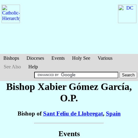
Bishops
Dioceses
Events
Holy See
Various
See Also
Help
Bishop Xabier
Gómez García
,
O.P.
Bishop of
Sant Feliu de Llobregat
,
Spain
Events