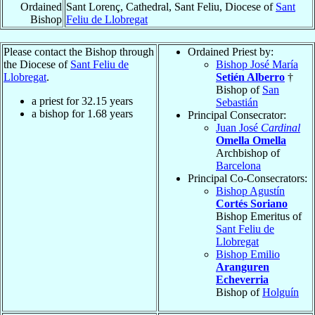
Ordained
Sant Lorenç, Cathedral, Sant Feliu, Diocese of
Sant
Bishop
Feliu de Llobregat
Please contact the Bishop through
Ordained Priest by:
the Diocese of
Sant Feliu de
Bishop José María
Llobregat
.
Setién Alberro
†
Bishop of
San
a priest for
32.15
years
Sebastián
a bishop for
1.68
years
Principal Consecrator:
Juan José
Cardinal
Omella Omella
Archbishop of
Barcelona
Principal Co-Consecrators:
Bishop Agustín
Cortés Soriano
Bishop Emeritus of
Sant Feliu de
Llobregat
Bishop Emilio
Aranguren
Echeverria
Bishop of
Holguín