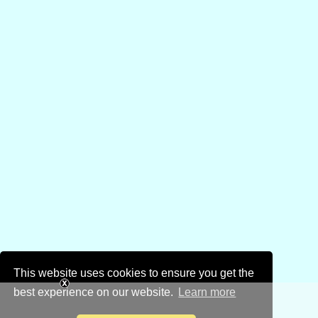
This website uses cookies to ensure you get the
best experience on our website.
Learn more