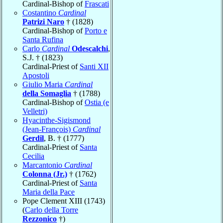
Cardinal-Bishop of
Frascati
Costantino
Cardinal
Patrizi Naro
† (1828)
Cardinal-Bishop of
Porto e
Santa Rufina
Carlo
Cardinal
Odescalchi
,
S.J. † (1823)
Cardinal-Priest of
Santi XII
Apostoli
Giulio Maria
Cardinal
della Somaglia
† (1788)
Cardinal-Bishop of
Ostia (e
Velletri)
Hyacinthe-Sigismond
(Jean-François)
Cardinal
Gerdil
, B. † (1777)
Cardinal-Priest of
Santa
Cecilia
Marcantonio
Cardinal
Colonna (Jr.)
† (1762)
Cardinal-Priest of
Santa
Maria della Pace
Pope Clement XIII (1743)
(
Carlo della Torre
Rezzonico
†)