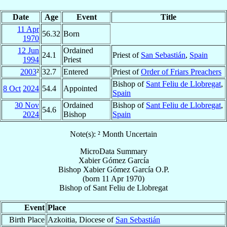
Date
Age
Event
Title
11 Apr
56.32
Born
1970
12 Jun
Ordained
24.1
Priest of
San Sebastián
,
Spain
1994
Priest
2003
²
32.7
Entered
Priest of
Order of Friars Preachers
Bishop of
Sant Feliu de Llobregat
,
8 Oct
2024
54.4
Appointed
Spain
30 Nov
Ordained
Bishop of
Sant Feliu de Llobregat
,
54.6
2024
Bishop
Spain
Note(s): ² Month Uncertain
MicroData Summary
Xabier Gómez García
Bishop
Xabier
Gómez García
O.P.
(born
11 Apr 1970
)
Bishop
of
Sant Feliu de Llobregat
Event
Place
Birth Place
Azkoitia, Diocese of
San Sebastián