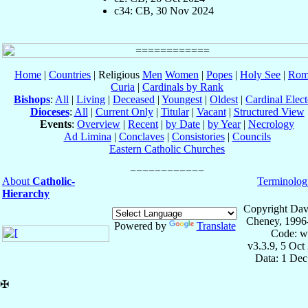
c34: CB, 30 Nov 2024
Home
|
Countries
| Religious
Men
Women
|
Popes
|
Holy See
|
Rom
Curia
|
Cardinals by Rank
Bishops
:
All
|
Living
|
Deceased
|
Youngest
|
Oldest
|
Cardinal Elect
Dioceses
:
All
|
Current Only
|
Titular
|
Vacant
|
Structured View
Events
:
Overview
|
Recent
|
by Date
|
by Year
|
Necrology
Ad Limina
|
Conclaves
|
Consistories
|
Councils
Eastern Catholic Churches
About
Catholic-
Terminolog
Hierarchy
Copyright Dav
Cheney, 1996
Powered by
Translate
Code: w
v3.3.9, 5 Oct
Data: 1 Dec
✠