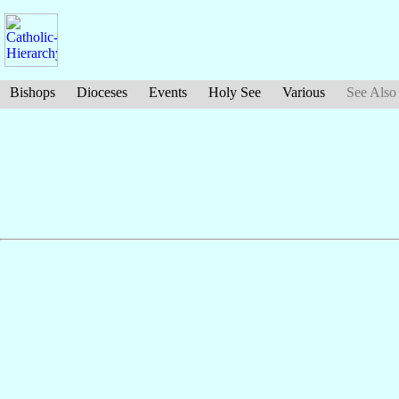
Bishops
Dioceses
Events
Holy See
Various
See Also