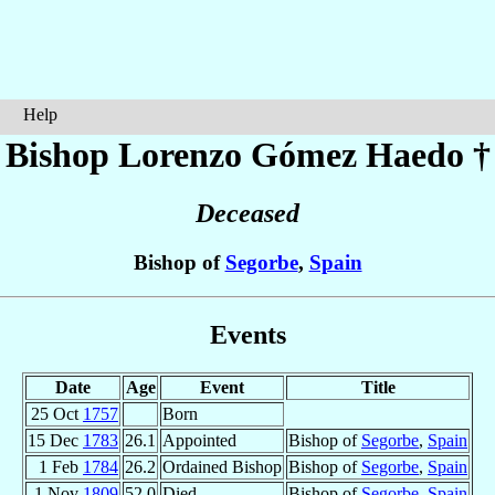
Help
Bishop Lorenzo
Gómez Haedo
†
Deceased
Bishop of
Segorbe
,
Spain
Events
Date
Age
Event
Title
25 Oct
1757
Born
15 Dec
1783
26.1
Appointed
Bishop of
Segorbe
,
Spain
1 Feb
1784
26.2
Ordained Bishop
Bishop of
Segorbe
,
Spain
1 Nov
1809
52.0
Died
Bishop of
Segorbe
,
Spain