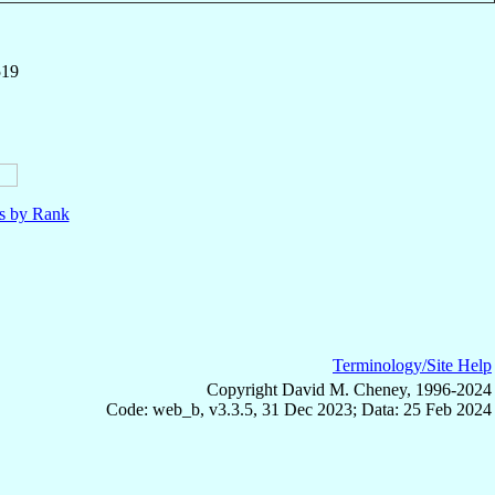
519
ls by Rank
Terminology/Site Help
Copyright David M. Cheney, 1996-2024
Code: web_b, v3.3.5, 31 Dec 2023; Data: 25 Feb 2024