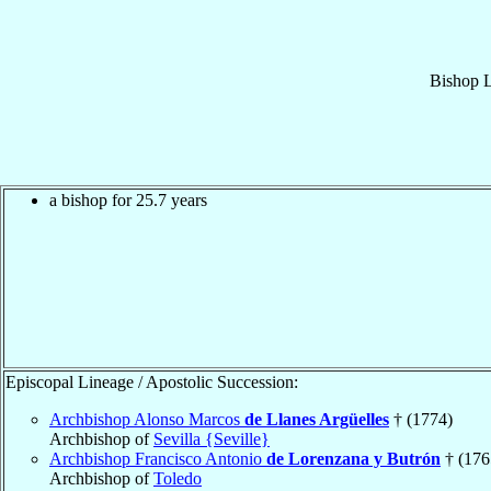
Bishop
a bishop for 25.7 years
Episcopal Lineage / Apostolic Succession:
Archbishop Alonso Marcos
de Llanes Argüelles
† (1774)
Archbishop of
Sevilla {Seville}
Archbishop Francisco Antonio
de Lorenzana y Butrón
† (176
Archbishop of
Toledo