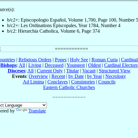
urce(s):
b/c2+: Episcopologio Español, Volume 1,700, Page 100, Number 
b/c2+: Les Ordinations Épiscopales, Year 1784, Number 4
b/c2: Hierarchia Catholica, Volume 6, Page 374
ountries
|
Religious Orders
|
Popes
|
Holy See
|
Roman Curia
|
Cardina
Bishops
:
All
|
Living
|
Deceased
|
Youngest
|
Oldest
|
Cardinal Electors
Dioceses
:
All
|
Current Only
|
Titular
|
Vacant
|
Structured View
Events
:
Overview
|
Recent
|
by Date
|
by Year
|
Necrology
Ad Limina
|
Conclaves
|
Consistories
|
Councils
Eastern Catholic Churches
ered by
Translate