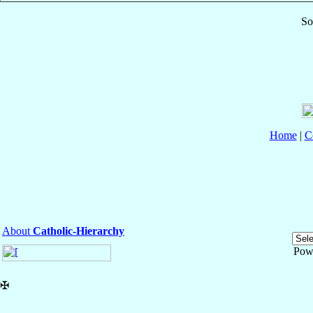
So
Home
|
C
About
Catholic-Hierarchy
Pow
✠