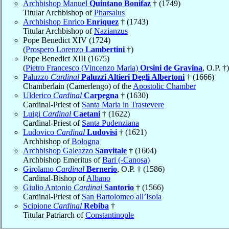
Archbishop Manuel
Quintano Bonifaz
† (1749)
Titular Archbishop of
Pharsalus
Archbishop Enrico
Enríquez
† (1743)
Titular Archbishop of
Nazianzus
Pope Benedict XIV (1724)
(
Prospero Lorenzo
Lambertini
†)
Pope Benedict XIII (1675)
(
Pietro Francesco (Vincenzo Maria)
Orsini de Gravina
, O.P. †)
Paluzzo
Cardinal
Paluzzi Altieri Degli Albertoni
† (1666)
Chamberlain (Camerlengo) of the
Apostolic Chamber
Ulderico
Cardinal
Carpegna
† (1630)
Cardinal-Priest of
Santa Maria in Trastevere
Luigi
Cardinal
Caetani
† (1622)
Cardinal-Priest of
Santa Pudenziana
Ludovico
Cardinal
Ludovisi
† (1621)
Archbishop of
Bologna
Archbishop Galeazzo
Sanvitale
† (1604)
Archbishop Emeritus of
Bari (-Canosa)
Girolamo
Cardinal
Bernerio
, O.P. † (1586)
Cardinal-Bishop of
Albano
Giulio Antonio
Cardinal
Santorio
† (1566)
Cardinal-Priest of
San Bartolomeo all’Isola
Scipione
Cardinal
Rebiba
†
Titular Patriarch of
Constantinople