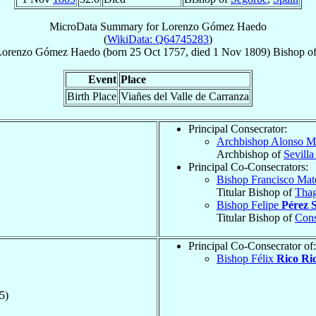
MicroData Summary for
Lorenzo Gómez Haedo
(
WikiData: Q64745283
)
Lorenzo
Gómez Haedo
(born
25 Oct 1757
, died
1 Nov 1809
)
Bishop
o
Event
Place
Birth Place
Viañes del Valle de Carranza
Principal Consecrator:
Archbishop Alonso M
Archbishop of
Sevilla
Principal Co-Consecrators:
Bishop Francisco Ma
Titular Bishop of
Thag
Bishop Felipe
Pérez 
Titular Bishop of
Cons
Principal Co-Consecrator of:
Bishop Félix
Rico Ri
5)