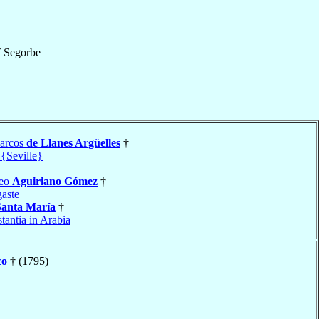
f
Segorbe
arcos
de Llanes Argüelles
†
 {Seville}
teo
Aguiriano Gómez
†
aste
Santa María
†
tantia in Arabia
co
† (1795)