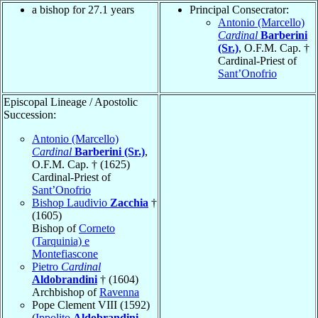
a bishop for 27.1 years
Principal Consecrator:
Antonio (Marcello)
Cardinal
Barberini
(Sr.)
, O.F.M. Cap. †
Cardinal-Priest of
Sant’Onofrio
Episcopal Lineage / Apostolic
Succession:
Antonio (Marcello)
Cardinal
Barberini (Sr.)
,
O.F.M. Cap. † (1625)
Cardinal-Priest of
Sant’Onofrio
Bishop Laudivio
Zacchia
†
(1605)
Bishop of
Corneto
(Tarquinia) e
Montefiascone
Pietro
Cardinal
Aldobrandini
† (1604)
Archbishop of
Ravenna
Pope Clement VIII (1592)
(
Ippolito
Aldobrandini