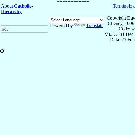
About
Catholic-
Terminolog
Hierarchy
Copyright Dav
Cheney, 1996
Powered by
Translate
Code: w
v3.3.5, 31 Dec
Data: 25 Fe
✠