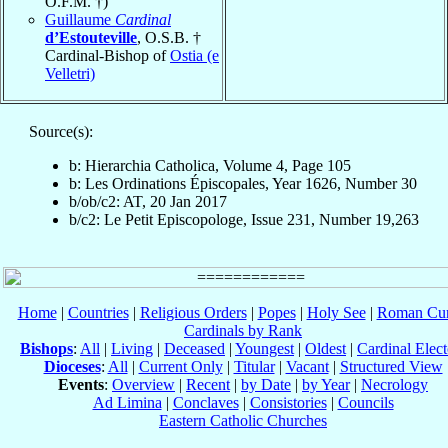
O.F.M. †)
Guillaume
Cardinal
d’Estouteville
, O.S.B. †
Cardinal-Bishop of
Ostia (e
Velletri)
Source(s):
b: Hierarchia Catholica, Volume 4, Page 105
b: Les Ordinations Épiscopales, Year 1626, Number 30
b/ob/c2: AT, 20 Jan 2017
b/c2: Le Petit Episcopologe, Issue 231, Number 19,263
Home
|
Countries
|
Religious Orders
|
Popes
|
Holy See
|
Roman Cur
Cardinals by Rank
Bishops
:
All
|
Living
|
Deceased
|
Youngest
|
Oldest
|
Cardinal Elect
Dioceses
:
All
|
Current Only
|
Titular
|
Vacant
|
Structured View
Events
:
Overview
|
Recent
|
by Date
|
by Year
|
Necrology
Ad Limina
|
Conclaves
|
Consistories
|
Councils
Eastern Catholic Churches