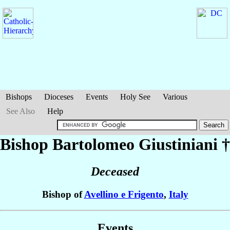
Bishops
Dioceses
Events
Holy See
Various
See Also
Help
Bishop Bartolomeo
Giustiniani
†
Deceased
Bishop of
Avellino e Frigento
,
Italy
Events