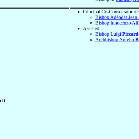
Principal Co-Consecrator of:
Bishop Adéodat-Jean
Bishop Innocenzo Al
Assisted:
Bishop Luigi
Piccard
Archbishop Aurelio
B
61)