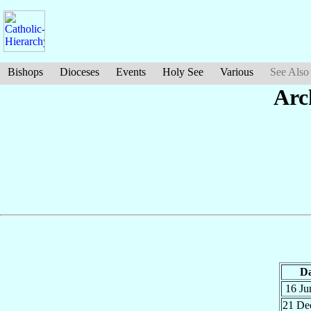
Bishops
Dioceses
Events
Holy See
Various
See Also
Arc
Da
16 J
21 D