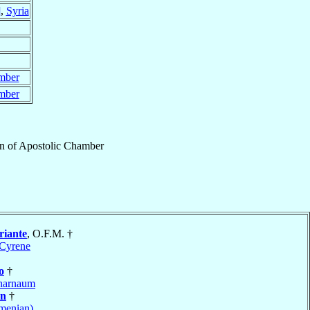
]
,
Syria
mber
mber
n
of
Apostolic Chamber
riante
, O.F.M. †
Cyrene
o
†
harnaum
an
†
menian)