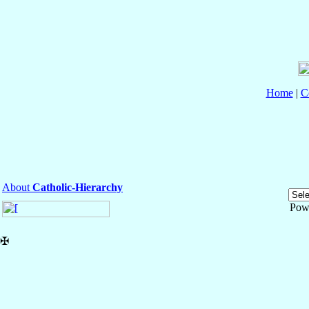
Home
|
C
About
Catholic-Hierarchy
Pow
✠