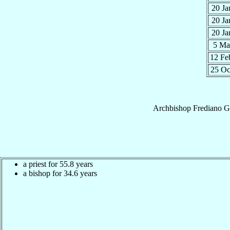
20 J
20 J
20 J
5 M
12 F
25 O
Archbishop
Frediano
G
a priest for 55.8 years
a bishop for 34.6 years