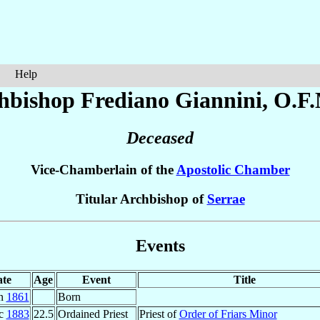
Help
hbishop Frediano
Giannini
, O.F
Deceased
Vice-Chamberlain of the
Apostolic Chamber
Titular Archbishop of
Serrae
Events
te
Age
Event
Title
un
1861
Born
ec
1883
22.5
Ordained Priest
Priest of
Order of Friars Minor