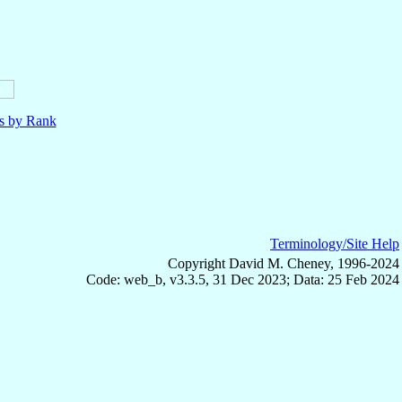
ls by Rank
Terminology/Site Help
Copyright David M. Cheney, 1996-2024
Code: web_b, v3.3.5, 31 Dec 2023; Data: 25 Feb 2024