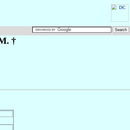
.M. †