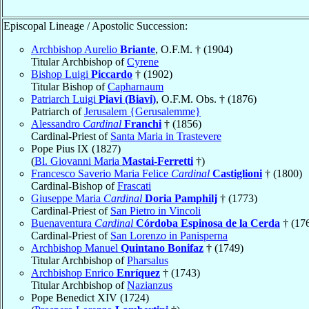
Episcopal Lineage / Apostolic Succession:
Archbishop Aurelio
Briante
, O.F.M. † (1904)
Titular Archbishop of
Cyrene
Bishop Luigi
Piccardo
† (1902)
Titular Bishop of
Capharnaum
Patriarch Luigi
Piavi (Biavi)
, O.F.M. Obs. † (1876)
Patriarch of
Jerusalem {Gerusalemme}
Alessandro
Cardinal
Franchi
† (1856)
Cardinal-Priest of
Santa Maria in Trastevere
Pope Pius IX (1827)
(
Bl. Giovanni Maria
Mastai-Ferretti
†)
Francesco Saverio Maria Felice
Cardinal
Castiglioni
† (1800)
Cardinal-Bishop of
Frascati
Giuseppe Maria
Cardinal
Doria Pamphilj
† (1773)
Cardinal-Priest of
San Pietro in Vincoli
Buenaventura
Cardinal
Córdoba Espinosa de la Cerda
† (17
Cardinal-Priest of
San Lorenzo in Panisperna
Archbishop Manuel
Quintano Bonifaz
† (1749)
Titular Archbishop of
Pharsalus
Archbishop Enrico
Enríquez
† (1743)
Titular Archbishop of
Nazianzus
Pope Benedict XIV (1724)