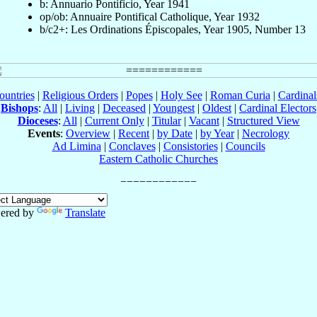
b: Annuario Pontificio, Year 1941
op/ob: Annuaire Pontifical Catholique, Year 1932
b/c2+: Les Ordinations Épiscopales, Year 1905, Number 13
ountries
|
Religious Orders
|
Popes
|
Holy See
|
Roman Curia
|
Cardina
Bishops
:
All
|
Living
|
Deceased
|
Youngest
|
Oldest
|
Cardinal Electors
Dioceses
:
All
|
Current Only
|
Titular
|
Vacant
|
Structured View
Events
:
Overview
|
Recent
|
by Date
|
by Year
|
Necrology
Ad Limina
|
Conclaves
|
Consistories
|
Councils
Eastern Catholic Churches
ered by
Translate