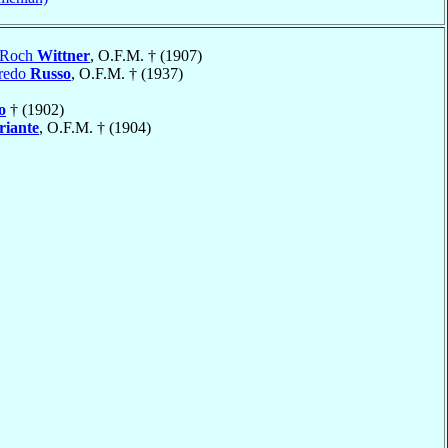
-Roch
Wittner
, O.F.M. † (1907)
fredo
Russo
, O.F.M. † (1937)
o
† (1902)
riante
, O.F.M. † (1904)