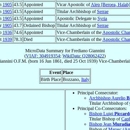
an
1905
43.5
Appointed
Vicar Apostolic of
Alep [Beroea, Halab
an
1905
43.5
Appointed
Titular Archbishop of
Serrae
an
1905
43.5
Appointed
Apostolic Delegate to
Syria
ar
1905
43.7
Ordained Bishop
Titular Archbishop of
Serrae
eb
1936
74.6
Appointed
Vice-Chamberlain of the
Apostolic Cha
ct
1939
78.3
Died
Vice-Chamberlain of the
Apostolic Cha
MicroData Summary for
Frediano Giannini
(
VIAF: 304919354
;
WikiData: Q28062422
)
iannini
O.F.M.
(born
16 Jun 1861
, died
25 Oct 1939
)
Vice-Chamberlai
Event
Place
Birth Place
Bozzano,
Italy
Principal Consecrator:
Archbishop Aurelio
B
Titular Archbishop of
Principal Co-Consecrators:
Bishop Luigi
Piccard
Titular Bishop of
Cap
Bishop Jean
Muradi
Bishop of
Marasc (Ar