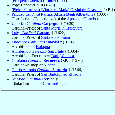
(
Prospero Lorenzo
Lambertini
†)
Pope Benedict XIII (1675)
(
Pietro Francesco (Vincenzo Maria)
Orsini de Gravina
, O.P. †)
Paluzzo
Cardinal
Paluzzi Altieri Degli Albertoni
† (1666)
Chamberlain (Camerlengo) of the
Apostolic Chamber
Ulderico
Cardinal
Carpegna
† (1630)
Cardinal-Priest of
Santa Maria in Trastevere
Luigi
Cardinal
Caetani
† (1622)
Cardinal-Priest of
Santa Pudenziana
Ludovico
Cardinal
Ludovisi
† (1621)
Archbishop of
Bologna
Archbishop Galeazzo
Sanvitale
† (1604)
Archbishop Emeritus of
Bari (-Canosa)
Girolamo
Cardinal
Bernerio
, O.P. † (1586)
Cardinal-Bishop of
Albano
Giulio Antonio
Cardinal
Santorio
† (1566)
Cardinal-Priest of
San Bartolomeo all’Isola
Scipione
Cardinal
Rebiba
†
Titular Patriarch of
Constantinople