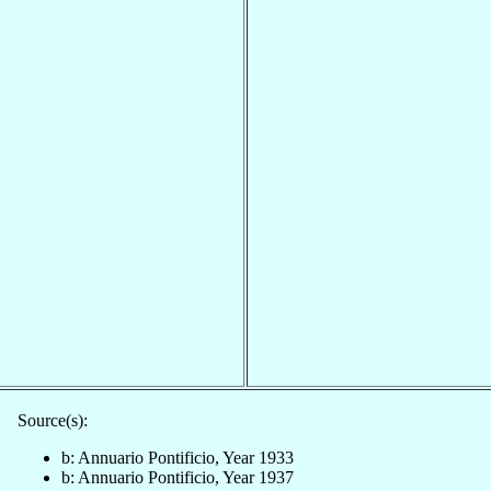
Source(s):
b: Annuario Pontificio, Year 1933
b: Annuario Pontificio, Year 1937