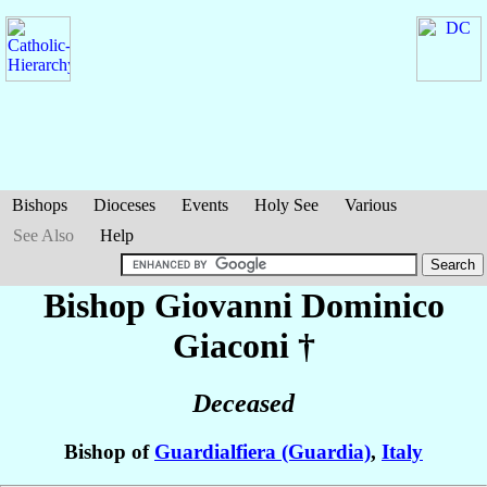
Bishops
Dioceses
Events
Holy See
Various
See Also
Help
Bishop Giovanni Dominico
Giaconi
†
Deceased
Bishop of
Guardialfiera (Guardia)
,
Italy