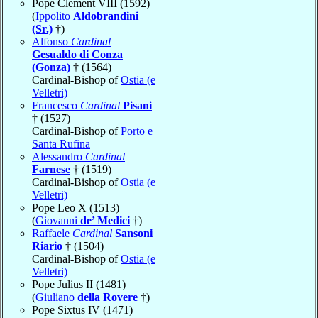
Pope Clement VIII (1592)
(
Ippolito
Aldobrandini
(Sr.)
†)
Alfonso
Cardinal
Gesualdo di Conza
(Gonza)
† (1564)
Cardinal-Bishop of
Ostia (e
Velletri)
Francesco
Cardinal
Pisani
† (1527)
Cardinal-Bishop of
Porto e
Santa Rufina
Alessandro
Cardinal
Farnese
† (1519)
Cardinal-Bishop of
Ostia (e
Velletri)
Pope Leo X (1513)
(
Giovanni
de’ Medici
†)
Raffaele
Cardinal
Sansoni
Riario
† (1504)
Cardinal-Bishop of
Ostia (e
Velletri)
Pope Julius II (1481)
(
Giuliano
della Rovere
†)
Pope Sixtus IV (1471)