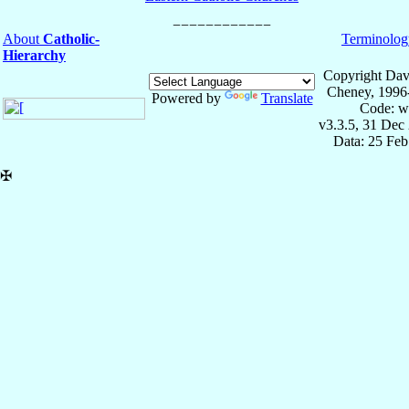
About
Catholic-
Terminolog
Hierarchy
Copyright Dav
Cheney, 1996
Powered by
Translate
Code: w
v3.3.5, 31 Dec
Data: 25 Fe
✠