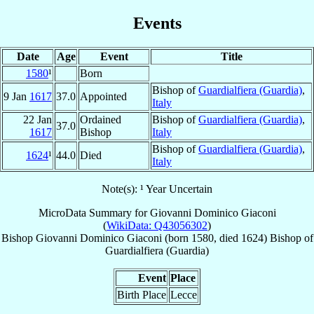
Events
Date
Age
Event
Title
1580
¹
Born
Bishop of
Guardialfiera (Guardia)
,
9 Jan
1617
37.0
Appointed
Italy
22 Jan
Ordained
Bishop of
Guardialfiera (Guardia)
,
37.0
1617
Bishop
Italy
Bishop of
Guardialfiera (Guardia)
,
1624
¹
44.0
Died
Italy
Note(s): ¹ Year Uncertain
MicroData Summary for
Giovanni Dominico Giaconi
(
WikiData: Q43056302
)
Bishop
Giovanni Dominico
Giaconi
(born 1580, died 1624)
Bishop
of
Guardialfiera (Guardia)
Event
Place
Birth Place
Lecce