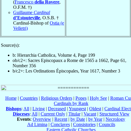
(
Francesco
della Rovere
,
O.F.M. †)
Guillaume
Cardinal
d’Estouteville
, O.S.B. †
Cardinal-Bishop of
Ostia (e
Velletri)
Source(s):
b: Hierarchia Catholica, Volume 4, Page 199
ob/c2+: Sacres Episcopaux a Rome de 1565 a 1662, Page 61,
Number 356
b/c2+: Les Ordinations Épiscopales, Year 1617, Number 3
Home
|
Countries
|
Religious Orders
|
Popes
|
Holy See
|
Roman Cur
Cardinals by Rank
Bishops
:
All
|
Living
|
Deceased
|
Youngest
|
Oldest
|
Cardinal Elect
Dioceses
:
All
|
Current Only
|
Titular
|
Vacant
|
Structured View
Events
:
Overview
|
Recent
|
by Date
|
by Year
|
Necrology
Ad Limina
|
Conclaves
|
Consistories
|
Councils
Eastern Catholic Churches