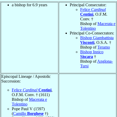
a bishop for 6.9 years
Principal Consecrator:
Felice
Cardinal
Centini
, O.F.M.
Conv. †
Bishop of
Macerata e
Tolentino
Principal Co-Consecrators:
Bishop Giambattista
Visconti
, O.S.A. †
Bishop of
Teramo
Bishop Innico
Siscara
†
Bishop of
Anglona-
Tursi
Episcopal Lineage / Apostolic
Succession:
Felice
Cardinal
Centini
,
O.F.M. Conv. † (1611)
Bishop of
Macerata e
Tolentino
Pope Paul V (1597)
(
Camillo
Borghese
†)