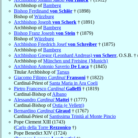
Archbishop of
Bamberg
Bishop Ferdinand
von Schlör
† (1898)
Bishop of
Würzburg
Archbishop Joseph
von Schork
† (1891)
Archbishop of
Bamberg
Bishop Franz Joseph
von Stein
† (1879)
Bishop of
Würzburg
Archbishop Friedrich Josef
von Schreiber
† (1875)
Archbishop of
Bamberg
Archbishop Gregor (Leonhard Andreas)
von Scherr
, O.S.B. †
Archbishop of
München und Freising {Munich}
Archbishop Antonio Saverio
De Luca
† (1845)
Titular Archbishop of
Tarsus
Giacomo Filippo
Cardinal
Fransoni
† (1822)
Cardinal-Priest of
Santa Maria in Ara Coeli
Pietro Francesco
Cardinal
Galleffi
† (1819)
Cardinal-Bishop of
Albano
Alessandro
Cardinal
Mattei
† (1777)
Cardinal-Bishop of
Ostia (e Velletri)
Bernardino
Cardinal
Giraud
† (1767)
Cardinal-Priest of
Santissima Trinità al Monte Pincio
Pope Clement XIII (1743)
(
Carlo della Torre
Rezzonico
†)
Pope Benedict XIV (1724)