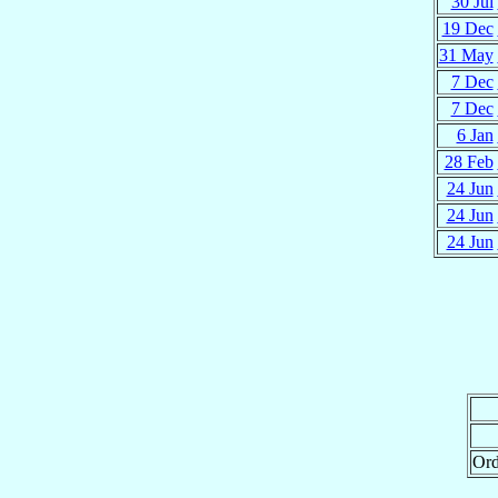
30 Jul
19 Dec
31 May
7 Dec
7 Dec
6 Jan
28 Feb
24 Jun
24 Jun
24 Jun
Ord