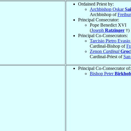
Ordained Priest by:
Archbishop Oskar
Sai
Archbishop of
Freibu
Principal Consecrator:
Pope Benedict XVI
(
Joseph
Ratzinger
†)
Principal Co-Consecrators:
Tarcisio Pietro Evasi
Cardinal-Bishop of
Fr
Zenon
Cardinal
Groc
Cardinal-Priest of
San
Principal Co-Consecrator of:
Bishop Peter
Birkhof