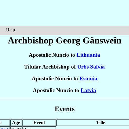
Help
Archbishop Georg
Gänswein
Apostolic Nuncio to
Lithuania
Titular Archbishop of
Urbs Salvia
Apostolic Nuncio to
Estonia
Apostolic Nuncio to
Latvia
Events
e
Age
Event
Title