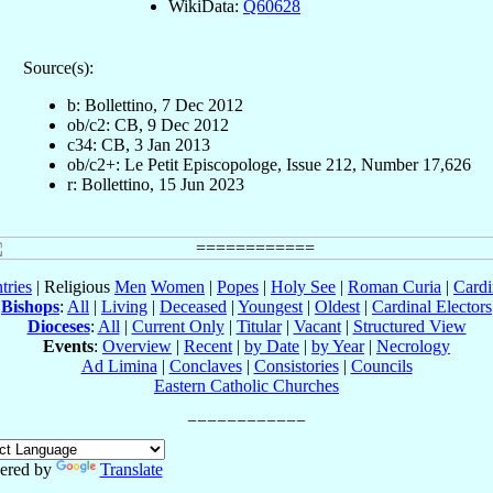
WikiData:
Q60628
Source(s):
b: Bollettino, 7 Dec 2012
ob/c2: CB, 9 Dec 2012
c34: CB, 3 Jan 2013
ob/c2+: Le Petit Episcopologe, Issue 212, Number 17,626
r: Bollettino, 15 Jun 2023
tries
| Religious
Men
Women
|
Popes
|
Holy See
|
Roman Curia
|
Cardi
Bishops
:
All
|
Living
|
Deceased
|
Youngest
|
Oldest
|
Cardinal Electors
Dioceses
:
All
|
Current Only
|
Titular
|
Vacant
|
Structured View
Events
:
Overview
|
Recent
|
by Date
|
by Year
|
Necrology
Ad Limina
|
Conclaves
|
Consistories
|
Councils
Eastern Catholic Churches
ered by
Translate