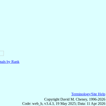
nals by Rank
Terminology/Site Help
Copyright David M. Cheney, 1996-2026
Code: web_b, v3.4.3, 19 May 2025; Data: 11 Apr 2026