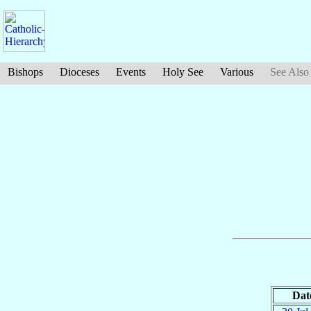
Bishops
Dioceses
Events
Holy See
Various
See Also
Dat