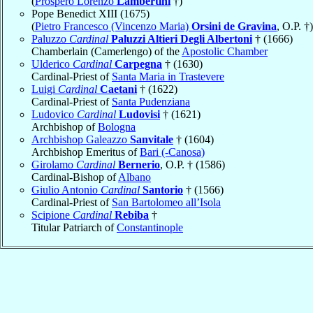
(
Prospero Lorenzo
Lambertini
†)
Pope Benedict XIII (1675)
(
Pietro Francesco (Vincenzo Maria)
Orsini de Gravina
, O.P. †)
Paluzzo
Cardinal
Paluzzi Altieri Degli Albertoni
† (1666)
Chamberlain (Camerlengo) of the
Apostolic Chamber
Ulderico
Cardinal
Carpegna
† (1630)
Cardinal-Priest of
Santa Maria in Trastevere
Luigi
Cardinal
Caetani
† (1622)
Cardinal-Priest of
Santa Pudenziana
Ludovico
Cardinal
Ludovisi
† (1621)
Archbishop of
Bologna
Archbishop Galeazzo
Sanvitale
† (1604)
Archbishop Emeritus of
Bari (-Canosa)
Girolamo
Cardinal
Bernerio
, O.P. † (1586)
Cardinal-Bishop of
Albano
Giulio Antonio
Cardinal
Santorio
† (1566)
Cardinal-Priest of
San Bartolomeo all’Isola
Scipione
Cardinal
Rebiba
†
Titular Patriarch of
Constantinople