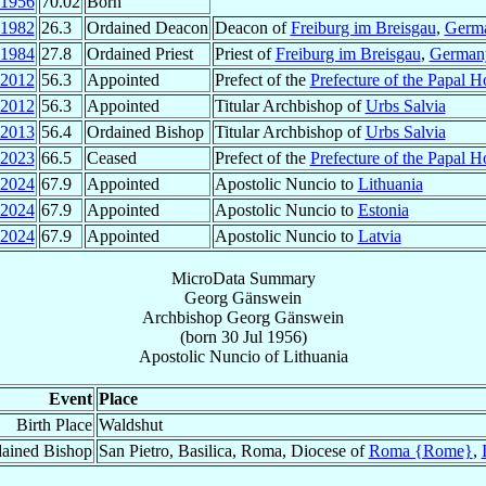
1956
70.02
Born
1982
26.3
Ordained Deacon
Deacon of
Freiburg im Breisgau
,
Germ
1984
27.8
Ordained Priest
Priest of
Freiburg im Breisgau
,
German
2012
56.3
Appointed
Prefect of the
Prefecture of the Papal 
2012
56.3
Appointed
Titular Archbishop of
Urbs Salvia
2013
56.4
Ordained Bishop
Titular Archbishop of
Urbs Salvia
2023
66.5
Ceased
Prefect of the
Prefecture of the Papal 
2024
67.9
Appointed
Apostolic Nuncio to
Lithuania
2024
67.9
Appointed
Apostolic Nuncio to
Estonia
2024
67.9
Appointed
Apostolic Nuncio to
Latvia
MicroData Summary
Georg Gänswein
Archbishop
Georg
Gänswein
(born
30 Jul 1956
)
Apostolic Nuncio
of
Lithuania
Event
Place
Birth Place
Waldshut
ained Bishop
San Pietro, Basilica, Roma, Diocese of
Roma {Rome}
,