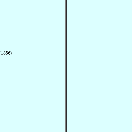
 (1856)