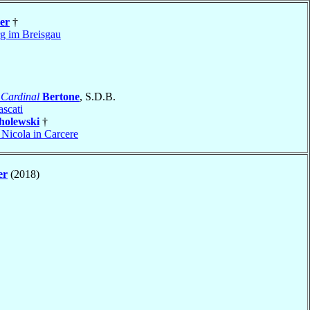
er
†
rg im Breisgau
o
Cardinal
Bertone
, S.D.B.
ascati
holewski
†
 Nicola in Carcere
er
(2018)