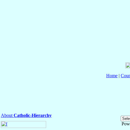
Home
|
Coun
About
Catholic-Hierarchy
Pow