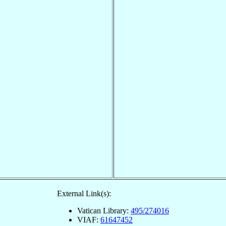
External Link(s):
Vatican Library:
495/274016
VIAF:
61647452