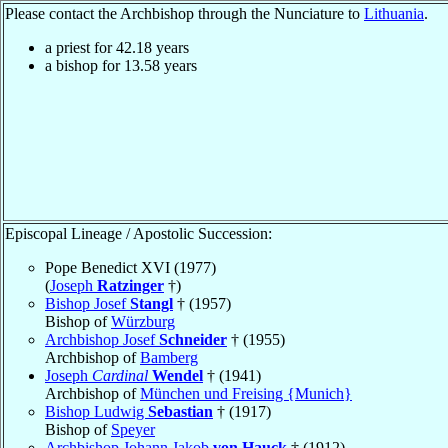
Please contact the Archbishop through the Nunciature to
Lithuania
.
a priest for
42.18
years
a bishop for
13.58
years
Episcopal Lineage / Apostolic Succession:
Pope Benedict XVI (1977)
(
Joseph
Ratzinger
†)
Bishop Josef
Stangl
† (1957)
Bishop of
Würzburg
Archbishop Josef
Schneider
† (1955)
Archbishop of
Bamberg
Joseph
Cardinal
Wendel
† (1941)
Archbishop of
München und Freising {Munich}
Bishop Ludwig
Sebastian
† (1917)
Bishop of
Speyer
Archbishop Johann Jakob
von Hauck
† (1912)