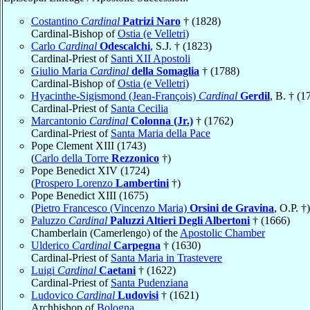
Costantino
Cardinal
Patrizi Naro
† (1828)
Cardinal-Bishop of
Ostia (e Velletri)
Carlo
Cardinal
Odescalchi
, S.J. † (1823)
Cardinal-Priest of
Santi XII Apostoli
Giulio Maria
Cardinal
della Somaglia
† (1788)
Cardinal-Bishop of
Ostia (e Velletri)
Hyacinthe-Sigismond (Jean-François)
Cardinal
Gerdil
, B. † (1
Cardinal-Priest of
Santa Cecilia
Marcantonio
Cardinal
Colonna (Jr.)
† (1762)
Cardinal-Priest of
Santa Maria della Pace
Pope Clement XIII (1743)
(
Carlo della Torre
Rezzonico
†)
Pope Benedict XIV (1724)
(
Prospero Lorenzo
Lambertini
†)
Pope Benedict XIII (1675)
(
Pietro Francesco (Vincenzo Maria)
Orsini de Gravina
, O.P. †)
Paluzzo
Cardinal
Paluzzi Altieri Degli Albertoni
† (1666)
Chamberlain (Camerlengo) of the
Apostolic Chamber
Ulderico
Cardinal
Carpegna
† (1630)
Cardinal-Priest of
Santa Maria in Trastevere
Luigi
Cardinal
Caetani
† (1622)
Cardinal-Priest of
Santa Pudenziana
Ludovico
Cardinal
Ludovisi
† (1621)
Archbishop of
Bologna