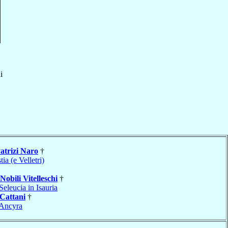
i
atrizi Naro
†
tia (e Velletri)
Nobili Vitelleschi
†
Seleucia in Isauria
Cattani
†
Ancyra