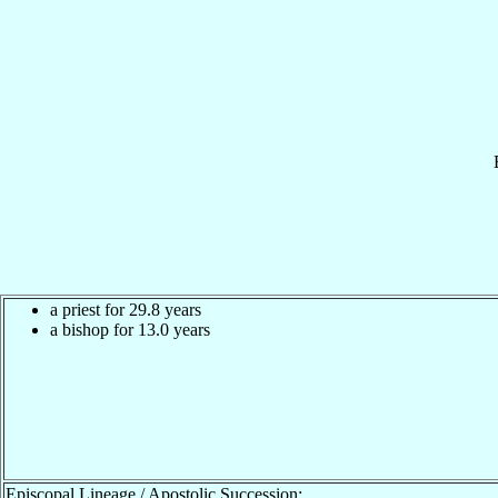
a priest for 29.8 years
a bishop for 13.0 years
Episcopal Lineage / Apostolic Succession: