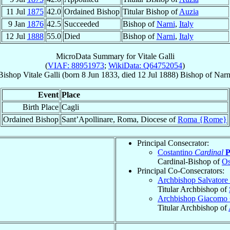
11 Jul
1875
42.0
Ordained Bishop
Titular Bishop of
Auzia
9 Jan
1876
42.5
Succeeded
Bishop of
Narni
,
Italy
12 Jul
1888
55.0
Died
Bishop of
Narni
,
Italy
MicroData Summary for
Vitale Galli
(
VIAF: 88951973
;
WikiData: Q64752054
)
Bishop
Vitale
Galli
(born
8 Jun 1833
, died
12 Jul 1888
)
Bishop
of
Narn
Event
Place
Birth Place
Cagli
Ordained Bishop
Sant’Apollinare, Roma, Diocese of
Roma {Rome}
Principal Consecrator:
Costantino
Cardinal
P
Cardinal-Bishop of
Os
Principal Co-Consecrators:
Archbishop Salvatore
Titular Archbishop of
Archbishop Giacomo
Titular Archbishop of