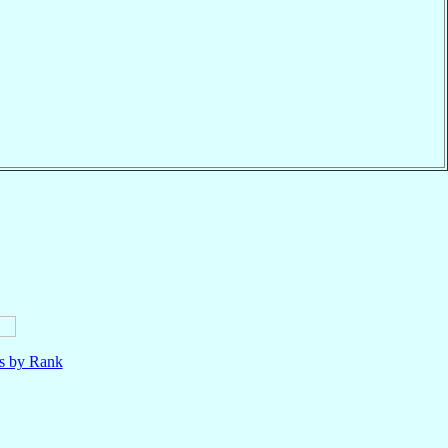
ls by Rank