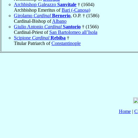
Archbishop Galeazzo
Sanvitale
† (1604)
Archbishop Emeritus of
Bari (-Canosa)
Girolamo
Cardinal
Bernerio
, O.P. † (1586)
Cardinal-Bishop of
Albano
Giulio Antonio
Cardinal
Santorio
† (1566)
Cardinal-Priest of
San Bartolomeo all’Isola
Scipione
Cardinal
Rebiba
†
Titular Patriarch of
Constantinople
Home
|
C