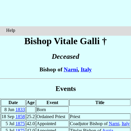
Help
Bishop Vitale
Galli
†
Deceased
Bishop of
Narni
,
Italy
Events
Date
Age
Event
Title
8 Jun
1833
Born
18 Sep
1858
25.2
Ordained Priest
Priest
5 Jul
1875
42.0
Appointed
Coadjutor Bishop of
Narni
,
Italy
5 Jul
1875
42.0
Appointed
Titular Bishop of
Auzia