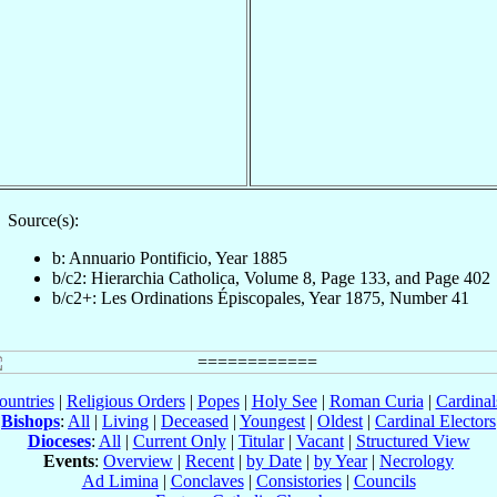
Source(s):
b: Annuario Pontificio, Year 1885
b/c2: Hierarchia Catholica, Volume 8, Page 133, and Page 402
b/c2+: Les Ordinations Épiscopales, Year 1875, Number 41
ountries
|
Religious Orders
|
Popes
|
Holy See
|
Roman Curia
|
Cardina
Bishops
:
All
|
Living
|
Deceased
|
Youngest
|
Oldest
|
Cardinal Electors
Dioceses
:
All
|
Current Only
|
Titular
|
Vacant
|
Structured View
Events
:
Overview
|
Recent
|
by Date
|
by Year
|
Necrology
Ad Limina
|
Conclaves
|
Consistories
|
Councils