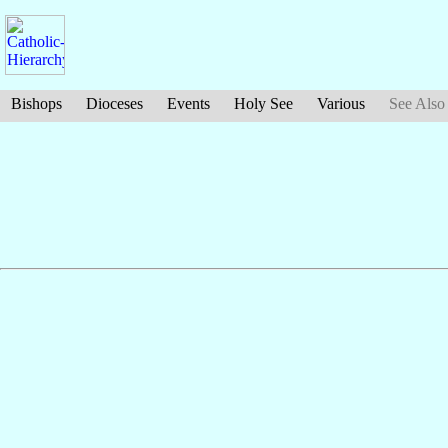
Bishops
Dioceses
Events
Holy See
Various
See Also