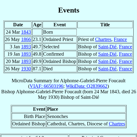
Events
Date
Age
Event
Title
24 Mar
1843
Born
26 May
1866
23.1
Ordained Priest
Priest of
Chartres
,
France
3 Jan
1893
49.7
Selected
Bishop of
Saint-Dié
,
France
19 Jan
1893
49.8
Confirmed
Bishop of
Saint-Dié
,
France
20 Mar
1893
49.9
Ordained Bishop
Bishop of
Saint-Dié
,
France
26 May
1930
87.1
Died
Bishop of
Saint-Dié
,
France
MicroData Summary for
Alphonse-Gabriel-Pierre Foucault
(
VIAF: 66503196
;
WikiData: Q2839662
)
Bishop
Alphonse-Gabriel-Pierre
Foucault
(born
24 Mar 1843
, died
26
May 1930
)
Bishop
of
Saint-Dié
Event
Place
Birth Place
Senonches
Ordained Bishop
Cathedral, Chartres, Diocese of
Chartres