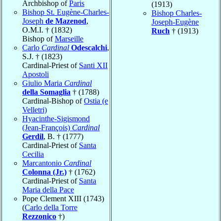
Archbishop of
Paris
(1913)
Bishop St. Eugène-Charles-
Bishop Charles-
Joseph
de Mazenod
,
Joseph-Eugène
O.M.I. † (1832)
Ruch
† (1913)
Bishop of
Marseille
Carlo
Cardinal
Odescalchi
,
S.J. † (1823)
Cardinal-Priest of
Santi XII
Apostoli
Giulio Maria
Cardinal
della Somaglia
† (1788)
Cardinal-Bishop of
Ostia (e
Velletri)
Hyacinthe-Sigismond
(Jean-François)
Cardinal
Gerdil
, B. † (1777)
Cardinal-Priest of
Santa
Cecilia
Marcantonio
Cardinal
Colonna (Jr.)
† (1762)
Cardinal-Priest of
Santa
Maria della Pace
Pope Clement XIII (1743)
(
Carlo della Torre
Rezzonico
†)