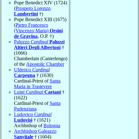
Pope Benedict XIV (1724)
(
Prospero Lorenzo
Lambertini
†)
Pope Benedict XIII (1675)
(
Pietro Francesco
(Vincenzo Maria)
Orsini
de Gravina
, O.P. †)
Paluzzo
Cardinal
Paluzzi
Altieri Degli Albertoni
†
(1666)
Chamberlain (Camerlengo)
of the
Apostolic Chamber
Ulderico
Cardinal
Carpegna
† (1630)
Cardinal-Priest of
Santa
Maria in Trastevere
Luigi
Cardinal
Caetani
†
(1622)
Cardinal-Priest of
Santa
Pudenziana
Ludovico
Cardinal
Ludovisi
† (1621)
Archbishop of
Bologna
Archbishop Galeazzo
Sanvitale
† (1604)