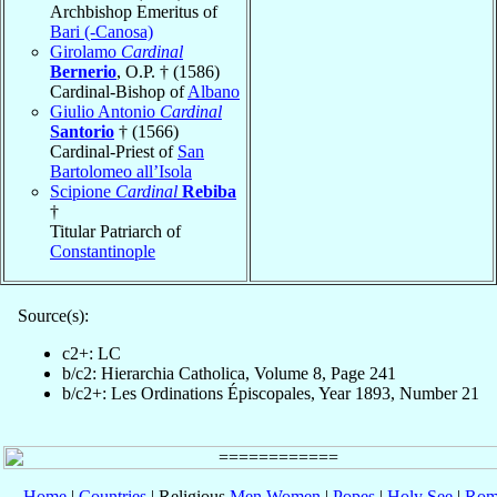
Archbishop Emeritus of
Bari (-Canosa)
Girolamo
Cardinal
Bernerio
, O.P. † (1586)
Cardinal-Bishop of
Albano
Giulio Antonio
Cardinal
Santorio
† (1566)
Cardinal-Priest of
San
Bartolomeo all’Isola
Scipione
Cardinal
Rebiba
†
Titular Patriarch of
Constantinople
Source(s):
c2+: LC
b/c2: Hierarchia Catholica, Volume 8, Page 241
b/c2+: Les Ordinations Épiscopales, Year 1893, Number 21
Home
|
Countries
| Religious
Men
Women
|
Popes
|
Holy See
|
Rom