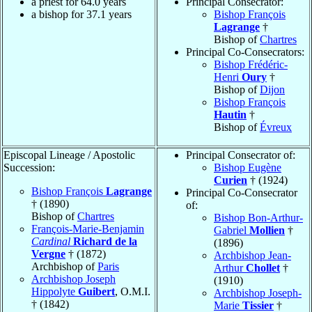
a priest for 64.0 years
Principal Consecrator:
a bishop for 37.1 years
Bishop François
Lagrange
†
Bishop of
Chartres
Principal Co-Consecrators:
Bishop Frédéric-
Henri
Oury
†
Bishop of
Dijon
Bishop François
Hautin
†
Bishop of
Évreux
Episcopal Lineage / Apostolic
Principal Consecrator of:
Succession:
Bishop Eugène
Curien
† (1924)
Bishop François
Lagrange
Principal Co-Consecrator
† (1890)
of:
Bishop of
Chartres
Bishop Bon-Arthur-
François-Marie-Benjamin
Gabriel
Mollien
†
Cardinal
Richard de la
(1896)
Vergne
† (1872)
Archbishop Jean-
Archbishop of
Paris
Arthur
Chollet
†
Archbishop Joseph
(1910)
Hippolyte
Guibert
, O.M.I.
Archbishop Joseph-
† (1842)
Marie
Tissier
†