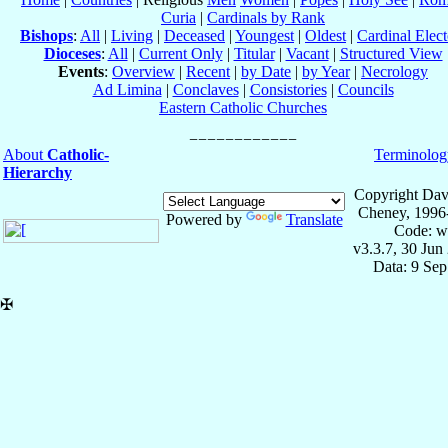
Curia
|
Cardinals by Rank
Bishops
:
All
|
Living
|
Deceased
|
Youngest
|
Oldest
|
Cardinal Elect
Dioceses
:
All
|
Current Only
|
Titular
|
Vacant
|
Structured View
Events
:
Overview
|
Recent
|
by Date
|
by Year
|
Necrology
Ad Limina
|
Conclaves
|
Consistories
|
Councils
Eastern Catholic Churches
About
Catholic-
Terminolog
Hierarchy
Copyright Dav
Cheney, 1996
Powered by
Translate
Code: w
v3.3.7, 30 Jun
Data: 9 Se
✠