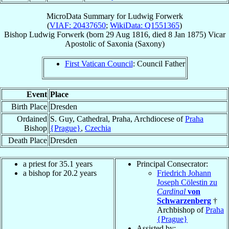
MicroData Summary for
Ludwig Forwerk
(
VIAF: 20437650
;
WikiData: Q1551365
)
Bishop
Ludwig
Forwerk
(born
29 Aug 1816
, died
8 Jan 1875
)
Vicar
Apostolic
of
Saxonia (Saxony)
First Vatican Council
: Council Father
Event
Place
Birth Place
Dresden
Ordained
S. Guy, Cathedral, Praha, Archdiocese of
Praha
Bishop
{Prague}
,
Czechia
Death Place
Dresden
a priest for 35.1 years
Principal Consecrator:
a bishop for 20.2 years
Friedrich Johann
Joseph Cölestin zu
Cardinal
von
Schwarzenberg
†
Archbishop of
Praha
{Prague}
Assisted by: