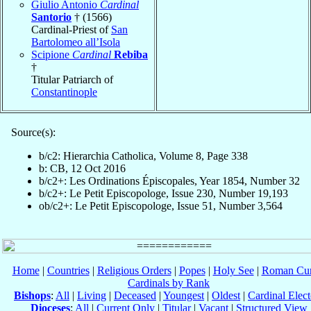
Giulio Antonio
Cardinal
Santorio
† (1566)
Cardinal-Priest of
San
Bartolomeo all’Isola
Scipione
Cardinal
Rebiba
†
Titular Patriarch of
Constantinople
Source(s):
b/c2: Hierarchia Catholica, Volume 8, Page 338
b: CB, 12 Oct 2016
b/c2+: Les Ordinations Épiscopales, Year 1854, Number 32
b/c2+: Le Petit Episcopologe, Issue 230, Number 19,193
ob/c2+: Le Petit Episcopologe, Issue 51, Number 3,564
Home
|
Countries
|
Religious Orders
|
Popes
|
Holy See
|
Roman Cur
Cardinals by Rank
Bishops
:
All
|
Living
|
Deceased
|
Youngest
|
Oldest
|
Cardinal Elect
Dioceses
:
All
|
Current Only
|
Titular
|
Vacant
|
Structured View