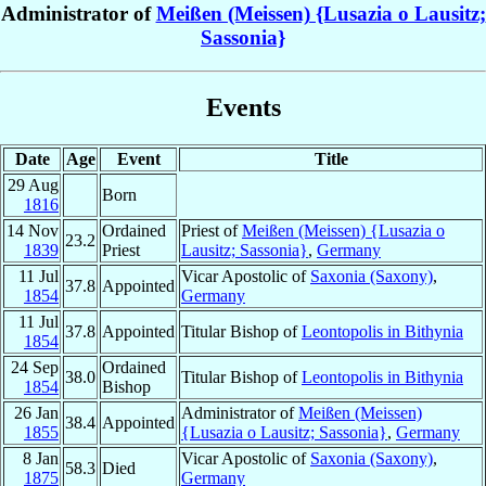
Administrator of
Meißen (Meissen) {Lusazia o Lausitz;
Sassonia}
Events
Date
Age
Event
Title
29 Aug
Born
1816
14 Nov
Ordained
Priest of
Meißen (Meissen) {Lusazia o
23.2
1839
Priest
Lausitz; Sassonia}
,
Germany
11 Jul
Vicar Apostolic of
Saxonia (Saxony)
,
37.8
Appointed
1854
Germany
11 Jul
37.8
Appointed
Titular Bishop of
Leontopolis in Bithynia
1854
24 Sep
Ordained
38.0
Titular Bishop of
Leontopolis in Bithynia
1854
Bishop
26 Jan
Administrator of
Meißen (Meissen)
38.4
Appointed
1855
{Lusazia o Lausitz; Sassonia}
,
Germany
8 Jan
Vicar Apostolic of
Saxonia (Saxony)
,
58.3
Died
1875
Germany