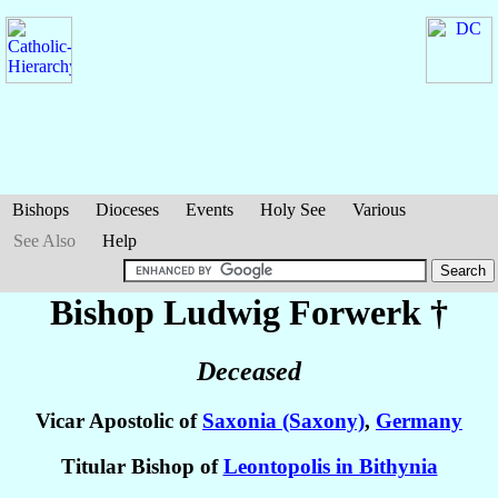
Bishops
Dioceses
Events
Holy See
Various
See Also
Help
Bishop Ludwig
Forwerk
†
Deceased
Vicar Apostolic of
Saxonia (Saxony)
,
Germany
Titular Bishop of
Leontopolis in Bithynia