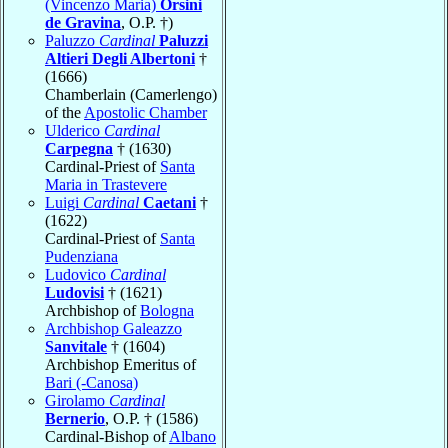
(Vincenzo Maria)
Orsini
de Gravina
, O.P. †)
Paluzzo
Cardinal
Paluzzi
Altieri Degli Albertoni
†
(1666)
Chamberlain (Camerlengo)
of the
Apostolic Chamber
Ulderico
Cardinal
Carpegna
† (1630)
Cardinal-Priest of
Santa
Maria in Trastevere
Luigi
Cardinal
Caetani
†
(1622)
Cardinal-Priest of
Santa
Pudenziana
Ludovico
Cardinal
Ludovisi
† (1621)
Archbishop of
Bologna
Archbishop Galeazzo
Sanvitale
† (1604)
Archbishop Emeritus of
Bari (-Canosa)
Girolamo
Cardinal
Bernerio
, O.P. † (1586)
Cardinal-Bishop of
Albano