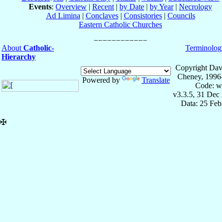
Events
:
Overview
|
Recent
|
by Date
|
by Year
|
Necrology
Ad Limina
|
Conclaves
|
Consistories
|
Councils
Eastern Catholic Churches
About
Catholic-
Terminolog
Hierarchy
Copyright Dav
Cheney, 1996
Powered by
Translate
Code: w
v3.3.5, 31 Dec
Data: 25 Fe
✠