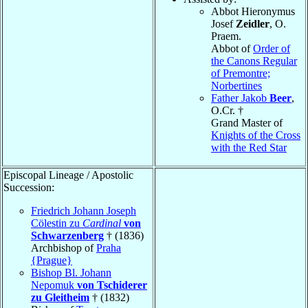
Abbot Hieronymus
Josef
Zeidler
, O.
Praem.
Abbot of
Order of
the Canons Regular
of Premontre;
Norbertines
Father Jakob
Beer
,
O.Cr. †
Grand Master of
Knights of the Cross
with the Red Star
Episcopal Lineage / Apostolic
Succession:
Friedrich Johann Joseph
Cölestin zu
Cardinal
von
Schwarzenberg
† (1836)
Archbishop of
Praha
{Prague}
Bishop Bl. Johann
Nepomuk
von Tschiderer
zu Gleitheim
† (1832)