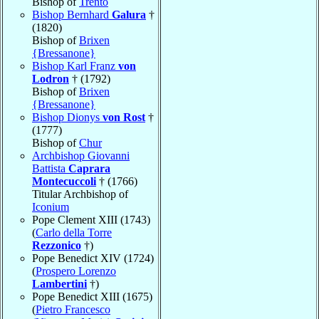
Bishop of
Trento
Bishop Bernhard
Galura
†
(1820)
Bishop of
Brixen
{Bressanone}
Bishop Karl Franz
von
Lodron
† (1792)
Bishop of
Brixen
{Bressanone}
Bishop Dionys
von Rost
†
(1777)
Bishop of
Chur
Archbishop Giovanni
Battista
Caprara
Montecuccoli
† (1766)
Titular Archbishop of
Iconium
Pope Clement XIII (1743)
(
Carlo della Torre
Rezzonico
†)
Pope Benedict XIV (1724)
(
Prospero Lorenzo
Lambertini
†)
Pope Benedict XIII (1675)
(
Pietro Francesco