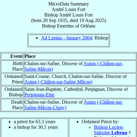
MicroData Summary
André Louis Fort
Bishop
André Louis
Fort
(born
20 Sep 1935
, died
19 Aug 2025
)
Bishop Emeritus
of
Orléans
Ad Limina - January 2004
: Bishop
Event
Place
Birth
Chalon-sur-Saône, Diocese of
Autun (-Châlon-sur-
Place
Saône-Mâcon)
Ordained
Saint-Cosme, Church, Chalon-sur-Saône, Diocese of
Priest
Autun (-Châlon-sur-Saône-Mâcon)
Ordained
Saint-Jean-Baptiste, Cathedral, Perpignan, Diocese of
Bishop
Perpignan-Elne
Death
Chalon-sur-Saône, Diocese of
Autun (-Châlon-sur-
Place
Saône-Mâcon-Cluny)
a priest for 63.3 years
Ordained Priest by:
a bishop for 30.1 years
Bishop Lucien-
Sidroine
Lebrun
†