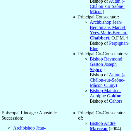
Bishop of
Autun (-
Châlon-sur-Saône-
Mâcon)
Principal Consecrator:
Archbishop Jean-
Berchmans-Marcel-
Yves-Marie-Bernard
Chabbert
, O.F.M. †
Bishop of
Perpignan-
Elne
Principal Co-Consecrators:
Bishop Raymond
Gaston Joseph
Séguy
†
Bishop of
Autun (-
Châlon-sur-Saône-
Mâcon-Cluny)
Bishop Maurice-
Adolphe
Gaidon
†
Bishop of
Cahors
Episcopal Lineage / Apostolic
Principal Co-Consecrator
Succession:
of:
Bishop André
Archbishop Jean-
Marceau
(2004)