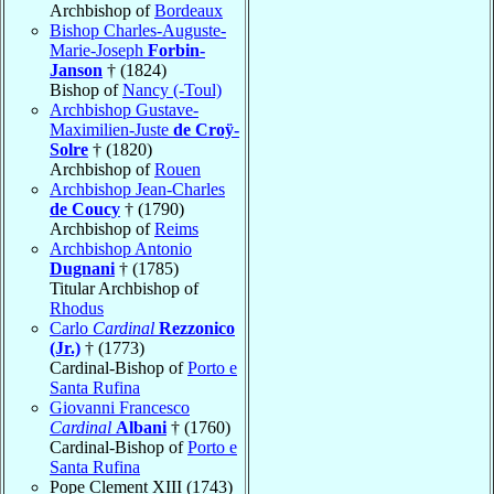
Archbishop of
Bordeaux
Bishop Charles-Auguste-
Marie-Joseph
Forbin-
Janson
† (1824)
Bishop of
Nancy (-Toul)
Archbishop Gustave-
Maximilien-Juste
de Croÿ-
Solre
† (1820)
Archbishop of
Rouen
Archbishop Jean-Charles
de Coucy
† (1790)
Archbishop of
Reims
Archbishop Antonio
Dugnani
† (1785)
Titular Archbishop of
Rhodus
Carlo
Cardinal
Rezzonico
(Jr.)
† (1773)
Cardinal-Bishop of
Porto e
Santa Rufina
Giovanni Francesco
Cardinal
Albani
† (1760)
Cardinal-Bishop of
Porto e
Santa Rufina
Pope Clement XIII (1743)