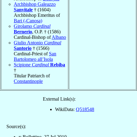
Archbishop Galeazzo
Sanvitale
† (1604)
Archbishop Emeritus of
Bari (-Canosa)
Girolamo
Cardinal
Bernerio
, O.P. † (1586)
Cardinal-Bishop of
Albano
Giulio Antonio
Cardinal
Santorio
† (1566)
Cardinal-Priest of
San
Bartolomeo all’Isola
Scipione
Cardinal
Rebiba
†
Titular Patriarch of
Constantinople
External Link(s):
WikiData:
Q518548
Source(s):
r: Bollettino, 27 Jul 2010