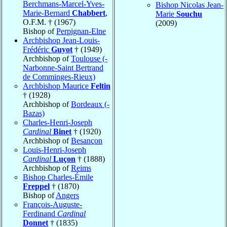
Berchmans-Marcel-Yves-
Bishop Nicolas Jean-
Marie-Bernard
Chabbert
,
Marie
Souchu
O.F.M. † (1967)
(2009)
Bishop of
Perpignan-Elne
Archbishop Jean-Louis-
Frédéric
Guyot
† (1949)
Archbishop of
Toulouse (-
Narbonne-Saint Bertrand
de Comminges-Rieux)
Archbishop Maurice
Feltin
† (1928)
Archbishop of
Bordeaux (-
Bazas)
Charles-Henri-Joseph
Cardinal
Binet
† (1920)
Archbishop of
Besançon
Louis-Henri-Joseph
Cardinal
Luçon
† (1888)
Archbishop of
Reims
Bishop Charles-Émile
Freppel
† (1870)
Bishop of
Angers
François-Auguste-
Ferdinand
Cardinal
Donnet
† (1835)