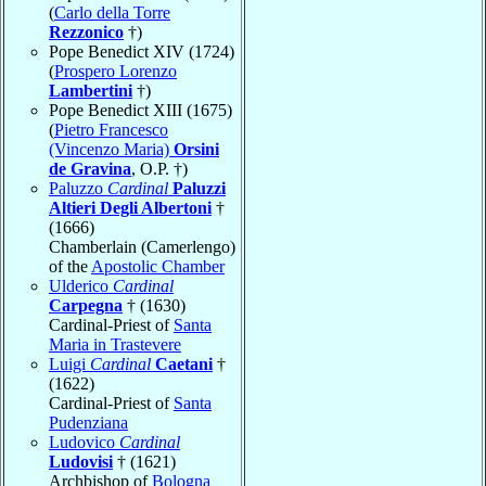
(
Carlo della Torre
Rezzonico
†)
Pope Benedict XIV (1724)
(
Prospero Lorenzo
Lambertini
†)
Pope Benedict XIII (1675)
(
Pietro Francesco
(Vincenzo Maria)
Orsini
de Gravina
, O.P. †)
Paluzzo
Cardinal
Paluzzi
Altieri Degli Albertoni
†
(1666)
Chamberlain (Camerlengo)
of the
Apostolic Chamber
Ulderico
Cardinal
Carpegna
† (1630)
Cardinal-Priest of
Santa
Maria in Trastevere
Luigi
Cardinal
Caetani
†
(1622)
Cardinal-Priest of
Santa
Pudenziana
Ludovico
Cardinal
Ludovisi
† (1621)
Archbishop of
Bologna