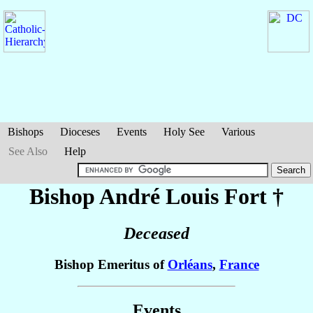
Bishops
Dioceses
Events
Holy See
Various
See Also
Help
Bishop André Louis
Fort
†
Deceased
Bishop Emeritus of
Orléans
,
France
Events