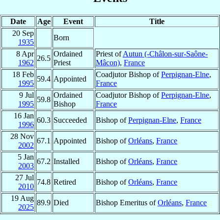
Date
Age
Event
Title
20 Sep
Born
1935
8 Apr
Ordained
Priest of
Autun (-Châlon-sur-Saône-
26.5
1962
Priest
Mâcon)
,
France
18 Feb
Coadjutor Bishop of
Perpignan-Elne
,
59.4
Appointed
1995
France
9 Jul
Ordained
Coadjutor Bishop of
Perpignan-Elne
,
59.8
1995
Bishop
France
16 Jan
60.3
Succeeded
Bishop of
Perpignan-Elne
,
France
1996
28 Nov
67.1
Appointed
Bishop of
Orléans
,
France
2002
5 Jan
67.2
Installed
Bishop of
Orléans
,
France
2003
27 Jul
74.8
Retired
Bishop of
Orléans
,
France
2010
19 Aug
89.9
Died
Bishop Emeritus of
Orléans
,
France
2025