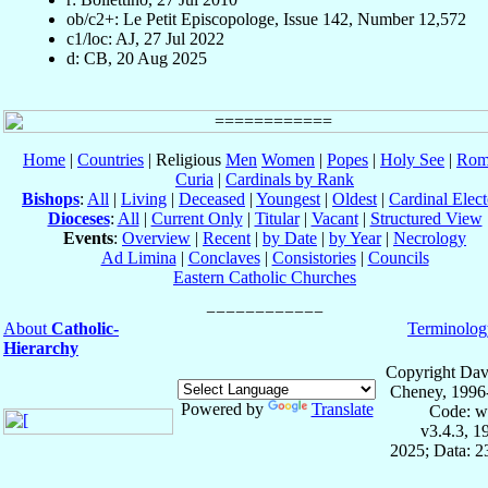
ob/c2+: Le Petit Episcopologe, Issue 142, Number 12,572
c1/loc: AJ, 27 Jul 2022
d: CB, 20 Aug 2025
Home
|
Countries
| Religious
Men
Women
|
Popes
|
Holy See
|
Rom
Curia
|
Cardinals by Rank
Bishops
:
All
|
Living
|
Deceased
|
Youngest
|
Oldest
|
Cardinal Elect
Dioceses
:
All
|
Current Only
|
Titular
|
Vacant
|
Structured View
Events
:
Overview
|
Recent
|
by Date
|
by Year
|
Necrology
Ad Limina
|
Conclaves
|
Consistories
|
Councils
Eastern Catholic Churches
About
Catholic-
Terminolog
Hierarchy
Copyright Dav
Cheney, 1996
Powered by
Translate
Code: w
v3.4.3, 
2025; Data: 