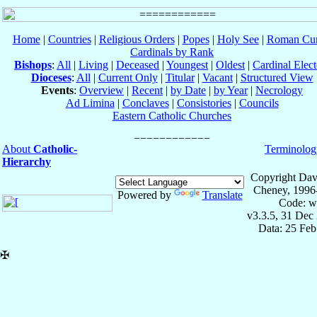
Home
|
Countries
|
Religious Orders
|
Popes
|
Holy See
|
Roman Cur
Cardinals by Rank
Bishops
:
All
|
Living
|
Deceased
|
Youngest
|
Oldest
|
Cardinal Elect
Dioceses
:
All
|
Current Only
|
Titular
|
Vacant
|
Structured View
Events
:
Overview
|
Recent
|
by Date
|
by Year
|
Necrology
Ad Limina
|
Conclaves
|
Consistories
|
Councils
Eastern Catholic Churches
About
Catholic-
Terminolog
Hierarchy
Copyright Dav
Cheney, 1996
Powered by
Translate
Code: w
v3.3.5, 31 Dec
Data: 25 Fe
✠