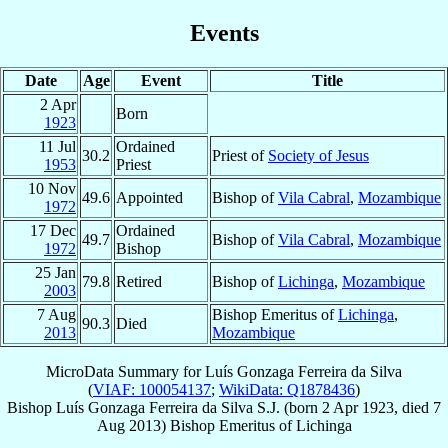
Events
Date
Age
Event
Title
2 Apr
Born
1923
11 Jul
Ordained
30.2
Priest of
Society of Jesus
1953
Priest
10 Nov
49.6
Appointed
Bishop of
Vila Cabral
,
Mozambique
1972
17 Dec
Ordained
49.7
Bishop of
Vila Cabral
,
Mozambique
1972
Bishop
25 Jan
79.8
Retired
Bishop of
Lichinga
,
Mozambique
2003
7 Aug
Bishop Emeritus of
Lichinga
,
90.3
Died
2013
Mozambique
MicroData Summary for
Luís Gonzaga Ferreira da Silva
(
VIAF: 100054137
;
WikiData: Q1878436
)
Bishop
Luís Gonzaga
Ferreira da Silva
S.J.
(born
2 Apr 1923
, died
7
Aug 2013
)
Bishop Emeritus
of
Lichinga