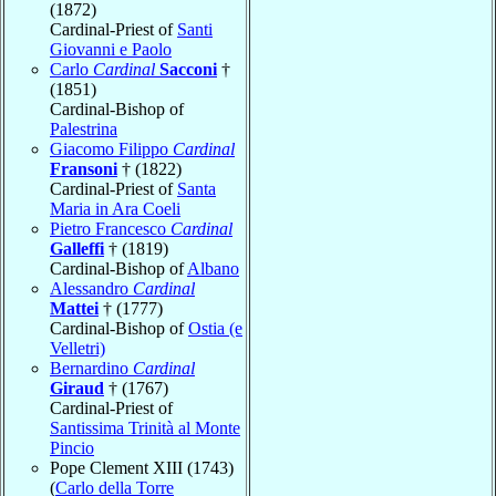
(1872)
Cardinal-Priest of
Santi
Giovanni e Paolo
Carlo
Cardinal
Sacconi
†
(1851)
Cardinal-Bishop of
Palestrina
Giacomo Filippo
Cardinal
Fransoni
† (1822)
Cardinal-Priest of
Santa
Maria in Ara Coeli
Pietro Francesco
Cardinal
Galleffi
† (1819)
Cardinal-Bishop of
Albano
Alessandro
Cardinal
Mattei
† (1777)
Cardinal-Bishop of
Ostia (e
Velletri)
Bernardino
Cardinal
Giraud
† (1767)
Cardinal-Priest of
Santissima Trinità al Monte
Pincio
Pope Clement XIII (1743)
(
Carlo della Torre