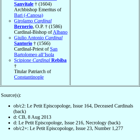
Sanvitale
† (1604)
Archbishop Emeritus of
Bari (-Canosa)
Girolamo
Cardinal
Bernerio
, O.P. † (1586)
Cardinal-Bishop of
Albano
Giulio Antonio
Cardinal
Santorio
† (1566)
Cardinal-Priest of
San
Bartolomeo all’Isola
Scipione
Cardinal
Rebiba
†
Titular Patriarch of
Constantinople
Source(s):
ob/c2: Le Petit Episcopologe, Issue 164, Deceased Cardinals
(back)
d: CB, 8 Aug 2013
d: Le Petit Episcopologe, Issue 216, Necrology (back)
ob/c2+: Le Petit Episcopologe, Issue 23, Number 1,277