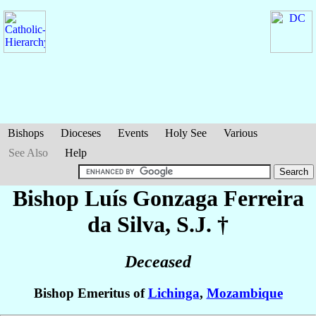
Bishops
Dioceses
Events
Holy See
Various
See Also
Help
Bishop Luís Gonzaga
Ferreira
da Silva
, S.J. †
Deceased
Bishop Emeritus of
Lichinga
,
Mozambique