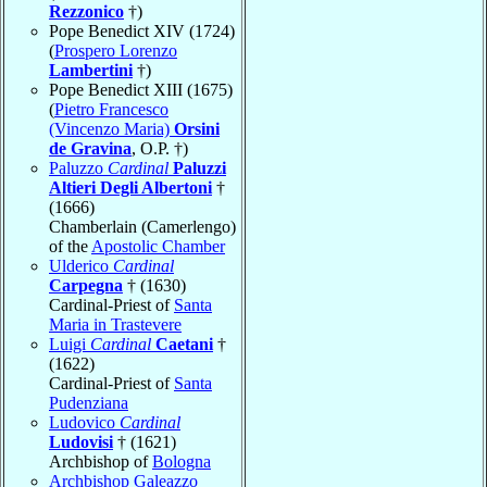
Rezzonico
†)
Pope Benedict XIV (1724)
(
Prospero Lorenzo
Lambertini
†)
Pope Benedict XIII (1675)
(
Pietro Francesco
(Vincenzo Maria)
Orsini
de Gravina
, O.P. †)
Paluzzo
Cardinal
Paluzzi
Altieri Degli Albertoni
†
(1666)
Chamberlain (Camerlengo)
of the
Apostolic Chamber
Ulderico
Cardinal
Carpegna
† (1630)
Cardinal-Priest of
Santa
Maria in Trastevere
Luigi
Cardinal
Caetani
†
(1622)
Cardinal-Priest of
Santa
Pudenziana
Ludovico
Cardinal
Ludovisi
† (1621)
Archbishop of
Bologna
Archbishop Galeazzo