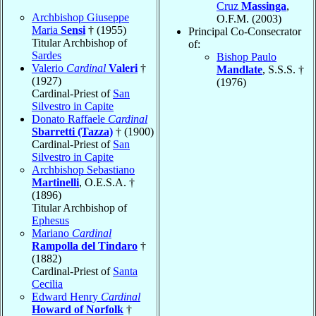
Cruz
Massinga
,
Archbishop Giuseppe
O.F.M. (2003)
Maria
Sensi
† (1955)
Principal Co-Consecrator
Titular Archbishop of
of:
Sardes
Bishop Paulo
Valerio
Cardinal
Valeri
†
Mandlate
, S.S.S. †
(1927)
(1976)
Cardinal-Priest of
San
Silvestro in Capite
Donato Raffaele
Cardinal
Sbarretti (Tazza)
† (1900)
Cardinal-Priest of
San
Silvestro in Capite
Archbishop Sebastiano
Martinelli
, O.E.S.A. †
(1896)
Titular Archbishop of
Ephesus
Mariano
Cardinal
Rampolla del Tindaro
†
(1882)
Cardinal-Priest of
Santa
Cecilia
Edward Henry
Cardinal
Howard of Norfolk
†