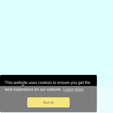
This website uses cookies to ensure you get the
best experience on our website.
Learn more
Got it!