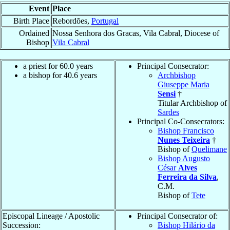
Event
Place
Birth Place
Rebordões,
Portugal
Ordained
Nossa Senhora dos Gracas, Vila Cabral, Diocese of
Bishop
Vila Cabral
a priest for 60.0 years
Principal Consecrator:
a bishop for 40.6 years
Archbishop
Giuseppe Maria
Sensi
†
Titular Archbishop of
Sardes
Principal Co-Consecrators:
Bishop Francisco
Nunes Teixeira
†
Bishop of
Quelimane
Bishop Augusto
César
Alves
Ferreira da Silva
,
C.M.
Bishop of
Tete
Episcopal Lineage / Apostolic
Principal Consecrator of:
Succession:
Bishop Hilário da