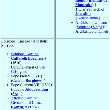
Biondi (Blondus de
Montealto)
†
Titular Patriarch of
Jerusalem
{Gerusalemme}
Archbishop Ulpiano
(Volpiano)
Volpi
†
Archbishop of
Chieti
Episcopal Lineage / Apostolic
Succession:
Scipione
Cardinal
Caffarelli-Borghese
†
(1610)
Cardinal-Priest of
San
Crisogono
Pope Paul V (1597)
(
Camillo
Borghese
†)
Pope Clement VIII (1592)
(
Ippolito
Aldobrandini
(Sr.)
†)
Alfonso
Cardinal
Gesualdo di Conza
(Gonza)
† (1564)