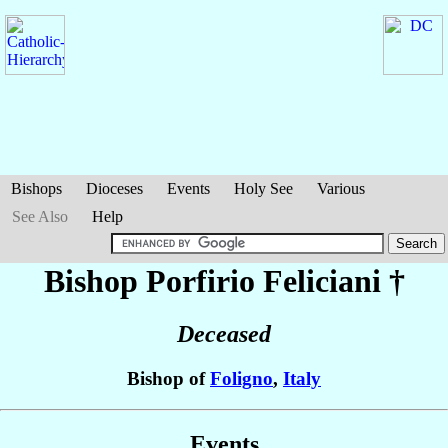
Bishops
Dioceses
Events
Holy See
Various
See Also
Help
Bishop Porfirio
Feliciani
†
Deceased
Bishop of
Foligno
,
Italy
Events