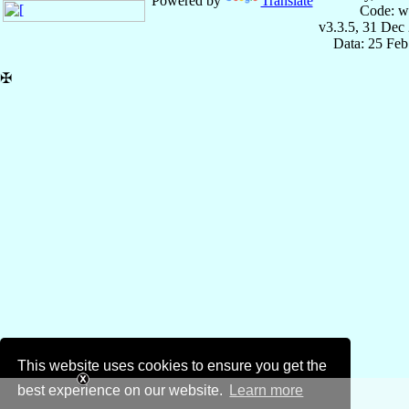
Powered by
Translate
Code: w
v3.3.5, 31 Dec
Data: 25 Fe
✠
This website uses cookies to ensure you get the
best experience on our website.
Learn more