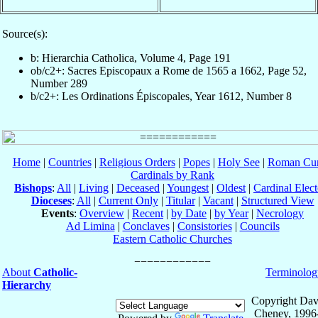
Source(s):
b: Hierarchia Catholica, Volume 4, Page 191
ob/c2+: Sacres Episcopaux a Rome de 1565 a 1662, Page 52,
Number 289
b/c2+: Les Ordinations Épiscopales, Year 1612, Number 8
Home
|
Countries
|
Religious Orders
|
Popes
|
Holy See
|
Roman Cur
Cardinals by Rank
Bishops
:
All
|
Living
|
Deceased
|
Youngest
|
Oldest
|
Cardinal Elect
Dioceses
:
All
|
Current Only
|
Titular
|
Vacant
|
Structured View
Events
:
Overview
|
Recent
|
by Date
|
by Year
|
Necrology
Ad Limina
|
Conclaves
|
Consistories
|
Councils
Eastern Catholic Churches
About
Catholic-
Terminolog
Hierarchy
Copyright Dav
Cheney, 1996