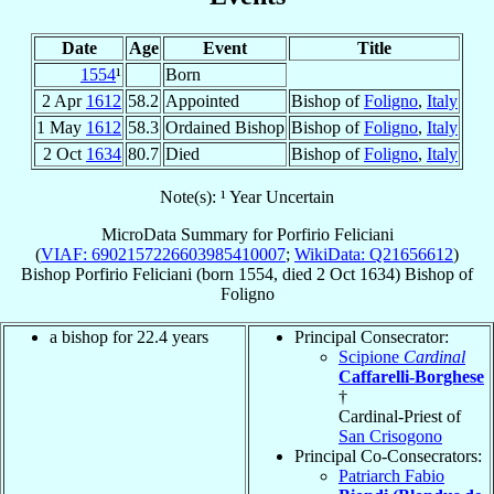
Date
Age
Event
Title
1554
¹
Born
2 Apr
1612
58.2
Appointed
Bishop of
Foligno
,
Italy
1 May
1612
58.3
Ordained Bishop
Bishop of
Foligno
,
Italy
2 Oct
1634
80.7
Died
Bishop of
Foligno
,
Italy
Note(s): ¹ Year Uncertain
MicroData Summary for
Porfirio Feliciani
(
VIAF: 6902157226603985410007
;
WikiData: Q21656612
)
Bishop
Porfirio
Feliciani
(born 1554, died
2 Oct 1634
)
Bishop
of
Foligno
a bishop for 22.4 years
Principal Consecrator:
Scipione
Cardinal
Caffarelli-Borghese
†
Cardinal-Priest of
San Crisogono
Principal Co-Consecrators:
Patriarch Fabio