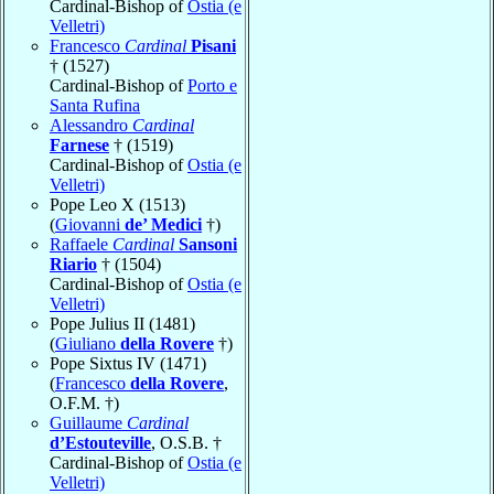
Cardinal-Bishop of
Ostia (e
Velletri)
Francesco
Cardinal
Pisani
† (1527)
Cardinal-Bishop of
Porto e
Santa Rufina
Alessandro
Cardinal
Farnese
† (1519)
Cardinal-Bishop of
Ostia (e
Velletri)
Pope Leo X (1513)
(
Giovanni
de’ Medici
†)
Raffaele
Cardinal
Sansoni
Riario
† (1504)
Cardinal-Bishop of
Ostia (e
Velletri)
Pope Julius II (1481)
(
Giuliano
della Rovere
†)
Pope Sixtus IV (1471)
(
Francesco
della Rovere
,
O.F.M. †)
Guillaume
Cardinal
d’Estouteville
, O.S.B. †
Cardinal-Bishop of
Ostia (e
Velletri)