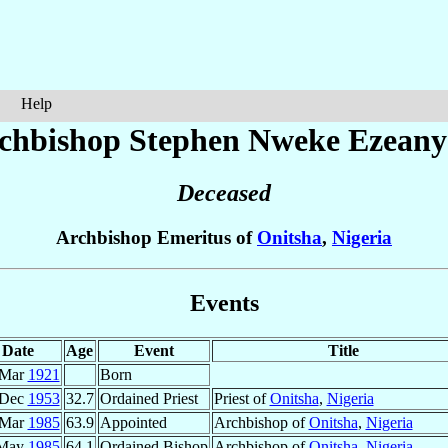
Help
chbishop Stephen Nweke
Ezeany
Deceased
Archbishop Emeritus of
Onitsha
,
Nigeria
Events
Date
Age
Event
Title
 Mar
1921
Born
 Dec
1953
32.7
Ordained Priest
Priest of
Onitsha
,
Nigeria
 Mar
1985
63.9
Appointed
Archbishop of
Onitsha
,
Nigeria
 May
1985
64.1
Ordained Bishop
Archbishop of
Onitsha
,
Nigeria