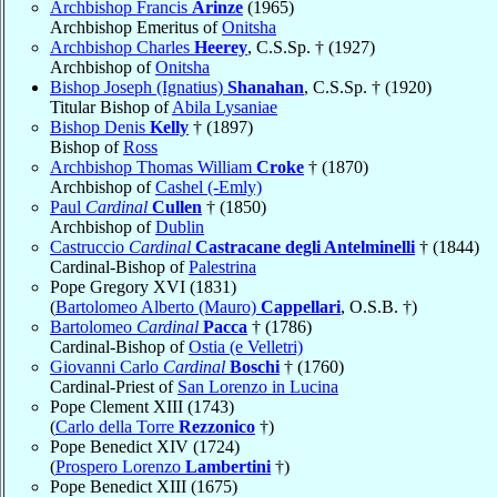
Archbishop Francis
Arinze
(1965)
Archbishop Emeritus of
Onitsha
Archbishop Charles
Heerey
, C.S.Sp. † (1927)
Archbishop of
Onitsha
Bishop Joseph (Ignatius)
Shanahan
, C.S.Sp. † (1920)
Titular Bishop of
Abila Lysaniae
Bishop Denis
Kelly
† (1897)
Bishop of
Ross
Archbishop Thomas William
Croke
† (1870)
Archbishop of
Cashel (-Emly)
Paul
Cardinal
Cullen
† (1850)
Archbishop of
Dublin
Castruccio
Cardinal
Castracane degli Antelminelli
† (1844)
Cardinal-Bishop of
Palestrina
Pope Gregory XVI (1831)
(
Bartolomeo Alberto (Mauro)
Cappellari
, O.S.B. †)
Bartolomeo
Cardinal
Pacca
† (1786)
Cardinal-Bishop of
Ostia (e Velletri)
Giovanni Carlo
Cardinal
Boschi
† (1760)
Cardinal-Priest of
San Lorenzo in Lucina
Pope Clement XIII (1743)
(
Carlo della Torre
Rezzonico
†)
Pope Benedict XIV (1724)
(
Prospero Lorenzo
Lambertini
†)
Pope Benedict XIII (1675)