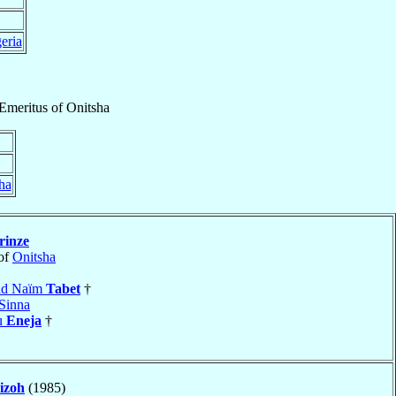
eria
Emeritus
of
Onitsha
ha
rinze
of
Onitsha
uad Naïm
Tabet
†
Sinna
u
Eneja
†
sizoh
(1985)