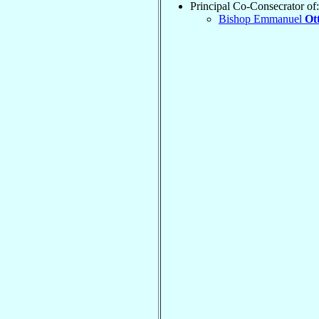
Principal Co-Consecrator of:
Bishop Emmanuel
Ot