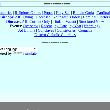
ountries
|
Religious Orders
|
Popes
|
Holy See
|
Roman Curia
|
Cardina
Bishops
:
All
|
Living
|
Deceased
|
Youngest
|
Oldest
|
Cardinal Electors
Dioceses
:
All
|
Current Only
|
Titular
|
Vacant
|
Structured View
Events
:
Overview
|
Recent
|
by Date
|
by Year
|
Necrology
Ad Limina
|
Conclaves
|
Consistories
|
Councils
Eastern Catholic Churches
ered by
Translate