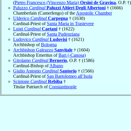
(
Pietro Francesco (Vincenzo Maria)
Orsini de Gravina
, O.P. †)
Paluzzo
Cardinal
Paluzzi Altieri Degli Albertoni
† (1666)
Chamberlain (Camerlengo) of the
Apostolic Chamber
Ulderico
Cardinal
Carpegna
† (1630)
Cardinal-Priest of
Santa Maria in Trastevere
Luigi
Cardinal
Caetani
† (1622)
Cardinal-Priest of
Santa Pudenziana
Ludovico
Cardinal
Ludovisi
† (1621)
Archbishop of
Bologna
Archbishop Galeazzo
Sanvitale
† (1604)
Archbishop Emeritus of
Bari (-Canosa)
Girolamo
Cardinal
Bernerio
, O.P. † (1586)
Cardinal-Bishop of
Albano
Giulio Antonio
Cardinal
Santorio
† (1566)
Cardinal-Priest of
San Bartolomeo all’Isola
Scipione
Cardinal
Rebiba
†
Titular Patriarch of
Constantinople