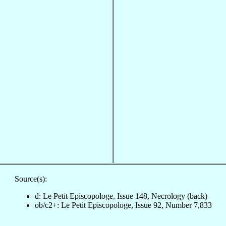
Source(s):
d: Le Petit Episcopologe, Issue 148, Necrology (back)
ob/c2+: Le Petit Episcopologe, Issue 92, Number 7,833