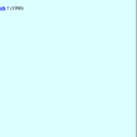
teh
† (1990)