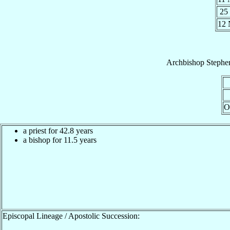
25
12
Archbishop
Steph
O
a priest for 42.8 years
a bishop for 11.5 years
Episcopal Lineage / Apostolic Succession: