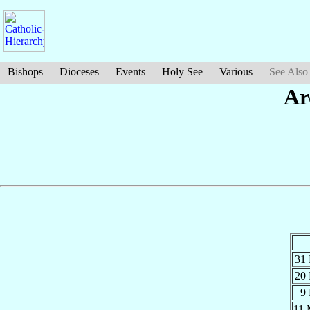
Bishops
Dioceses
Events
Holy See
Various
See Also
Ar
31
20
9
11