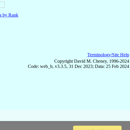
ls by Rank
Terminology/Site Help
Copyright David M. Cheney, 1996-2024
Code: web_b, v3.3.5, 31 Dec 2023; Data: 25 Feb 2024