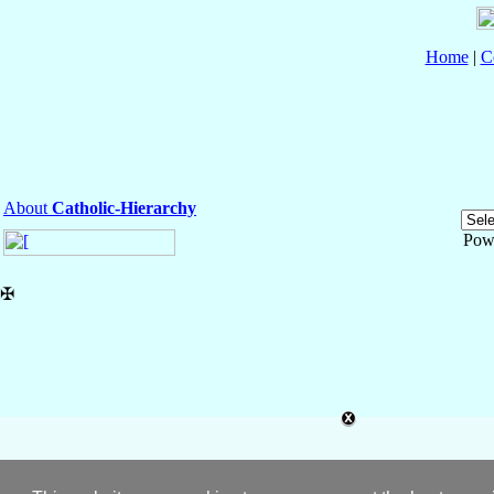
Home
|
C
About
Catholic-Hierarchy
Pow
✠