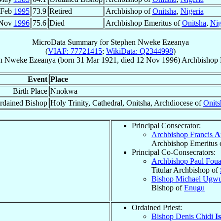
 Feb
1995
73.9
Retired
Archbishop of
Onitsha
,
Nigeria
 Nov
1996
75.6
Died
Archbishop Emeritus of
Onitsha
,
Nig
MicroData Summary for
Stephen Nweke Ezeanya
(
VIAF: 77721415
;
WikiData: Q2344998
)
en Nweke
Ezeanya
(born
31 Mar 1921
, died
12 Nov 1996
)
Archbishop 
Event
Place
Birth Place
Nnokwa
rdained Bishop
Holy Trinity, Cathedral, Onitsha, Archdiocese of
Onits
Principal Consecrator:
Archbishop Francis
A
Archbishop Emeritus 
Principal Co-Consecrators:
Archbishop Paul Fo
Titular Archbishop of
Bishop Michael Ugw
Bishop of
Enugu
Ordained Priest:
Bishop Denis Chidi
I