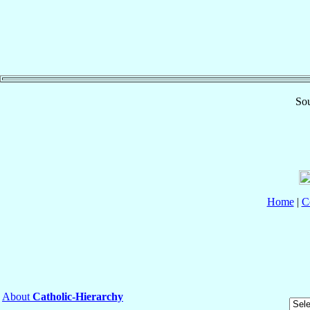
Sou
Home
|
C
About
Catholic-Hierarchy