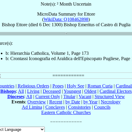
Note(s): ² Month Uncertain
MicroData Summary for
Ettore
(
WikiData: Q108462898
)
Bishop
Ettore
(died
6 Dec 1300
)
Bishop Emeritus
of
Castro di Puglia
rce(s):
b: Hierarchia Catholica, Volume 1, Page 173
b: Crontassi Iconografia ed Araldica dell'Episcopato Pugliese, Page
ountries
|
Religious Orders
|
Popes
|
Holy See
|
Roman Curia
|
Cardina
Bishops
:
All
|
Living
|
Deceased
|
Youngest
|
Oldest
|
Cardinal Electors
Dioceses
:
All
|
Current Only
|
Titular
|
Vacant
|
Structured View
Events
:
Overview
|
Recent
|
by Date
|
by Year
|
Necrology
Ad Limina
|
Conclaves
|
Consistories
|
Councils
Eastern Catholic Churches