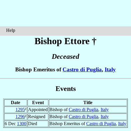
Help
Bishop Ettore
†
Deceased
Bishop Emeritus of
Castro di Puglia
,
Italy
Events
Date
Event
Title
1295
²
Appointed
Bishop of
Castro di Puglia
,
Italy
1296
²
Resigned
Bishop of
Castro di Puglia
,
Italy
6 Dec
1300
Died
Bishop Emeritus of
Castro di Puglia
,
Italy