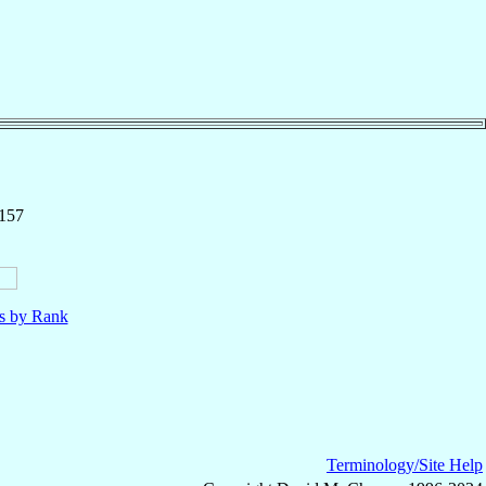
 157
ls by Rank
Terminology/Site Help