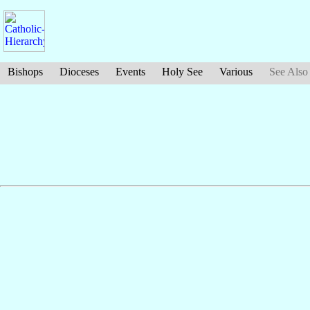
Bishops
Dioceses
Events
Holy See
Various
See Also