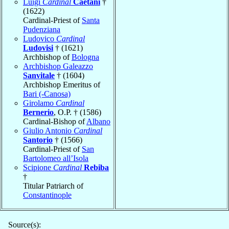
Luigi
Cardinal
Caetani
†
(1622)
Cardinal-Priest of
Santa
Pudenziana
Ludovico
Cardinal
Ludovisi
† (1621)
Archbishop of
Bologna
Archbishop Galeazzo
Sanvitale
† (1604)
Archbishop Emeritus of
Bari (-Canosa)
Girolamo
Cardinal
Bernerio
, O.P. † (1586)
Cardinal-Bishop of
Albano
Giulio Antonio
Cardinal
Santorio
† (1566)
Cardinal-Priest of
San
Bartolomeo all’Isola
Scipione
Cardinal
Rebiba
†
Titular Patriarch of
Constantinople
Source(s):