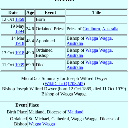
Date
Age
Event
Title
12 Oct
1869
Born
19 May
24.6
Ordained Priest
Priest of
Goulburn
,
Australia
1894
14 Mar
Bishop of
Wagga Wagga
,
48.4
Appointed
1918
Australia
Ordained
Bishop of
Wagga Wagga
,
13 Oct
1918
49.0
Bishop
Australia
Bishop of
Wagga Wagga
,
11 Oct
1939
69.9
Died
Australia
MicroData Summary for
Joseph Wilfred Dwyer
(
WikiData: Q1708242
)
Bishop
Joseph Wilfred
Dwyer
(born
12 Oct 1869
, died
11 Oct 1939
)
Bishop
of
Wagga Wagga
Event
Place
Birth Place
Maitland, Diocese of
Maitland
Ordained
St. Michael, Cathedral, Wagga Wagga, Diocese of
Bishop
Wagga Wagga