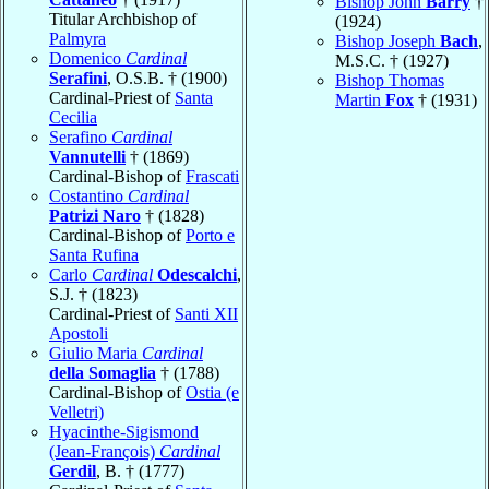
Bishop John
Barry
†
Titular Archbishop of
(1924)
Palmyra
Bishop Joseph
Bach
,
Domenico
Cardinal
M.S.C. † (1927)
Serafini
, O.S.B. † (1900)
Bishop Thomas
Cardinal-Priest of
Santa
Martin
Fox
† (1931)
Cecilia
Serafino
Cardinal
Vannutelli
† (1869)
Cardinal-Bishop of
Frascati
Costantino
Cardinal
Patrizi Naro
† (1828)
Cardinal-Bishop of
Porto e
Santa Rufina
Carlo
Cardinal
Odescalchi
,
S.J. † (1823)
Cardinal-Priest of
Santi XII
Apostoli
Giulio Maria
Cardinal
della Somaglia
† (1788)
Cardinal-Bishop of
Ostia (e
Velletri)
Hyacinthe-Sigismond
(Jean-François)
Cardinal
Gerdil
, B. † (1777)