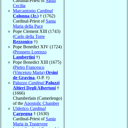
Cardinal-Priest of
Santa
Cecilia
Marcantonio
Cardinal
Colonna (Jr.)
† (1762)
Cardinal-Priest of
Santa
Maria della Pace
Pope Clement XIII (1743)
(
Carlo della Torre
Rezzonico
†)
Pope Benedict XIV (1724)
(
Prospero Lorenzo
Lambertini
†)
Pope Benedict XIII (1675)
(
Pietro Francesco
(Vincenzo Maria)
Orsini
de Gravina
, O.P. †)
Paluzzo
Cardinal
Paluzzi
Altieri Degli Albertoni
†
(1666)
Chamberlain (Camerlengo)
of the
Apostolic Chamber
Ulderico
Cardinal
Carpegna
† (1630)
Cardinal-Priest of
Santa
Maria in Trastevere