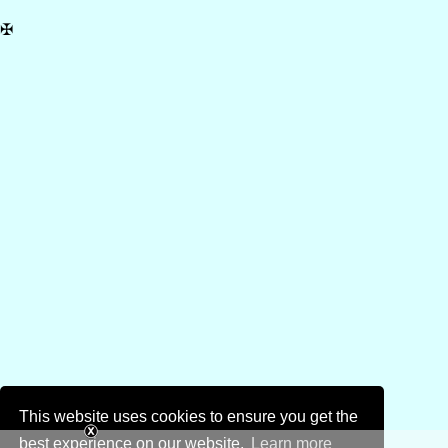
✠
This website uses cookies to ensure you get the
best experience on our website.
Learn more