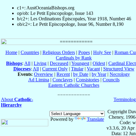
c1+: AustOceaniaBishops.org
op/ob: Le Petit Episcopologe, Issue 143
b/c2+: Les Ordinations Épiscopales, Year 1918, Number 46
ob/c2+: Le Petit Episcopologe, Issue 96, Number 8,190
Home
|
Countries
|
Religious Orders
|
Popes
|
Holy See
|
Roman Cur
Cardinals by Rank
Bishops
:
All
|
Living
|
Deceased
|
Youngest
|
Oldest
|
Cardinal Elect
Dioceses
:
All
|
Current Only
|
Titular
|
Vacant
|
Structured View
Events
:
Overview
|
Recent
|
by Date
|
by Year
|
Necrology
Ad Limina
|
Conclaves
|
Consistories
|
Councils
Eastern Catholic Churches
About
Catholic-
Terminolog
Hierarchy
Copyright Dav
Cheney, 1996
Powered by
Translate
Code: w
v3.3.6, 20 Apr
Data: 12 Ju