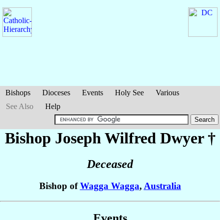
Bishops
Dioceses
Events
Holy See
Various
See Also
Help
Bishop Joseph Wilfred
Dwyer
†
Deceased
Bishop of
Wagga Wagga
,
Australia
Events