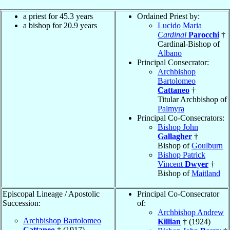
a priest for 45.3 years
Ordained Priest by:
a bishop for 20.9 years
Lucido Maria
Cardinal
Parocchi
†
Cardinal-Bishop of
Albano
Principal Consecrator:
Archbishop
Bartolomeo
Cattaneo
†
Titular Archbishop of
Palmyra
Principal Co-Consecrators:
Bishop John
Gallagher
†
Bishop of
Goulburn
Bishop Patrick
Vincent
Dwyer
†
Bishop of
Maitland
Episcopal Lineage / Apostolic
Principal Co-Consecrator
Succession:
of:
Archbishop Andrew
Archbishop Bartolomeo
Killian
† (1924)
Cattaneo
† (1917)