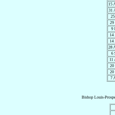
15 
31 
25
29
9
14
14
28 
6
11
20
20
7 
Bishop
Louis-Prosp