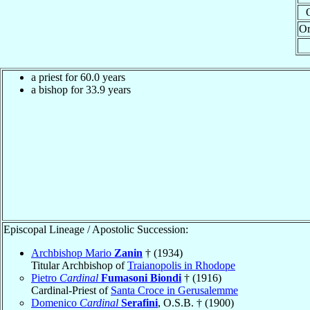
Or
a priest for 60.0 years
a bishop for 33.9 years
Episcopal Lineage / Apostolic Succession:
Archbishop Mario
Zanin
† (1934)
Titular Archbishop of
Traianopolis in Rhodope
Pietro
Cardinal
Fumasoni Biondi
† (1916)
Cardinal-Priest of
Santa Croce in Gerusalemme
Domenico
Cardinal
Serafini
, O.S.B. † (1900)