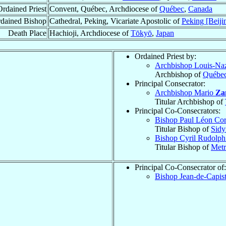
Ordained Priest
Convent, Québec, Archdiocese of
Québec
,
Canada
dained Bishop
Cathedral, Peking, Vicariate Apostolic of
Peking [Beiji
Death Place
Hachioji, Archdiocese of
Tōkyō
,
Japan
Ordained Priest by:
Archbishop Louis-Na
Archbishop of
Québe
Principal Consecrator:
Archbishop Mario
Za
Titular Archbishop of
Principal Co-Consecrators:
Bishop Paul Léon Cor
Titular Bishop of
Sid
Bishop Cyril Rudolp
Titular Bishop of
Metr
Principal Co-Consecrator of:
Bishop Jean-de-Capis