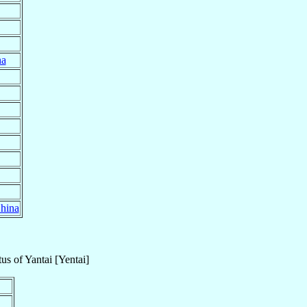
na
hina
tus
of
Yantai [Yentai]