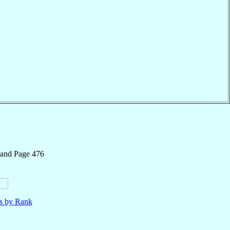
 and Page 476
ls by Rank