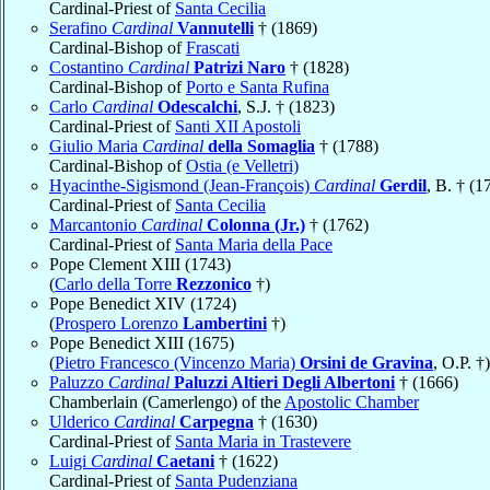
Cardinal-Priest of
Santa Cecilia
Serafino
Cardinal
Vannutelli
† (1869)
Cardinal-Bishop of
Frascati
Costantino
Cardinal
Patrizi Naro
† (1828)
Cardinal-Bishop of
Porto e Santa Rufina
Carlo
Cardinal
Odescalchi
, S.J. † (1823)
Cardinal-Priest of
Santi XII Apostoli
Giulio Maria
Cardinal
della Somaglia
† (1788)
Cardinal-Bishop of
Ostia (e Velletri)
Hyacinthe-Sigismond (Jean-François)
Cardinal
Gerdil
, B. † (1
Cardinal-Priest of
Santa Cecilia
Marcantonio
Cardinal
Colonna (Jr.)
† (1762)
Cardinal-Priest of
Santa Maria della Pace
Pope Clement XIII (1743)
(
Carlo della Torre
Rezzonico
†)
Pope Benedict XIV (1724)
(
Prospero Lorenzo
Lambertini
†)
Pope Benedict XIII (1675)
(
Pietro Francesco (Vincenzo Maria)
Orsini de Gravina
, O.P. †)
Paluzzo
Cardinal
Paluzzi Altieri Degli Albertoni
† (1666)
Chamberlain (Camerlengo) of the
Apostolic Chamber
Ulderico
Cardinal
Carpegna
† (1630)
Cardinal-Priest of
Santa Maria in Trastevere
Luigi
Cardinal
Caetani
† (1622)
Cardinal-Priest of
Santa Pudenziana