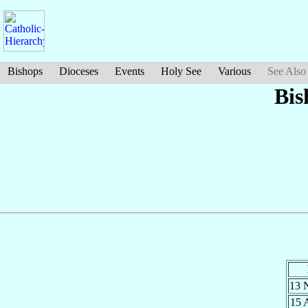
Bishops
Dioceses
Events
Holy See
Various
See Also
Bis
13 
15 