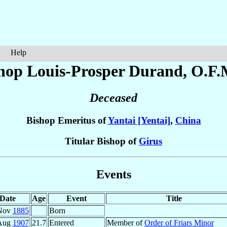
Help
hop Louis-Prosper
Durand
, O.F.
Deceased
Bishop Emeritus of
Yantai [Yentai]
,
China
Titular Bishop of
Girus
Events
Date
Age
Event
Title
Nov
1885
Born
Aug
1907
21.7
Entered
Member of
Order of Friars Minor