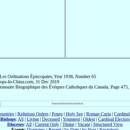
 Les Ordinations Épiscopales, Year 1938, Number 65
hops-In-China.com, 31 Dec 2019
tionnaire Biographique des Évèques Catholiques du Canada, Page 475,
ountries
|
Religious Orders
|
Popes
|
Holy See
|
Roman Curia
|
Cardina
Bishops
:
All
|
Living
|
Deceased
|
Youngest
|
Oldest
|
Cardinal Electors
Dioceses
:
All
|
Current Only
|
Titular
|
Vacant
|
Structured View
Events
:
Overview
|
Recent
|
by Date
|
by Year
|
Necrology