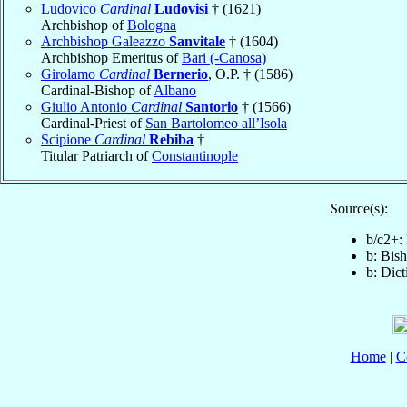
Ludovico
Cardinal
Ludovisi
† (1621)
Archbishop of
Bologna
Archbishop Galeazzo
Sanvitale
† (1604)
Archbishop Emeritus of
Bari (-Canosa)
Girolamo
Cardinal
Bernerio
, O.P. † (1586)
Cardinal-Bishop of
Albano
Giulio Antonio
Cardinal
Santorio
† (1566)
Cardinal-Priest of
San Bartolomeo all’Isola
Scipione
Cardinal
Rebiba
†
Titular Patriarch of
Constantinople
Source(s):
b/c2+:
b: Bis
b: Dic
Home
|
C