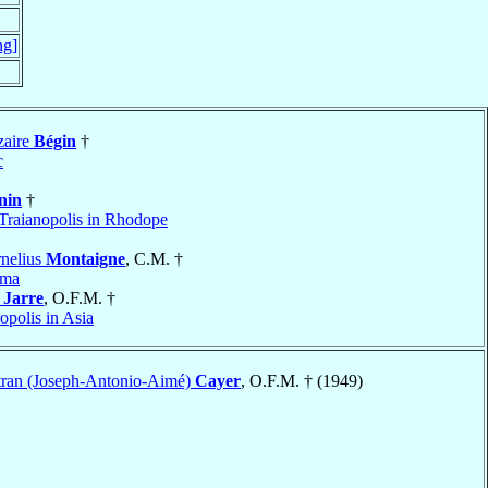
ng]
zaire
Bégin
†
c
nin
†
Traianopolis in Rhodope
nelius
Montaigne
, C.M. †
yma
h
Jarre
, O.F.M. †
opolis in Asia
tran (Joseph-Antonio-Aimé)
Cayer
, O.F.M. † (1949)