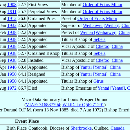
Aug
1908
22.7
First Vows
Member of
Order of Friars Minor
Aug
1911
25.7
Perpetual Vows
Member of
Order of Friars Minor
 Jul
1912
26.6
Ordained Priest
Priest of
Order of Friars Minor
 Jan
1932
46.2
Appointed
Superior of
Weihaiwei [Weihai]
,
Chi
 Feb
1938
52.2
Appointed
Prefect of
Weihai [Weihaiwei]
,
China
 Jun
1938
52.5
Appointed
Titular Bishop of
Sebela
 Jun
1938
52.5
Appointed
Vicar Apostolic of
Chefoo
,
China
Aug
1938
52.7
Ordained Bishop
Titular Bishop of
Sebela
 Sep
1938
52.8
Installed
Vicar Apostolic of
Chefoo
,
China
 Apr
1946
60.4
Appointed
Bishop of
Yantai [Yentai]
,
China
 Jan
1950
64.1
Resigned
Bishop of
Yantai [Yentai]
,
China
 Jan
1950
64.1
Appointed
Titular Bishop of
Girus
Aug
1972
86.7
Died
Bishop Emeritus of
Yantai [Yentai]
,
C
MicroData Summary for
Louis-Prosper Durand
(
VIAF: 316887794
;
WikiData: Q56271291
)
er
Durand
O.F.M.
(born
13 Nov 1885
, died
7 Aug 1972
)
Bishop Emeri
Event
Place
Birth Place
Coaticook, Diocese of
Sherbrooke
, Québec,
Canada