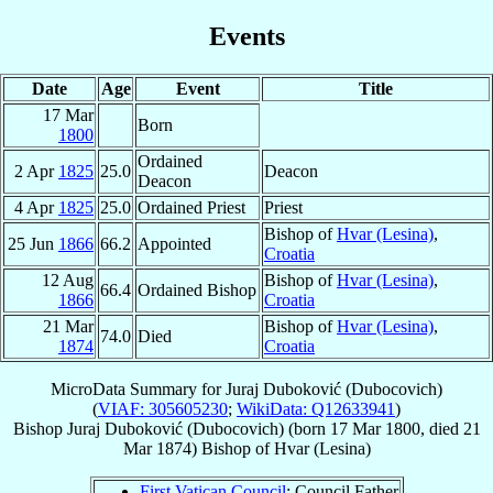
Events
Date
Age
Event
Title
17 Mar
Born
1800
Ordained
2 Apr
1825
25.0
Deacon
Deacon
4 Apr
1825
25.0
Ordained Priest
Priest
Bishop of
Hvar (Lesina)
,
25 Jun
1866
66.2
Appointed
Croatia
12 Aug
Bishop of
Hvar (Lesina)
,
66.4
Ordained Bishop
1866
Croatia
21 Mar
Bishop of
Hvar (Lesina)
,
74.0
Died
1874
Croatia
MicroData Summary for
Juraj Duboković (Dubocovich)
(
VIAF: 305605230
;
WikiData: Q12633941
)
Bishop
Juraj
Duboković (Dubocovich)
(born
17 Mar 1800
, died
21
Mar 1874
)
Bishop
of
Hvar (Lesina)
First Vatican Council
: Council Father