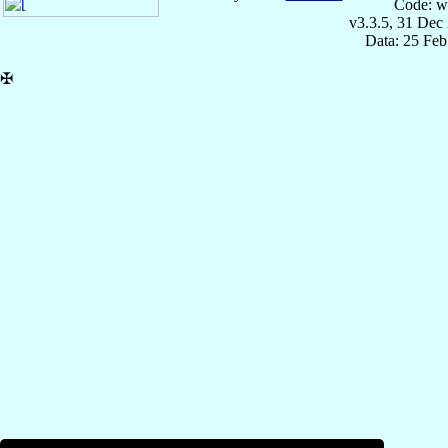
Code: w
v3.3.5, 31 Dec
Data: 25 Fe
✠