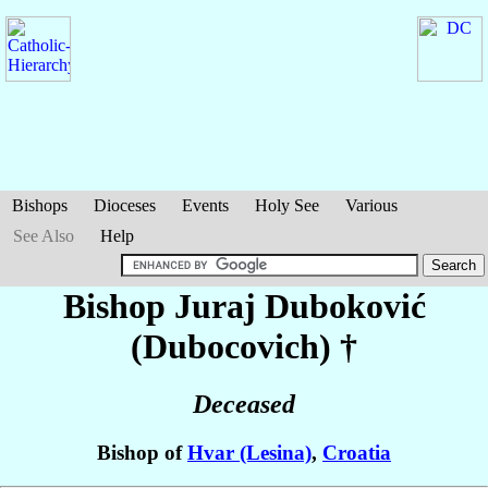
Bishops
Dioceses
Events
Holy See
Various
See Also
Help
Bishop Juraj
Duboković
(Dubocovich)
†
Deceased
Bishop of
Hvar (Lesina)
,
Croatia