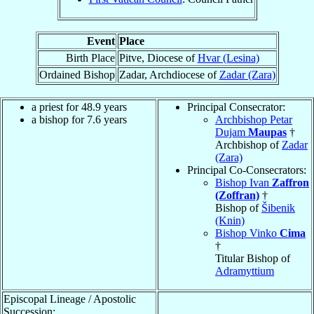
Event
Place
Birth Place
Pitve, Diocese of
Hvar (Lesina)
Ordained Bishop
Zadar, Archdiocese of
Zadar (Zara)
a priest for 48.9 years
Principal Consecrator:
a bishop for 7.6 years
Archbishop Petar
Dujam
Maupas
†
Archbishop of
Zadar
(Zara)
Principal Co-Consecrators:
Bishop Ivan
Zaffron
(Zoffran)
†
Bishop of
Šibenik
(Knin)
Bishop Vinko
Cima
†
Titular Bishop of
Adramyttium
Episcopal Lineage / Apostolic
Succession: