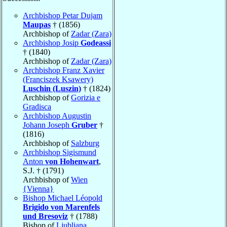
Archbishop Petar Dujam
Maupas
† (1856)
Archbishop of
Zadar (Zara)
Archbishop Josip
Godeassi
† (1840)
Archbishop of
Zadar (Zara)
Archbishop Franz Xavier
(Franciszek Ksawery)
Luschin (Luszin)
† (1824)
Archbishop of
Gorizia e
Gradisca
Archbishop Augustin
Johann Joseph
Gruber
†
(1816)
Archbishop of
Salzburg
Archbishop Sigismund
Anton
von Hohenwart
,
S.J. † (1791)
Archbishop of
Wien
{Vienna}
Bishop Michael Léopold
Brigido von Marenfels
und Bresoviz
† (1788)
Bishop of
Ljubljana