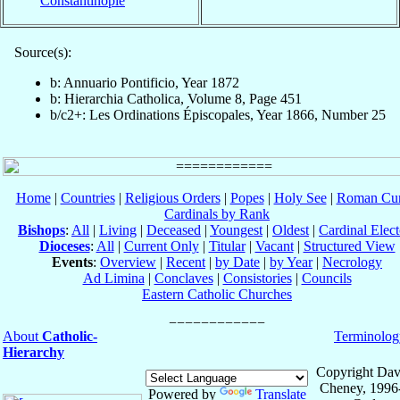
Constantinople
Source(s):
b: Annuario Pontificio, Year 1872
b: Hierarchia Catholica, Volume 8, Page 451
b/c2+: Les Ordinations Épiscopales, Year 1866, Number 25
Home
|
Countries
|
Religious Orders
|
Popes
|
Holy See
|
Roman Cur
Cardinals by Rank
Bishops
:
All
|
Living
|
Deceased
|
Youngest
|
Oldest
|
Cardinal Elect
Dioceses
:
All
|
Current Only
|
Titular
|
Vacant
|
Structured View
Events
:
Overview
|
Recent
|
by Date
|
by Year
|
Necrology
Ad Limina
|
Conclaves
|
Consistories
|
Councils
Eastern Catholic Churches
About
Catholic-
Terminolog
Hierarchy
Copyright Dav
Cheney, 1996
Powered by
Translate