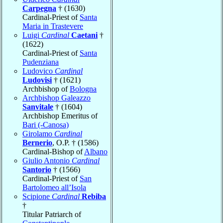
Carpegna
† (1630)
Cardinal-Priest of
Santa
Maria in Trastevere
Luigi
Cardinal
Caetani
†
(1622)
Cardinal-Priest of
Santa
Pudenziana
Ludovico
Cardinal
Ludovisi
† (1621)
Archbishop of
Bologna
Archbishop Galeazzo
Sanvitale
† (1604)
Archbishop Emeritus of
Bari (-Canosa)
Girolamo
Cardinal
Bernerio
, O.P. † (1586)
Cardinal-Bishop of
Albano
Giulio Antonio
Cardinal
Santorio
† (1566)
Cardinal-Priest of
San
Bartolomeo all’Isola
Scipione
Cardinal
Rebiba
†
Titular Patriarch of