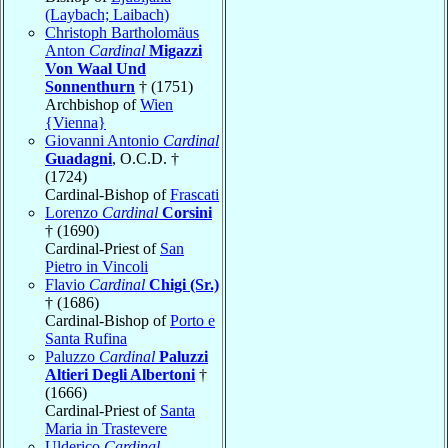
(Laybach; Laibach)
Christoph Bartholomäus
Anton
Cardinal
Migazzi
Von Waal Und
Sonnenthurn
† (1751)
Archbishop of
Wien
{Vienna}
Giovanni Antonio
Cardinal
Guadagni
, O.C.D. †
(1724)
Cardinal-Bishop of
Frascati
Lorenzo
Cardinal
Corsini
† (1690)
Cardinal-Priest of
San
Pietro in Vincoli
Flavio
Cardinal
Chigi (Sr.)
† (1686)
Cardinal-Bishop of
Porto e
Santa Rufina
Paluzzo
Cardinal
Paluzzi
Altieri Degli Albertoni
†
(1666)
Cardinal-Priest of
Santa
Maria in Trastevere
Ulderico
Cardinal