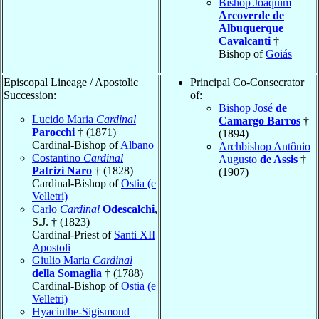
Bishop Joaquim
Arcoverde de
Albuquerque
Cavalcanti
†
Bishop of
Goiás
Episcopal Lineage / Apostolic
Principal Co-Consecrator
Succession:
of:
Bishop José
de
Lucido Maria
Cardinal
Camargo Barros
†
Parocchi
† (1871)
(1894)
Cardinal-Bishop of
Albano
Archbishop Antônio
Costantino
Cardinal
Augusto
de Assis
†
Patrizi Naro
† (1828)
(1907)
Cardinal-Bishop of
Ostia (e
Velletri)
Carlo
Cardinal
Odescalchi
,
S.J. † (1823)
Cardinal-Priest of
Santi XII
Apostoli
Giulio Maria
Cardinal
della Somaglia
† (1788)
Cardinal-Bishop of
Ostia (e
Velletri)
Hyacinthe-Sigismond