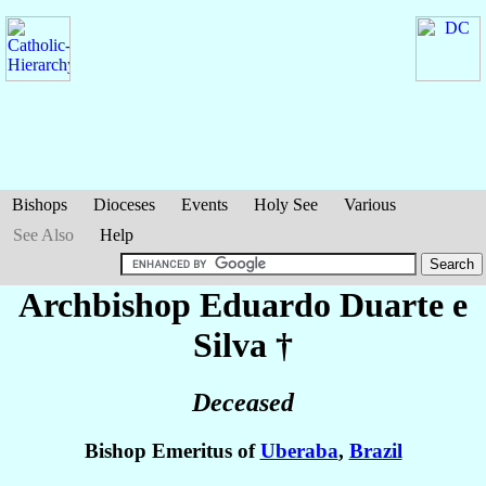
Bishops
Dioceses
Events
Holy See
Various
See Also
Help
Archbishop Eduardo
Duarte e
Silva
†
Deceased
Bishop Emeritus of
Uberaba
,
Brazil