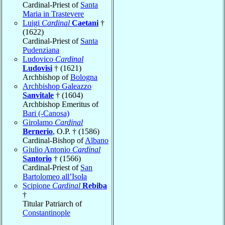
Cardinal-Priest of
Santa
Maria in Trastevere
Luigi
Cardinal
Caetani
†
(1622)
Cardinal-Priest of
Santa
Pudenziana
Ludovico
Cardinal
Ludovisi
† (1621)
Archbishop of
Bologna
Archbishop Galeazzo
Sanvitale
† (1604)
Archbishop Emeritus of
Bari (-Canosa)
Girolamo
Cardinal
Bernerio
, O.P. † (1586)
Cardinal-Bishop of
Albano
Giulio Antonio
Cardinal
Santorio
† (1566)
Cardinal-Priest of
San
Bartolomeo all’Isola
Scipione
Cardinal
Rebiba
†
Titular Patriarch of
Constantinople