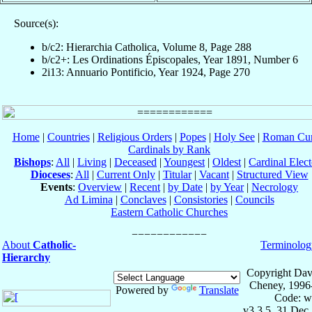
Source(s):
b/c2: Hierarchia Catholica, Volume 8, Page 288
b/c2+: Les Ordinations Épiscopales, Year 1891, Number 6
2i13: Annuario Pontificio, Year 1924, Page 270
Home
|
Countries
|
Religious Orders
|
Popes
|
Holy See
|
Roman Cur
Cardinals by Rank
Bishops
:
All
|
Living
|
Deceased
|
Youngest
|
Oldest
|
Cardinal Elect
Dioceses
:
All
|
Current Only
|
Titular
|
Vacant
|
Structured View
Events
:
Overview
|
Recent
|
by Date
|
by Year
|
Necrology
Ad Limina
|
Conclaves
|
Consistories
|
Councils
Eastern Catholic Churches
About
Catholic-
Terminolog
Hierarchy
Copyright Dav
Cheney, 1996
Powered by
Translate
Code: w
v3.3.5, 31 Dec