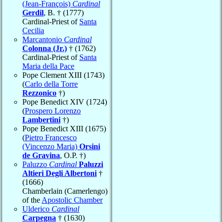
(Jean-François)
Cardinal
Gerdil
, B. † (1777)
Cardinal-Priest of
Santa
Cecilia
Marcantonio
Cardinal
Colonna (Jr.)
† (1762)
Cardinal-Priest of
Santa
Maria della Pace
Pope Clement XIII (1743)
(
Carlo della Torre
Rezzonico
†)
Pope Benedict XIV (1724)
(
Prospero Lorenzo
Lambertini
†)
Pope Benedict XIII (1675)
(
Pietro Francesco
(Vincenzo Maria)
Orsini
de Gravina
, O.P. †)
Paluzzo
Cardinal
Paluzzi
Altieri Degli Albertoni
†
(1666)
Chamberlain (Camerlengo)
of the
Apostolic Chamber
Ulderico
Cardinal
Carpegna
† (1630)