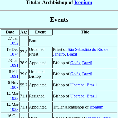
Titular Archbishop of
Iconium
Events
Date
Age
Event
Title
27 Jan
Born
1852
19 Dec
Ordained
Priest of
São Sebastião do Rio de
22.8
1874
Priest
Janeiro
,
Brazil
23 Jan
38.9
Appointed
Bishop of
Goiás
,
Brazil
1891
8 Feb
Ordained
39.0
Bishop of
Goiás
,
Brazil
1891
Bishop
6 Nov
55.7
Appointed
Bishop of
Uberaba
,
Brazil
1907
14 Mar
71.1
Resigned
Bishop of
Uberaba
,
Brazil
1923
14 Mar
71.1
Appointed
Titular Archbishop of
Iconium
1923
16 Oct