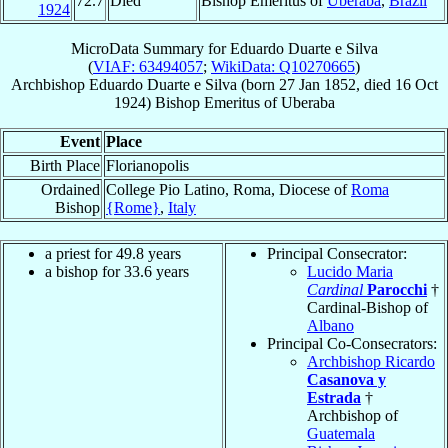
72.7
Died
Bishop Emeritus of
Uberaba
,
Brazil
1924
MicroData Summary for
Eduardo Duarte e Silva
(
VIAF: 63494057
;
WikiData: Q10270665
)
Archbishop
Eduardo
Duarte e Silva
(born
27 Jan 1852
, died
16 Oct
1924
)
Bishop Emeritus
of
Uberaba
Event
Place
Birth Place
Florianopolis
Ordained
College Pio Latino, Roma, Diocese of
Roma
Bishop
{Rome}
,
Italy
a priest for 49.8 years
Principal Consecrator:
a bishop for 33.6 years
Lucido Maria
Cardinal
Parocchi
†
Cardinal-Bishop of
Albano
Principal Co-Consecrators:
Archbishop Ricardo
Casanova y
Estrada
†
Archbishop of
Guatemala