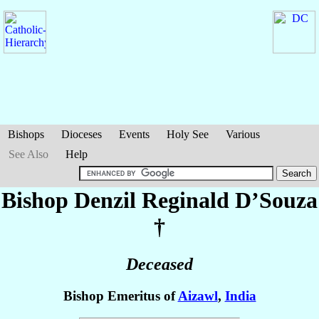
Bishops
Dioceses
Events
Holy See
Various
See Also
Help
Bishop Denzil Reginald
D’Souza
†
Deceased
Bishop Emeritus of
Aizawl
,
India