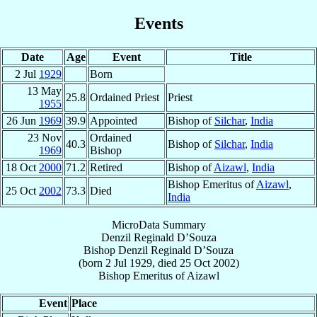
Events
Date
Age
Event
Title
2 Jul
1929
Born
13 May
25.8
Ordained Priest
Priest
1955
26 Jun
1969
39.9
Appointed
Bishop of
Silchar
,
India
23 Nov
Ordained
40.3
Bishop of
Silchar
,
India
1969
Bishop
18 Oct
2000
71.2
Retired
Bishop of
Aizawl
,
India
Bishop Emeritus of
Aizawl
,
25 Oct
2002
73.3
Died
India
MicroData Summary
Denzil Reginald D’Souza
Bishop
Denzil Reginald
D’Souza
(born
2 Jul 1929
, died
25 Oct 2002
)
Bishop Emeritus
of
Aizawl
Event
Place