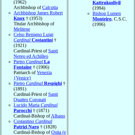
(1962)
Kattrukudiyil
Archbishop of
Calcutta
(1994)
Archbishop James Robert
Bishop Lumen
Knox
† (1953)
Monteiro
, C.S.C.
Titular Archbishop of
(1996)
Melitene
Celso Benigno Luigi
Cardinal
Costantini
†
(1921)
Cardinal-Priest of
Santi
Nereo ed Achilleo
Pietro
Cardinal
La
Fontaine
† (1906)
Patriarch of
Venezia
{Venice}
Pietro
Cardinal
Respighi
†
(1891)
Cardinal-Priest of
Santi
Quattro Coronati
Lucido Maria
Cardinal
Parocchi
† (1871)
Cardinal-Bishop of
Albano
Costantino
Cardinal
Patrizi Naro
† (1828)
Cardinal-Bishop of
Ostia (e