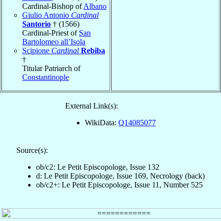
Cardinal-Bishop of
Albano
Giulio Antonio
Cardinal
Santorio
† (1566)
Cardinal-Priest of
San
Bartolomeo all’Isola
Scipione
Cardinal
Rebiba
†
Titular Patriarch of
Constantinople
External Link(s):
WikiData:
Q14085077
Source(s):
ob/c2: Le Petit Episcopologe, Issue 132
d: Le Petit Episcopologe, Issue 169, Necrology (back)
ob/c2+: Le Petit Episcopologe, Issue 11, Number 525