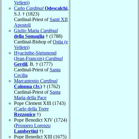
Velletri)
Carlo
Cardinal
Odescalchi
,
S.J. † (1823)
Cardinal-Priest of
Santi XII
Apostoli
Giulio Maria
Cardinal
della Somaglia
† (1788)
Cardinal-Bishop of
Ostia (e
Velletri)
Hyacinthe-Sigismond
(Jean-François)
Cardinal
Gerdil
, B. † (1777)
Cardinal-Priest of
Santa
Cecilia
Marcantonio
Cardinal
Colonna (Jr.)
† (1762)
Cardinal-Priest of
Santa
Maria della Pace
Pope Clement XIII (1743)
(
Carlo della Torre
Rezzonico
†)
Pope Benedict XIV (1724)
(
Prospero Lorenzo
Lambertini
†)
Pope Benedict XIII (1675)