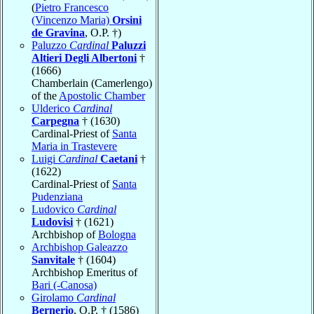
(
Pietro Francesco
(Vincenzo Maria)
Orsini
de Gravina
, O.P. †)
Paluzzo
Cardinal
Paluzzi
Altieri Degli Albertoni
†
(1666)
Chamberlain (Camerlengo)
of the
Apostolic Chamber
Ulderico
Cardinal
Carpegna
† (1630)
Cardinal-Priest of
Santa
Maria in Trastevere
Luigi
Cardinal
Caetani
†
(1622)
Cardinal-Priest of
Santa
Pudenziana
Ludovico
Cardinal
Ludovisi
† (1621)
Archbishop of
Bologna
Archbishop Galeazzo
Sanvitale
† (1604)
Archbishop Emeritus of
Bari (-Canosa)
Girolamo
Cardinal
Bernerio
, O.P. † (1586)