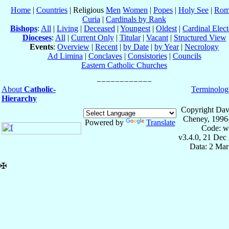
Home
|
Countries
| Religious
Men
Women
|
Popes
|
Holy See
|
Rom
Curia
|
Cardinals by Rank
Bishops
:
All
|
Living
|
Deceased
|
Youngest
|
Oldest
|
Cardinal Elect
Dioceses
:
All
|
Current Only
|
Titular
|
Vacant
|
Structured View
Events
:
Overview
|
Recent
|
by Date
|
by Year
|
Necrology
Ad Limina
|
Conclaves
|
Consistories
|
Councils
Eastern Catholic Churches
About
Catholic-
Terminolog
Hierarchy
Copyright Dav
Cheney, 1996
Powered by
Translate
Code: w
v3.4.0, 21 Dec
Data: 2 Mar
✠