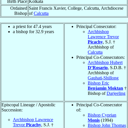
Birth Place
Kolkata
Ordained
Saint Francis Xavier, College, Calcutta, Archdiocese
Bishop
of
Calcutta
a priest for 47.4 years
Principal Consecrator:
a bishop for 32.9 years
Archbishop
Lawrence Trevor
Picachy
, S.J. †
Archbishop of
Calcutta
Principal Co-Consecrators:
Archbishop Hubert
D’Rosario
, S.D.B. †
Archbishop of
Gauhati-Shillong
Bishop Eric
Benjamin Moktan
†
Bishop of
Darjeeling
Episcopal Lineage / Apostolic
Principal Co-Consecrator
Succession:
of:
Bishop Cyprian
Archbishop Lawrence
Monis
(1994)
Trevor
Picachy
, S.J. †
Bishop John Thomas