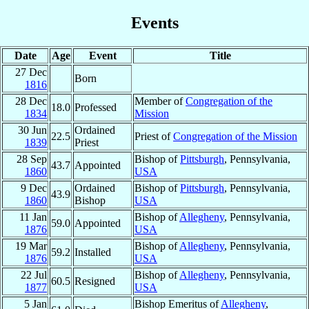
Events
Date
Age
Event
Title
27 Dec
Born
1816
28 Dec
Member of
Congregation of the
18.0
Professed
1834
Mission
30 Jun
Ordained
22.5
Priest of
Congregation of the Mission
1839
Priest
28 Sep
Bishop of
Pittsburgh
, Pennsylvania,
43.7
Appointed
1860
USA
9 Dec
Ordained
Bishop of
Pittsburgh
, Pennsylvania,
43.9
1860
Bishop
USA
11 Jan
Bishop of
Allegheny
, Pennsylvania,
59.0
Appointed
1876
USA
19 Mar
Bishop of
Allegheny
, Pennsylvania,
59.2
Installed
1876
USA
22 Jul
Bishop of
Allegheny
, Pennsylvania,
60.5
Resigned
1877
USA
5 Jan
Bishop Emeritus of
Allegheny
,