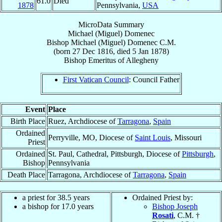
61.0
Died
1878
Pennsylvania,
USA
MicroData Summary
Michael (Miguel) Domenec
Bishop
Michael (Miguel)
Domenec
C.M.
(born
27 Dec 1816
, died
5 Jan 1878
)
Bishop Emeritus
of
Allegheny
First Vatican Council
: Council Father
Event
Place
Birth Place
Ruez, Archdiocese of
Tarragona
,
Spain
Ordained
Perryville, MO, Diocese of
Saint Louis
, Missouri
Priest
Ordained
St. Paul, Cathedral, Pittsburgh, Diocese of
Pittsburgh
,
Bishop
Pennsylvania
Death Place
Tarragona, Archdiocese of
Tarragona
,
Spain
a priest for 38.5 years
Ordained Priest by:
a bishop for 17.0 years
Bishop Joseph
Rosati
, C.M. †