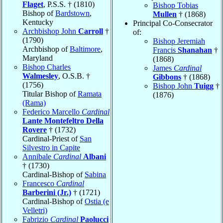
Flaget
, P.S.S. † (1810)
Bishop Tobias
Bishop of
Bardstown
,
Mullen
† (1868)
Kentucky
Principal Co-Consecrator
Archbishop John
Carroll
†
of:
(1790)
Bishop Jeremiah
Archbishop of
Baltimore
,
Francis
Shanahan
†
Maryland
(1868)
Bishop Charles
James
Cardinal
Walmesley
, O.S.B. †
Gibbons
† (1868)
(1756)
Bishop John
Tuigg
†
Titular Bishop of
Ramata
(1876)
(Rama)
Federico Marcello
Cardinal
Lante Montefeltro Della
Rovere
† (1732)
Cardinal-Priest of
San
Silvestro in Capite
Annibale
Cardinal
Albani
† (1730)
Cardinal-Bishop of
Sabina
Francesco
Cardinal
Barberini (Jr.)
† (1721)
Cardinal-Bishop of
Ostia (e
Velletri)
Fabrizio
Cardinal
Paolucci