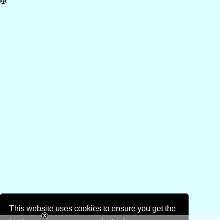
✠
This website uses cookies to ensure you get the