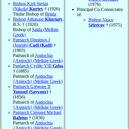
Bishop Kiril Stefan
(1976)
(Nikola)
Kurtev
† (1926)
Principal Co-Consecrator
Titular Bishop of
Briula
of:
Bishop Athanase
Khoriaty
,
Bishop Vasco
B.S. † (1920)
Séirécov
† (1975)
Bishop of
Saïda (Melkite
Greek)
Patriarch Dimitrios I
(Joseph)
Cadi (Kadi)
†
(1903)
Patriarch of
Antiochia
{Antioch} (Melkite Greek)
Patriarch Cyrille VIII
Geha
† (1885)
Patriarch of
Antiochia
{Antioch} (Melkite Greek)
Patriarch Grégoire II
Youssef (Sayyour)
†
(1856)
Patriarch of
Antiochia
{Antioch} (Melkite Greek)
Patriarch Clément Michael
Bahous
† (1836)
Patriarch of
Antiochia
{Antioch} (Melkite Greek)