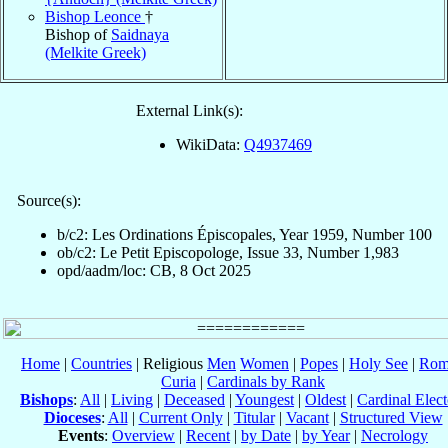
Bishop Leonce
†
Bishop of
Saidnaya
(Melkite Greek)
External Link(s):
WikiData:
Q4937469
Source(s):
b/c2: Les Ordinations Épiscopales, Year 1959, Number 100
ob/c2: Le Petit Episcopologe, Issue 33, Number 1,983
opd/aadm/loc: CB, 8 Oct 2025
Home
|
Countries
| Religious
Men
Women
|
Popes
|
Holy See
|
Rom
Curia
|
Cardinals by Rank
Bishops
:
All
|
Living
|
Deceased
|
Youngest
|
Oldest
|
Cardinal Elect
Dioceses
:
All
|
Current Only
|
Titular
|
Vacant
|
Structured View
Events
:
Overview
|
Recent
|
by Date
|
by Year
|
Necrology