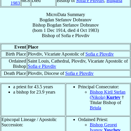
68.8
Died
Bishop of
Sofia e Plovdiv
,
Bulgaria
1983
MicroData Summary
Bogdan Stefanov Dobranov
Bishop
Bogdan Stefanov
Dobranov
(born
1 Dec 1914
, died
4 Oct 1983
)
Bishop
of
Sofia e Plovdiv
Event
Place
Birth Place
Plovdiv, Vicariate Apostolic of
Sofia e Plovdiv
Ordained
Saint Louis, Cathedral, Plovdiv, Vicariate Apostolic of
Bishop
Sofia e Plovdiv
Death Place
Plovdiv, Diocese of
Sofia e Plovdiv
a priest for 43.5 years
Principal Consecrator:
a bishop for 23.9 years
Bishop Kiril Stefan
(Nikola)
Kurtev
†
Titular Bishop of
Briula
Episcopal Lineage / Apostolic
Ordained Priest:
Succession:
Bishop Georgi
Ivanov
Yovchev