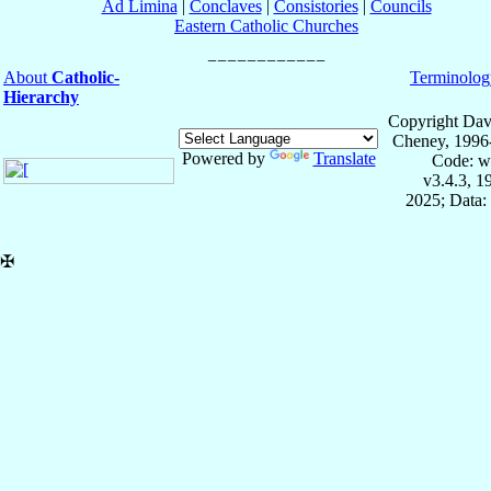
Ad Limina
|
Conclaves
|
Consistories
|
Councils
Eastern Catholic Churches
About
Catholic-
Terminolog
Hierarchy
Copyright Dav
Cheney, 1996
Powered by
Translate
Code: w
v3.4.3, 
2025; Data:
✠