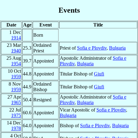
Events
Date
Age
Event
Title
1 Dec
Born
1914
23 Mar
Ordained
25.3
Priest of
Sofia e Plovdiv
,
Bulgaria
1940
Priest
25 Aug
Apostolic Administrator of
Sofia e
39.7
Appointed
1954
Plovdiv
,
Bulgaria
10 Oct
44.8
Appointed
Titular Bishop of
Giufi
1959
8 Nov
Ordained
44.9
Titular Bishop of
Giufi
1959
Bishop
27 Apr
Apostolic Administrator of
Sofia e
50.4
Resigned
1965
Plovdiv
,
Bulgaria
22 Jul
Vicar Apostolic of
Sofia e Plovdiv
,
60.6
Appointed
1975
Bulgaria
14 Dec
64.0
Appointed
Bishop of
Sofia e Plovdiv
,
Bulgaria
1978
4 Oct