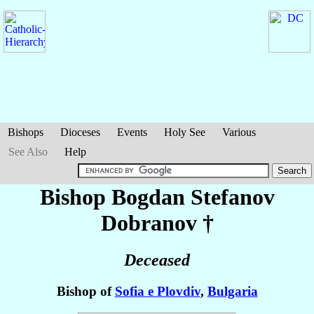
Bishops
Dioceses
Events
Holy See
Various
See Also
Help
Bishop Bogdan Stefanov
Dobranov
†
Deceased
Bishop of
Sofia e Plovdiv
,
Bulgaria