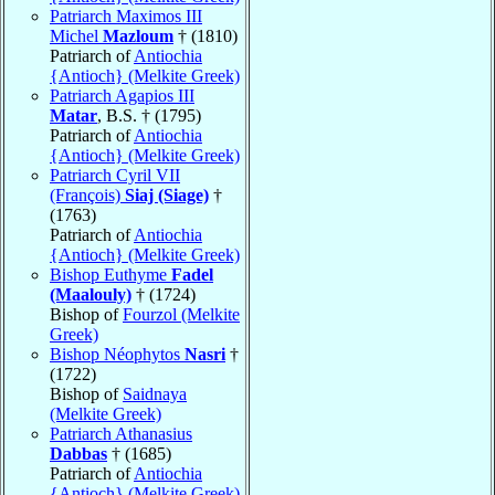
Patriarch Maximos III
Michel
Mazloum
† (1810)
Patriarch of
Antiochia
{Antioch} (Melkite Greek)
Patriarch Agapios III
Matar
, B.S. † (1795)
Patriarch of
Antiochia
{Antioch} (Melkite Greek)
Patriarch Cyril VII
(François)
Siaj (Siage)
†
(1763)
Patriarch of
Antiochia
{Antioch} (Melkite Greek)
Bishop Euthyme
Fadel
(Maalouly)
† (1724)
Bishop of
Fourzol (Melkite
Greek)
Bishop Néophytos
Nasri
†
(1722)
Bishop of
Saidnaya
(Melkite Greek)
Patriarch Athanasius
Dabbas
† (1685)
Patriarch of
Antiochia
{Antioch} (Melkite Greek)