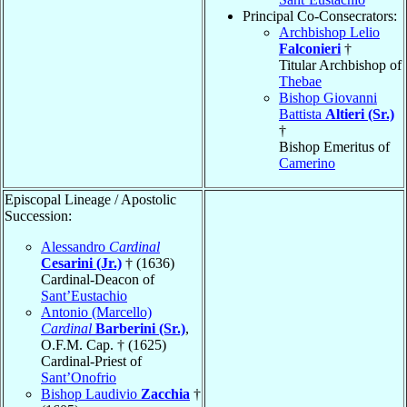
Principal Co-Consecrators:
Archbishop Lelio
Falconieri
†
Titular Archbishop of
Thebae
Bishop Giovanni
Battista
Altieri (Sr.)
†
Bishop Emeritus of
Camerino
Episcopal Lineage / Apostolic
Succession:
Alessandro
Cardinal
Cesarini (Jr.)
† (1636)
Cardinal-Deacon of
Sant’Eustachio
Antonio (Marcello)
Cardinal
Barberini (Sr.)
,
O.F.M. Cap. † (1625)
Cardinal-Priest of
Sant’Onofrio
Bishop Laudivio
Zacchia
†