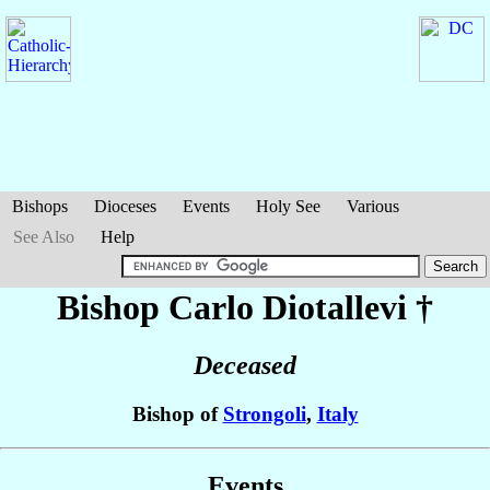
Bishops
Dioceses
Events
Holy See
Various
See Also
Help
Bishop Carlo
Diotallevi
†
Deceased
Bishop of
Strongoli
,
Italy
Events