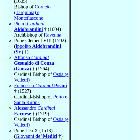
(1605)
Bishop of
Corneto
(Tarquinia) e
Montefiascone
Pietro
Cardinal
Aldobrandini
† (1604)
Archbishop of
Ravenna
Pope Clement VIII (1592)
(
Ippolito
Aldobrandini
(Sr.)
†)
Alfonso
Cardinal
Gesualdo di Conza
(Gonza)
† (1564)
Cardinal-Bishop of
Ostia (e
Velletri)
Francesco
Cardinal
Pisani
† (1527)
Cardinal-Bishop of
Porto e
Santa Rufina
Alessandro
Cardinal
Farnese
† (1519)
Cardinal-Bishop of
Ostia (e
Velletri)
Pope Leo X (1513)
(
Giovanni
de’ Medici
†)