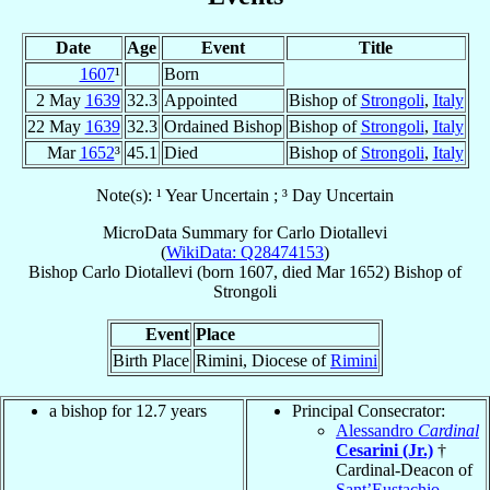
Date
Age
Event
Title
1607
¹
Born
2 May
1639
32.3
Appointed
Bishop of
Strongoli
,
Italy
22 May
1639
32.3
Ordained Bishop
Bishop of
Strongoli
,
Italy
Mar
1652
³
45.1
Died
Bishop of
Strongoli
,
Italy
Note(s): ¹ Year Uncertain ; ³ Day Uncertain
MicroData Summary for
Carlo Diotallevi
(
WikiData: Q28474153
)
Bishop
Carlo
Diotallevi
(born 1607, died Mar 1652)
Bishop
of
Strongoli
Event
Place
Birth Place
Rimini, Diocese of
Rimini
a bishop for 12.7 years
Principal Consecrator:
Alessandro
Cardinal
Cesarini (Jr.)
†
Cardinal-Deacon of
Sant’Eustachio