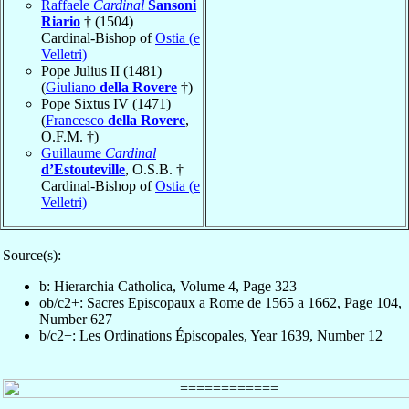
Raffaele
Cardinal
Sansoni
Riario
† (1504)
Cardinal-Bishop of
Ostia (e
Velletri)
Pope Julius II (1481)
(
Giuliano
della Rovere
†)
Pope Sixtus IV (1471)
(
Francesco
della Rovere
,
O.F.M. †)
Guillaume
Cardinal
d’Estouteville
, O.S.B. †
Cardinal-Bishop of
Ostia (e
Velletri)
Source(s):
b: Hierarchia Catholica, Volume 4, Page 323
ob/c2+: Sacres Episcopaux a Rome de 1565 a 1662, Page 104,
Number 627
b/c2+: Les Ordinations Épiscopales, Year 1639, Number 12