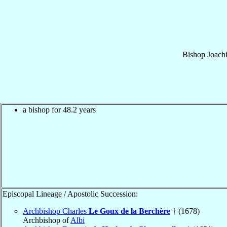
Bishop
Joach
a bishop for 48.2 years
Episcopal Lineage / Apostolic Succession:
Archbishop Charles
Le Goux de la Berchère
† (1678)
Archbishop of
Albi