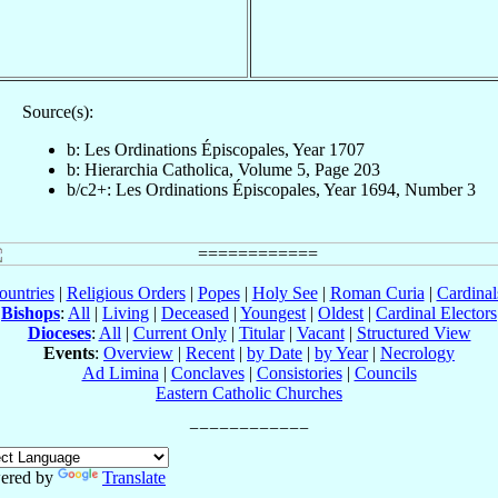
Source(s):
b: Les Ordinations Épiscopales, Year 1707
b: Hierarchia Catholica, Volume 5, Page 203
b/c2+: Les Ordinations Épiscopales, Year 1694, Number 3
ountries
|
Religious Orders
|
Popes
|
Holy See
|
Roman Curia
|
Cardina
Bishops
:
All
|
Living
|
Deceased
|
Youngest
|
Oldest
|
Cardinal Electors
Dioceses
:
All
|
Current Only
|
Titular
|
Vacant
|
Structured View
Events
:
Overview
|
Recent
|
by Date
|
by Year
|
Necrology
Ad Limina
|
Conclaves
|
Consistories
|
Councils
Eastern Catholic Churches
ered by
Translate