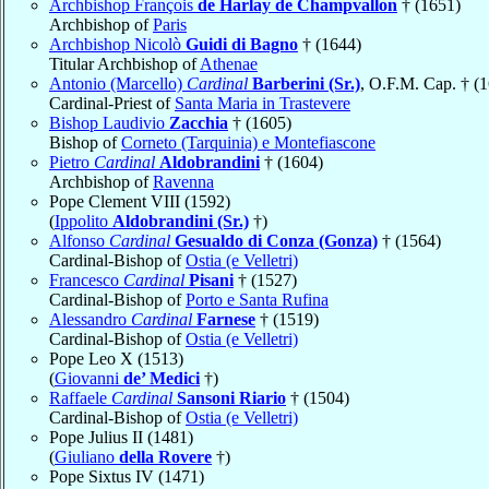
Archbishop François
de Harlay de Champvallon
† (1651)
Archbishop of
Paris
Archbishop Nicolò
Guidi di Bagno
† (1644)
Titular Archbishop of
Athenae
Antonio (Marcello)
Cardinal
Barberini (Sr.)
, O.F.M. Cap. † (
Cardinal-Priest of
Santa Maria in Trastevere
Bishop Laudivio
Zacchia
† (1605)
Bishop of
Corneto (Tarquinia) e Montefiascone
Pietro
Cardinal
Aldobrandini
† (1604)
Archbishop of
Ravenna
Pope Clement VIII (1592)
(
Ippolito
Aldobrandini (Sr.)
†)
Alfonso
Cardinal
Gesualdo di Conza (Gonza)
† (1564)
Cardinal-Bishop of
Ostia (e Velletri)
Francesco
Cardinal
Pisani
† (1527)
Cardinal-Bishop of
Porto e Santa Rufina
Alessandro
Cardinal
Farnese
† (1519)
Cardinal-Bishop of
Ostia (e Velletri)
Pope Leo X (1513)
(
Giovanni
de’ Medici
†)
Raffaele
Cardinal
Sansoni Riario
† (1504)
Cardinal-Bishop of
Ostia (e Velletri)
Pope Julius II (1481)
(
Giuliano
della Rovere
†)
Pope Sixtus IV (1471)