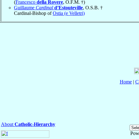
(
Francesco
della Rovere
, O.F.M. †)
Guillaume
Cardinal
d’Estouteville
, O.S.B. †
Cardinal-Bishop of
Ostia (e Velletri)
Home
|
C
About
Catholic-Hierarchy
Pow