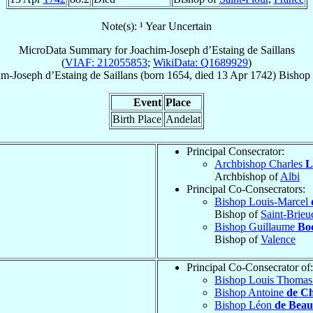
Note(s): ¹ Year Uncertain
MicroData Summary for
Joachim-Joseph d’Estaing de Saillans
(
VIAF: 212055853
;
WikiData: Q1689929
)
im-Joseph
d’Estaing de Saillans
(born 1654, died
13 Apr 1742
)
Bishop
Event
Place
Birth Place
Andelat
Principal Consecrator:
Archbishop Charles
L
Archbishop of
Albi
Principal Co-Consecrators:
Bishop Louis-Marcel
Bishop of
Saint-Brieu
Bishop Guillaume
Bo
Bishop of
Valence
Principal Co-Consecrator of:
Bishop Louis Thoma
Bishop Antoine
de Ch
Bishop Léon
de Bea