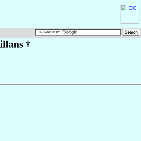
illans
†