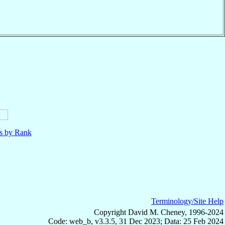
ls by Rank
Terminology/Site Help
Copyright David M. Cheney, 1996-2024
Code: web_b, v3.3.5, 31 Dec 2023; Data: 25 Feb 2024