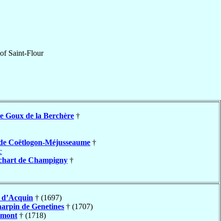
of
Saint-Flour
e Goux de la Berchère
†
de Coëtlogon-Méjusseaume
†
c
chart de Champigny
†
s
d’Acquin
† (1697)
arpin de Genetines
† (1707)
umont
† (1718)