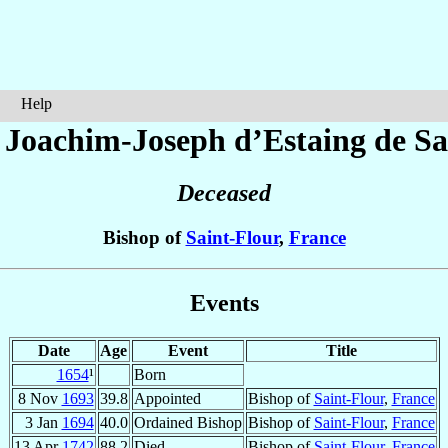
Help
 Joachim-Joseph
d’Estaing de Sa
Deceased
Bishop of
Saint-Flour
,
France
Events
Date
Age
Event
Title
1654
¹
Born
8 Nov
1693
39.8
Appointed
Bishop of
Saint-Flour
,
France
3 Jan
1694
40.0
Ordained Bishop
Bishop of
Saint-Flour
,
France
13 Apr
1742
88.2
Died
Bishop of
Saint-Flour
,
France