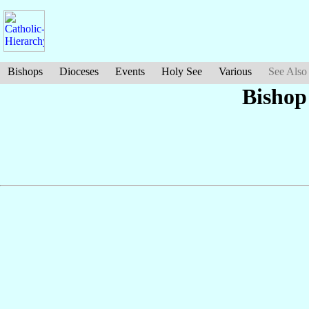
Bishops
Dioceses
Events
Holy See
Various
See Also
Bishop