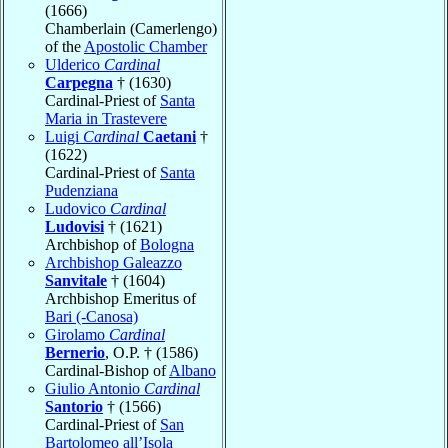
(1666)
Chamberlain (Camerlengo)
of the
Apostolic Chamber
Ulderico
Cardinal
Carpegna
† (1630)
Cardinal-Priest of
Santa
Maria in Trastevere
Luigi
Cardinal
Caetani
†
(1622)
Cardinal-Priest of
Santa
Pudenziana
Ludovico
Cardinal
Ludovisi
† (1621)
Archbishop of
Bologna
Archbishop Galeazzo
Sanvitale
† (1604)
Archbishop Emeritus of
Bari (-Canosa)
Girolamo
Cardinal
Bernerio
, O.P. † (1586)
Cardinal-Bishop of
Albano
Giulio Antonio
Cardinal
Santorio
† (1566)
Cardinal-Priest of
San
Bartolomeo all’Isola