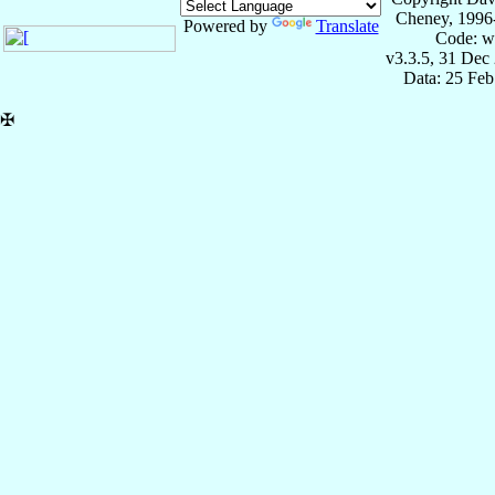
Cheney, 1996
Powered by
Translate
Code: w
v3.3.5, 31 Dec
Data: 25 Fe
✠