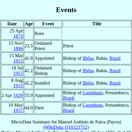
Events
Date
Age
Event
Title
25 Apr
Born
1873
15 Nov
Ordained
23.5
Priest
1896
Priest
15 Mar
41.8
Appointed
Bishop of
Ilhéus
, Bahia,
Brazil
1915
18 Jul
Ordained
42.2
Bishop of
Ilhéus
, Bahia,
Brazil
1915
Bishop
8 Aug
42.2
Installed
Bishop of
Ilhéus
, Bahia,
Brazil
1915
Bishop of
Garanhuns
, Pernambuco,
2 Apr
1929
55.9
Appointed
Brazil
19 May
Bishop of
Garanhuns
, Pernambuco,
64.0
Died
1937
Brazil
MicroData Summary for
Manoel Antônio de Paiva (Payva)
(
WikiData: Q10323752
)