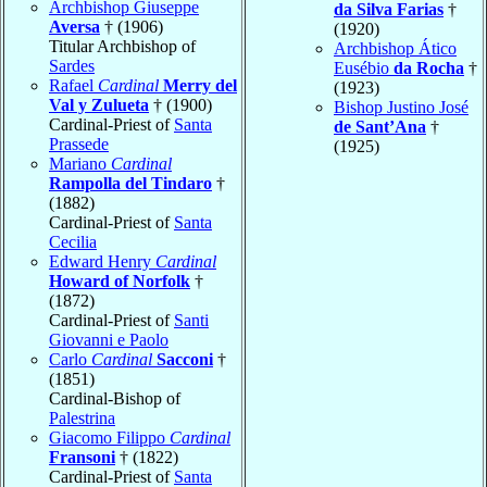
Archbishop Giuseppe
da Silva Farias
†
Aversa
† (1906)
(1920)
Titular Archbishop of
Archbishop Ático
Sardes
Eusébio
da Rocha
†
Rafael
Cardinal
Merry del
(1923)
Val y Zulueta
† (1900)
Bishop Justino José
Cardinal-Priest of
Santa
de Sant’Ana
†
Prassede
(1925)
Mariano
Cardinal
Rampolla del Tindaro
†
(1882)
Cardinal-Priest of
Santa
Cecilia
Edward Henry
Cardinal
Howard of Norfolk
†
(1872)
Cardinal-Priest of
Santi
Giovanni e Paolo
Carlo
Cardinal
Sacconi
†
(1851)
Cardinal-Bishop of
Palestrina
Giacomo Filippo
Cardinal
Fransoni
† (1822)
Cardinal-Priest of
Santa