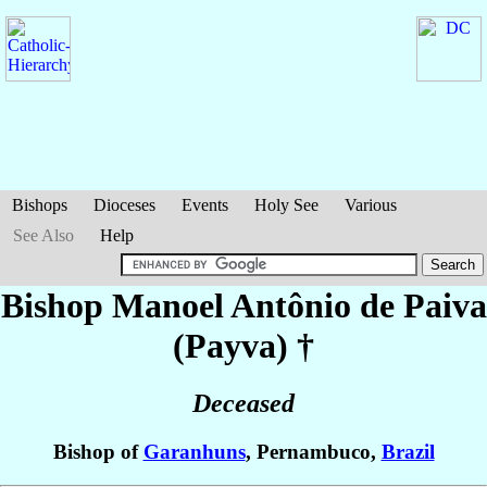
Bishops
Dioceses
Events
Holy See
Various
See Also
Help
Bishop Manoel Antônio
de Paiva
(Payva)
†
Deceased
Bishop of
Garanhuns
, Pernambuco,
Brazil