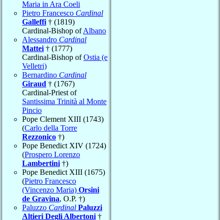
Maria in Ara Coeli
Pietro Francesco
Cardinal
Galleffi
† (1819)
Cardinal-Bishop of
Albano
Alessandro
Cardinal
Mattei
† (1777)
Cardinal-Bishop of
Ostia (e
Velletri)
Bernardino
Cardinal
Giraud
† (1767)
Cardinal-Priest of
Santissima Trinità al Monte
Pincio
Pope Clement XIII (1743)
(
Carlo della Torre
Rezzonico
†)
Pope Benedict XIV (1724)
(
Prospero Lorenzo
Lambertini
†)
Pope Benedict XIII (1675)
(
Pietro Francesco
(Vincenzo Maria)
Orsini
de Gravina
, O.P. †)
Paluzzo
Cardinal
Paluzzi
Altieri Degli Albertoni
†