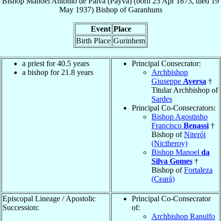
Bishop
Manoel Antônio
de Paiva (Payva)
(born
25 Apr 1873
, died
19
May 1937
)
Bishop
of
Garanhuns
Event
Place
Birth Place
Gurinhem
a priest for 40.5 years
Principal Consecrator:
a bishop for 21.8 years
Archbishop
Giuseppe
Aversa
†
Titular Archbishop of
Sardes
Principal Co-Consecrators:
Bishop Agostinho
Francisco
Benassi
†
Bishop of
Niterói
(Nictheroy)
Bishop Manoel
da
Silva Gomes
†
Bishop of
Fortaleza
(Ceará)
Episcopal Lineage / Apostolic
Principal Co-Consecrator
Succession:
of:
Archbishop Ranulfo