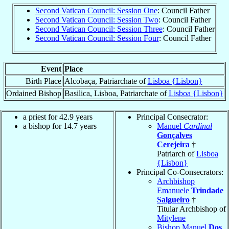
Second Vatican Council: Session One
: Council Father
Second Vatican Council: Session Two
: Council Father
Second Vatican Council: Session Three
: Council Father
Second Vatican Council: Session Four
: Council Father
Event
Place
Birth Place
Alcobaça, Patriarchate of
Lisboa {Lisbon}
Ordained Bishop
Basilica, Lisboa, Patriarchate of
Lisboa {Lisbon}
a priest for 42.9 years
Principal Consecrator:
a bishop for 14.7 years
Manuel
Cardinal
Gonçalves
Cerejeira
†
Patriarch of
Lisboa
{Lisbon}
Principal Co-Consecrators:
Archbishop
Emanuele
Trindade
Salgueiro
†
Titular Archbishop of
Mitylene
Bishop Manuel
Dos