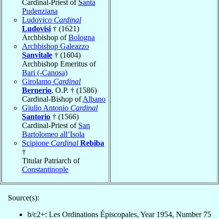
Cardinal-Priest of
Santa
Pudenziana
Ludovico
Cardinal
Ludovisi
† (1621)
Archbishop of
Bologna
Archbishop Galeazzo
Sanvitale
† (1604)
Archbishop Emeritus of
Bari (-Canosa)
Girolamo
Cardinal
Bernerio
, O.P. † (1586)
Cardinal-Bishop of
Albano
Giulio Antonio
Cardinal
Santorio
† (1566)
Cardinal-Priest of
San
Bartolomeo all’Isola
Scipione
Cardinal
Rebiba
†
Titular Patriarch of
Constantinople
Source(s):
b/c2+: Les Ordinations Épiscopales, Year 1954, Number 75