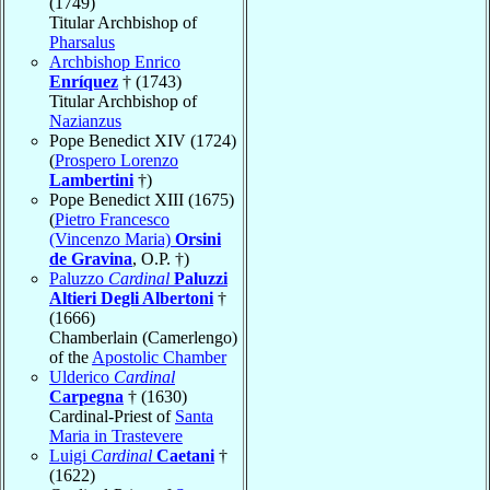
(1749)
Titular Archbishop of
Pharsalus
Archbishop Enrico
Enríquez
† (1743)
Titular Archbishop of
Nazianzus
Pope Benedict XIV (1724)
(
Prospero Lorenzo
Lambertini
†)
Pope Benedict XIII (1675)
(
Pietro Francesco
(Vincenzo Maria)
Orsini
de Gravina
, O.P. †)
Paluzzo
Cardinal
Paluzzi
Altieri Degli Albertoni
†
(1666)
Chamberlain (Camerlengo)
of the
Apostolic Chamber
Ulderico
Cardinal
Carpegna
† (1630)
Cardinal-Priest of
Santa
Maria in Trastevere
Luigi
Cardinal
Caetani
†
(1622)