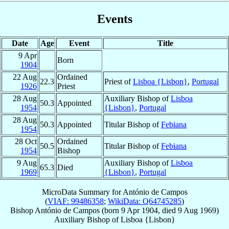
Events
Date
Age
Event
Title
9 Apr
Born
1904
22 Aug
Ordained
22.3
Priest of
Lisboa {Lisbon}
,
Portugal
1926
Priest
28 Aug
Auxiliary Bishop of
Lisboa
50.3
Appointed
1954
{Lisbon}
,
Portugal
28 Aug
50.3
Appointed
Titular Bishop of
Febiana
1954
28 Oct
Ordained
50.5
Titular Bishop of
Febiana
1954
Bishop
9 Aug
Auxiliary Bishop of
Lisboa
65.3
Died
1969
{Lisbon}
,
Portugal
MicroData Summary for
António de Campos
(
VIAF: 99486358
;
WikiData: Q64745285
)
Bishop
António
de Campos
(born
9 Apr 1904
, died
9 Aug 1969
)
Auxiliary Bishop
of
Lisboa {Lisbon}