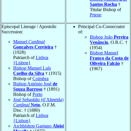
Santos Rocha
†
Titular Bishop of
Priene
Episcopal Lineage / Apostolic
Principal Co-Consecrator
Succession:
of:
Bishop João
Pereira
Manuel
Cardinal
Venâncio
, O.R.C. †
Gonçalves Cerejeira
†
(1954)
(1928)
Bishop Manuel
Patriarch of
Lisboa
Franco da Costa de
{Lisbon}
Oliveira Falcão
†
Bishop Manuel Luís
(1967)
Coelho da Silva
† (1915)
Bishop of
Coimbra
Bishop António José
de
Souza Barroso
† (1891)
Bishop of
Porto
José Sebastião (d’Almeida)
Cardinal
Neto
, O.F.M.
Disc. † (1880)
Patriarch of
Lisboa
{Lisbon}
Archbishop Gaetano
Aloisi