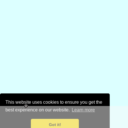
This website uses cookies to ensure you get the
best experience on our website.
Learn more
Got it!