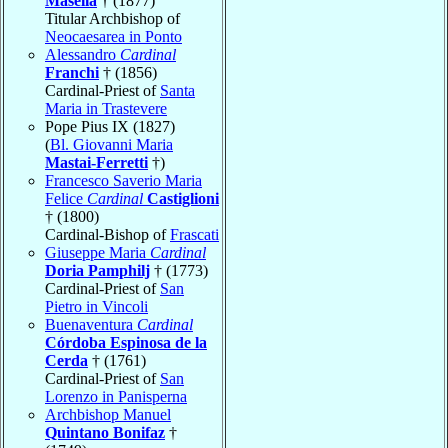
Masella
† (1877)
Titular Archbishop of
Neocaesarea in Ponto
Alessandro
Cardinal
Franchi
† (1856)
Cardinal-Priest of
Santa
Maria in Trastevere
Pope Pius IX (1827)
(
Bl. Giovanni Maria
Mastai-Ferretti
†)
Francesco Saverio Maria
Felice
Cardinal
Castiglioni
† (1800)
Cardinal-Bishop of
Frascati
Giuseppe Maria
Cardinal
Doria Pamphilj
† (1773)
Cardinal-Priest of
San
Pietro in Vincoli
Buenaventura
Cardinal
Córdoba Espinosa de la
Cerda
† (1761)
Cardinal-Priest of
San
Lorenzo in Panisperna
Archbishop Manuel
Quintano Bonifaz
†