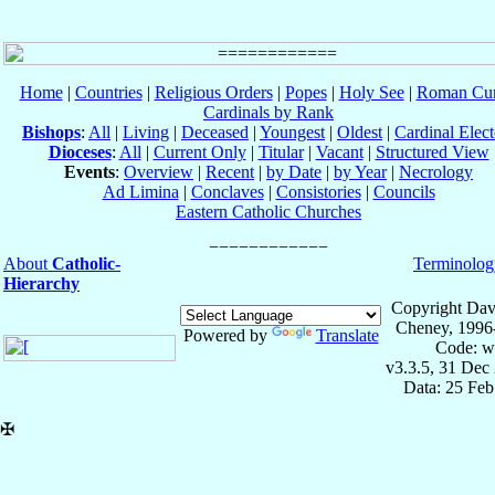
Home
|
Countries
|
Religious Orders
|
Popes
|
Holy See
|
Roman Cur
Cardinals by Rank
Bishops
:
All
|
Living
|
Deceased
|
Youngest
|
Oldest
|
Cardinal Elect
Dioceses
:
All
|
Current Only
|
Titular
|
Vacant
|
Structured View
Events
:
Overview
|
Recent
|
by Date
|
by Year
|
Necrology
Ad Limina
|
Conclaves
|
Consistories
|
Councils
Eastern Catholic Churches
About
Catholic-
Terminolog
Hierarchy
Copyright Dav
Cheney, 1996
Powered by
Translate
Code: w
v3.3.5, 31 Dec
Data: 25 Fe
✠