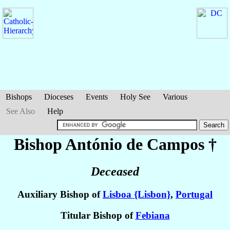
Bishops
Dioceses
Events
Holy See
Various
See Also
Help
Bishop António
de Campos
†
Deceased
Auxiliary Bishop of
Lisboa {Lisbon}
,
Portugal
Titular Bishop of
Febiana