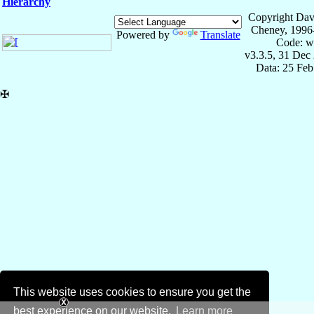
Hierarchy
Copyright Dav
Cheney, 1996
Powered by
Translate
Code: w
v3.3.5, 31 Dec
Data: 25 Fe
✠
This website uses cookies to ensure you get the
best experience on our website.
Learn more