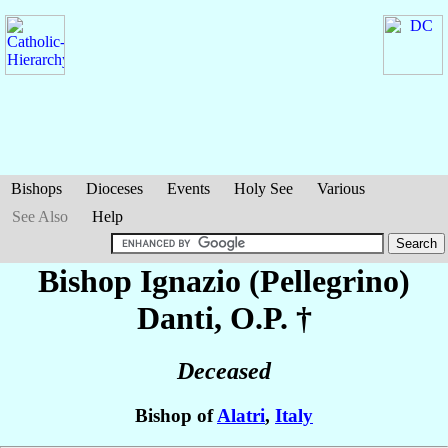
Bishops
Dioceses
Events
Holy See
Various
See Also
Help
Bishop Ignazio (Pellegrino)
Danti
, O.P. †
Deceased
Bishop of
Alatri
,
Italy