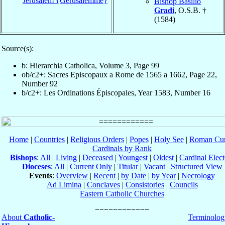
Jerusalem {Gerusalemme}
Bishop Basilio
Gradi
, O.S.B. †
(1584)
Source(s):
b: Hierarchia Catholica, Volume 3, Page 99
ob/c2+: Sacres Episcopaux a Rome de 1565 a 1662, Page 22,
Number 92
b/c2+: Les Ordinations Épiscopales, Year 1583, Number 16
Home
|
Countries
|
Religious Orders
|
Popes
|
Holy See
|
Roman Cur
Cardinals by Rank
Bishops
:
All
|
Living
|
Deceased
|
Youngest
|
Oldest
|
Cardinal Elect
Dioceses
:
All
|
Current Only
|
Titular
|
Vacant
|
Structured View
Events
:
Overview
|
Recent
|
by Date
|
by Year
|
Necrology
Ad Limina
|
Conclaves
|
Consistories
|
Councils
Eastern Catholic Churches
About
Catholic-
Terminolog