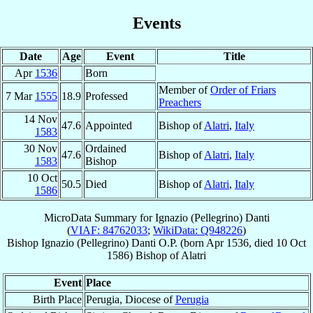
Events
Date
Age
Event
Title
Apr
1536
Born
Member of
Order of Friars
7 Mar
1555
18.9
Professed
Preachers
14 Nov
47.6
Appointed
Bishop of
Alatri
,
Italy
1583
30 Nov
Ordained
47.6
Bishop of
Alatri
,
Italy
1583
Bishop
10 Oct
50.5
Died
Bishop of
Alatri
,
Italy
1586
MicroData Summary for
Ignazio (Pellegrino) Danti
(
VIAF: 84762033
;
WikiData: Q948226
)
Bishop
Ignazio (Pellegrino)
Danti
O.P.
(born Apr 1536, died
10 Oct
1586
)
Bishop
of
Alatri
Event
Place
Birth Place
Perugia, Diocese of
Perugia