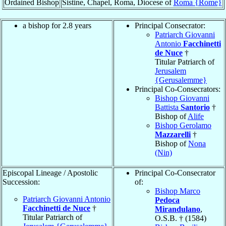
Ordained Bishop
Sistine, Chapel, Roma, Diocese of
Roma {Rome}
a bishop for 2.8 years
Principal Consecrator:
Patriarch Giovanni
Antonio
Facchinetti
de Nuce
†
Titular Patriarch of
Jerusalem
{Gerusalemme}
Principal Co-Consecrators:
Bishop Giovanni
Battista
Santorio
†
Bishop of
Alife
Bishop Gerolamo
Mazzarelli
†
Bishop of
Nona
(Nin)
Episcopal Lineage / Apostolic
Principal Co-Consecrator
Succession:
of:
Bishop Marco
Patriarch Giovanni Antonio
Pedoca
Facchinetti de Nuce
†
Mirandulano
,
Titular Patriarch of
O.S.B. † (1584)