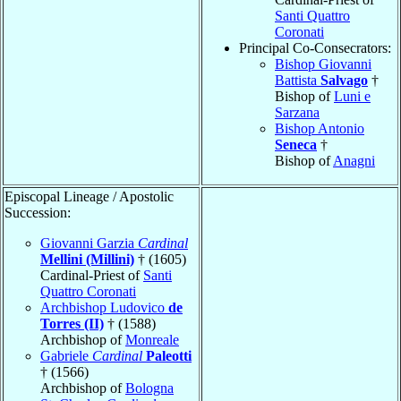
Santi Quattro
Coronati
Principal Co-Consecrators:
Bishop Giovanni
Battista
Salvago
†
Bishop of
Luni e
Sarzana
Bishop Antonio
Seneca
†
Bishop of
Anagni
Episcopal Lineage / Apostolic
Succession:
Giovanni Garzia
Cardinal
Mellini (Millini)
† (1605)
Cardinal-Priest of
Santi
Quattro Coronati
Archbishop Ludovico
de
Torres (II)
† (1588)
Archbishop of
Monreale
Gabriele
Cardinal
Paleotti
† (1566)
Archbishop of
Bologna