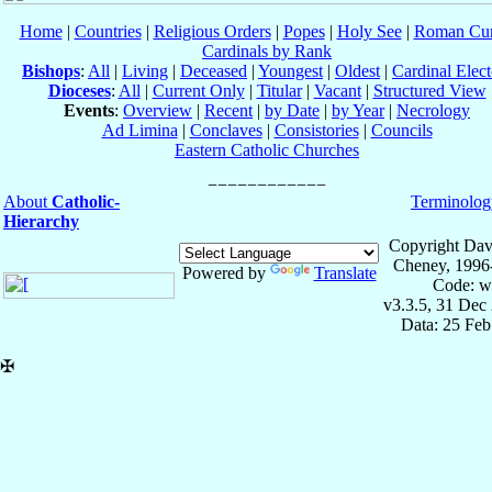
Home
|
Countries
|
Religious Orders
|
Popes
|
Holy See
|
Roman Cur
Cardinals by Rank
Bishops
:
All
|
Living
|
Deceased
|
Youngest
|
Oldest
|
Cardinal Elect
Dioceses
:
All
|
Current Only
|
Titular
|
Vacant
|
Structured View
Events
:
Overview
|
Recent
|
by Date
|
by Year
|
Necrology
Ad Limina
|
Conclaves
|
Consistories
|
Councils
Eastern Catholic Churches
About
Catholic-
Terminolog
Hierarchy
Copyright Dav
Cheney, 1996
Powered by
Translate
Code: w
v3.3.5, 31 Dec
Data: 25 Fe
✠