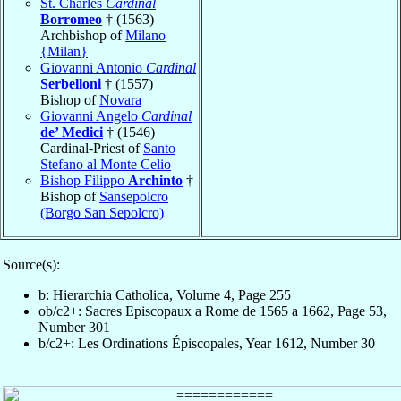
St. Charles
Cardinal
Borromeo
† (1563)
Archbishop of
Milano
{Milan}
Giovanni Antonio
Cardinal
Serbelloni
† (1557)
Bishop of
Novara
Giovanni Angelo
Cardinal
de’ Medici
† (1546)
Cardinal-Priest of
Santo
Stefano al Monte Celio
Bishop Filippo
Archinto
†
Bishop of
Sansepolcro
(Borgo San Sepolcro)
Source(s):
b: Hierarchia Catholica, Volume 4, Page 255
ob/c2+: Sacres Episcopaux a Rome de 1565 a 1662, Page 53,
Number 301
b/c2+: Les Ordinations Épiscopales, Year 1612, Number 30