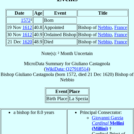
Date
Age
Event
Title
1572
²
Born
19 Nov
1612
40.8
Appointed
Bishop of
Nebbio
,
France
30 Nov
1612
40.9
Ordained Bishop
Bishop of
Nebbio
,
France
21 Dec
1620
48.9
Died
Bishop of
Nebbio
,
France
Note(s): ² Month Uncertain
MicroData Summary for
Giuliano Castagnola
(
WikiData: Q27918514
)
Bishop
Giuliano
Castagnola
(born 1572, died
21 Dec 1620
)
Bishop
of
Nebbio
Event
Place
Birth Place
La Spezia
a bishop for 8.0 years
Principal Consecrator:
Giovanni Garzia
Cardinal
Mellini
(Millini)
†
Cardinal-Priest of