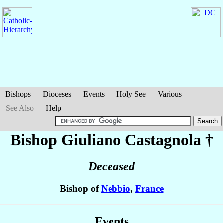
Bishops
Dioceses
Events
Holy See
Various
See Also
Help
Bishop Giuliano
Castagnola
†
Deceased
Bishop of
Nebbio
,
France
Events