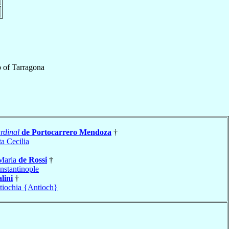
p
of
Tarragona
rdinal
de Portocarrero Mendoza
†
a Cecilia
 Maria
de Rossi
†
nstantinople
lini
†
tiochia {Antioch}