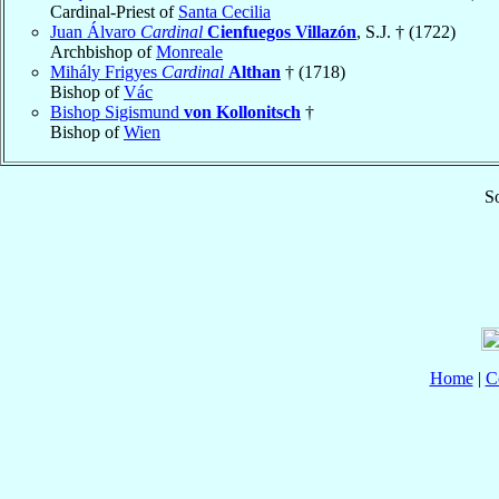
Cardinal-Priest of
Santa Cecilia
Juan Álvaro
Cardinal
Cienfuegos Villazón
, S.J. † (1722)
Archbishop of
Monreale
Mihály Frigyes
Cardinal
Althan
† (1718)
Bishop of
Vác
Bishop Sigismund
von Kollonitsch
†
Bishop of
Wien
So
Home
|
C