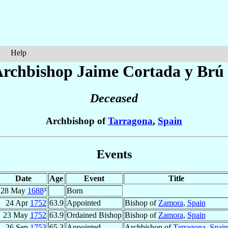
Help
Archbishop Jaime
Cortada y Brú
Deceased
Archbishop of
Tarragona
,
Spain
Events
Date
Age
Event
Title
28 May
1688
³
Born
24 Apr
1752
63.9
Appointed
Bishop of
Zamora
,
Spain
23 May
1752
63.9
Ordained Bishop
Bishop of
Zamora
,
Spain
26 Sep
1753
65.3
Appointed
Archbishop of
Tarragona
,
Spain