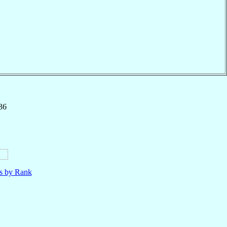
36
ls by Rank