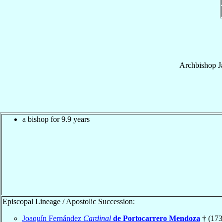
Archbishop
J
a bishop for 9.9 years
Episcopal Lineage / Apostolic Succession:
Joaquín Fernández
Cardinal
de Portocarrero Mendoza
† (173