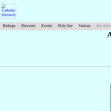
Bishops
Dioceses
Events
Holy See
Various
See Also