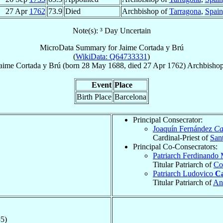
27 Apr
1762
73.9
Died
Archbishop of
Tarragona
,
Spain
Note(s): ³ Day Uncertain
MicroData Summary for
Jaime Cortada y Brú
(
WikiData: Q64733331
)
aime
Cortada y Brú
(born
28 May 1688
, died
27 Apr 1762
)
Archbisho
Event
Place
Birth Place
Barcelona
Principal Consecrator:
Joaquín Fernández
Ca
Cardinal-Priest of
Sant
Principal Co-Consecrators:
Patriarch Ferdinando
Titular Patriarch of
Co
Patriarch Ludovico
Ca
Titular Patriarch of
An
5)