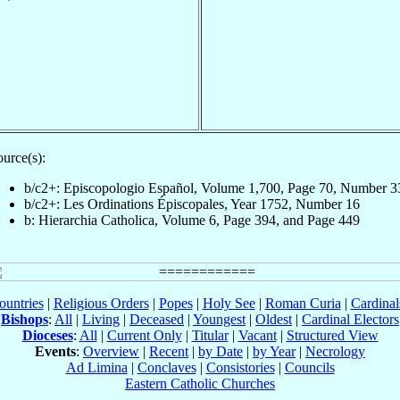
urce(s):
b/c2+: Episcopologio Español, Volume 1,700, Page 70, Number 3
b/c2+: Les Ordinations Épiscopales, Year 1752, Number 16
b: Hierarchia Catholica, Volume 6, Page 394, and Page 449
ountries
|
Religious Orders
|
Popes
|
Holy See
|
Roman Curia
|
Cardina
Bishops
:
All
|
Living
|
Deceased
|
Youngest
|
Oldest
|
Cardinal Electors
Dioceses
:
All
|
Current Only
|
Titular
|
Vacant
|
Structured View
Events
:
Overview
|
Recent
|
by Date
|
by Year
|
Necrology
Ad Limina
|
Conclaves
|
Consistories
|
Councils
Eastern Catholic Churches