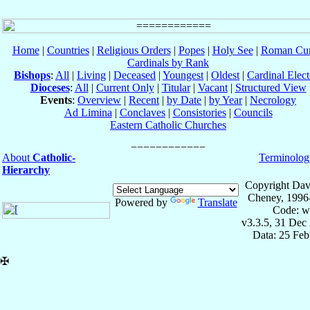
Home
|
Countries
|
Religious Orders
|
Popes
|
Holy See
|
Roman Cur
Cardinals by Rank
Bishops
:
All
|
Living
|
Deceased
|
Youngest
|
Oldest
|
Cardinal Elect
Dioceses
:
All
|
Current Only
|
Titular
|
Vacant
|
Structured View
Events
:
Overview
|
Recent
|
by Date
|
by Year
|
Necrology
Ad Limina
|
Conclaves
|
Consistories
|
Councils
Eastern Catholic Churches
About
Catholic-
Terminolog
Hierarchy
Copyright Dav
Cheney, 1996
Powered by
Translate
Code: w
v3.3.5, 31 Dec
Data: 25 Fe
✠