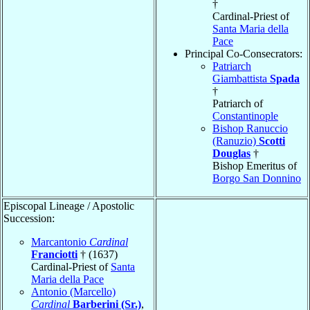
†
Cardinal-Priest of
Santa Maria della
Pace
Principal Co-Consecrators:
Patriarch
Giambattista
Spada
†
Patriarch of
Constantinople
Bishop Ranuccio
(Ranuzio)
Scotti
Douglas
†
Bishop Emeritus of
Borgo San Donnino
Episcopal Lineage / Apostolic
Succession:
Marcantonio
Cardinal
Franciotti
† (1637)
Cardinal-Priest of
Santa
Maria della Pace
Antonio (Marcello)
Cardinal
Barberini (Sr.)
,