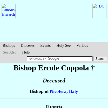
Bishops
Dioceses
Events
Holy See
Various
See Also
Help
Bishop Ercole
Coppola
†
Deceased
Bishop of
Nicotera
,
Italy
Events