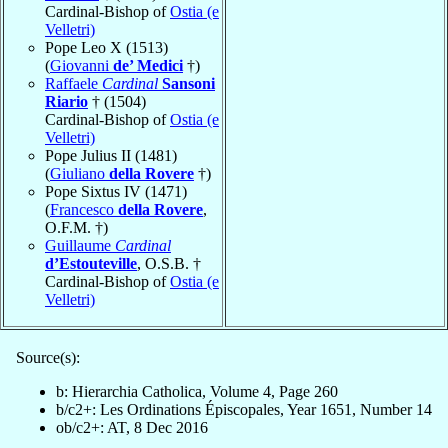
Cardinal-Bishop of
Ostia (e
Velletri)
Pope Leo X (1513)
(
Giovanni
de’ Medici
†)
Raffaele
Cardinal
Sansoni
Riario
† (1504)
Cardinal-Bishop of
Ostia (e
Velletri)
Pope Julius II (1481)
(
Giuliano
della Rovere
†)
Pope Sixtus IV (1471)
(
Francesco
della Rovere
,
O.F.M. †)
Guillaume
Cardinal
d’Estouteville
, O.S.B. †
Cardinal-Bishop of
Ostia (e
Velletri)
Source(s):
b: Hierarchia Catholica, Volume 4, Page 260
b/c2+: Les Ordinations Épiscopales, Year 1651, Number 14
ob/c2+: AT, 8 Dec 2016