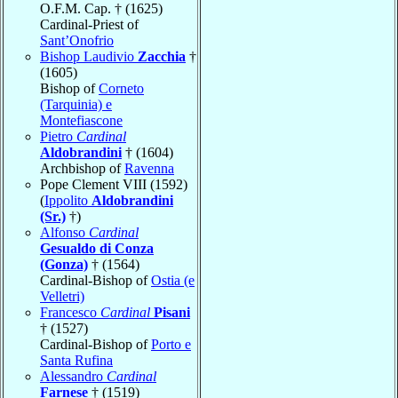
O.F.M. Cap. † (1625)
Cardinal-Priest of
Sant’Onofrio
Bishop Laudivio
Zacchia
†
(1605)
Bishop of
Corneto
(Tarquinia) e
Montefiascone
Pietro
Cardinal
Aldobrandini
† (1604)
Archbishop of
Ravenna
Pope Clement VIII (1592)
(
Ippolito
Aldobrandini
(Sr.)
†)
Alfonso
Cardinal
Gesualdo di Conza
(Gonza)
† (1564)
Cardinal-Bishop of
Ostia (e
Velletri)
Francesco
Cardinal
Pisani
† (1527)
Cardinal-Bishop of
Porto e
Santa Rufina
Alessandro
Cardinal
Farnese
† (1519)