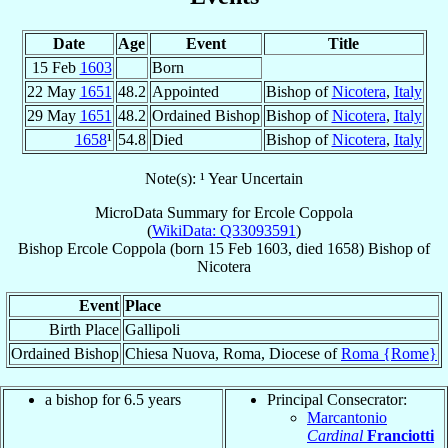
Date
Age
Event
Title
15 Feb
1603
Born
22 May
1651
48.2
Appointed
Bishop of
Nicotera
,
Italy
29 May
1651
48.2
Ordained Bishop
Bishop of
Nicotera
,
Italy
1658
¹
54.8
Died
Bishop of
Nicotera
,
Italy
Note(s): ¹ Year Uncertain
MicroData Summary for
Ercole Coppola
(
WikiData: Q33093591
)
Bishop
Ercole
Coppola
(born
15 Feb 1603
, died 1658)
Bishop
of
Nicotera
Event
Place
Birth Place
Gallipoli
Ordained Bishop
Chiesa Nuova, Roma, Diocese of
Roma {Rome}
a bishop for 6.5 years
Principal Consecrator:
Marcantonio
Cardinal
Franciotti