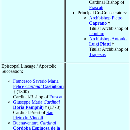
Cardinal-Bishop of
Frascati
Principal Co-Consecrators:
Archbishop Pietro
Caprano
†
Titular Archbishop of
Iconium
Archbishop Antonio
Luigi
Piatti
†
Titular Archbishop of
Trapezus
Episcopal Lineage / Apostolic
Succession:
Francesco Saverio Maria
Felice
Cardinal
Castiglioni
† (1800)
Cardinal-Bishop of
Frascati
Giuseppe Maria
Cardinal
Doria Pamphilj
† (1773)
Cardinal-Priest of
San
Pietro in Vincoli
Buenaventura
Cardinal
Córdoba Espinosa de la