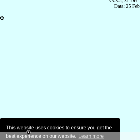
v3.3.5, 31 Dec
Data: 25 Fe
✠
This website uses cookies to ensure you get the
best experience on our website.
Learn more