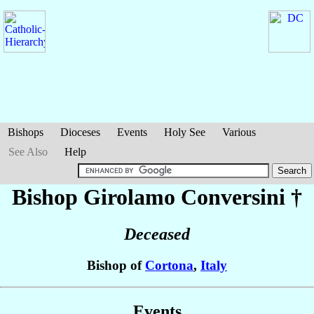
Bishops
Dioceses
Events
Holy See
Various
See Also
Help
Bishop Girolamo
Conversini
†
Deceased
Bishop of
Cortona
,
Italy
Events