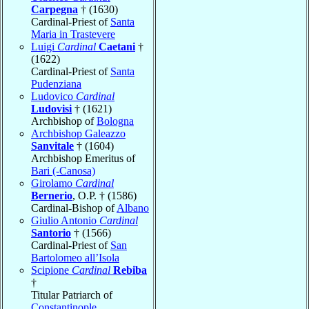
Carpegna
† (1630)
Cardinal-Priest of
Santa
Maria in Trastevere
Luigi
Cardinal
Caetani
†
(1622)
Cardinal-Priest of
Santa
Pudenziana
Ludovico
Cardinal
Ludovisi
† (1621)
Archbishop of
Bologna
Archbishop Galeazzo
Sanvitale
† (1604)
Archbishop Emeritus of
Bari (-Canosa)
Girolamo
Cardinal
Bernerio
, O.P. † (1586)
Cardinal-Bishop of
Albano
Giulio Antonio
Cardinal
Santorio
† (1566)
Cardinal-Priest of
San
Bartolomeo all’Isola
Scipione
Cardinal
Rebiba
†
Titular Patriarch of
Constantinople