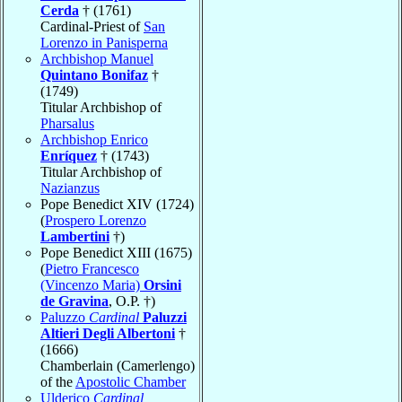
Cerda
† (1761)
Cardinal-Priest of
San
Lorenzo in Panisperna
Archbishop Manuel
Quintano Bonifaz
†
(1749)
Titular Archbishop of
Pharsalus
Archbishop Enrico
Enríquez
† (1743)
Titular Archbishop of
Nazianzus
Pope Benedict XIV (1724)
(
Prospero Lorenzo
Lambertini
†)
Pope Benedict XIII (1675)
(
Pietro Francesco
(Vincenzo Maria)
Orsini
de Gravina
, O.P. †)
Paluzzo
Cardinal
Paluzzi
Altieri Degli Albertoni
†
(1666)
Chamberlain (Camerlengo)
of the
Apostolic Chamber
Ulderico
Cardinal