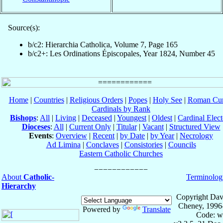
Source(s):
b/c2: Hierarchia Catholica, Volume 7, Page 165
b/c2+: Les Ordinations Épiscopales, Year 1824, Number 45
Home
|
Countries
|
Religious Orders
|
Popes
|
Holy See
|
Roman Cur
Cardinals by Rank
Bishops
:
All
|
Living
|
Deceased
|
Youngest
|
Oldest
|
Cardinal Elect
Dioceses
:
All
|
Current Only
|
Titular
|
Vacant
|
Structured View
Events
:
Overview
|
Recent
|
by Date
|
by Year
|
Necrology
Ad Limina
|
Conclaves
|
Consistories
|
Councils
Eastern Catholic Churches
About
Catholic-
Terminolog
Hierarchy
Copyright Dav
Cheney, 1996
Powered by
Translate
Code: w