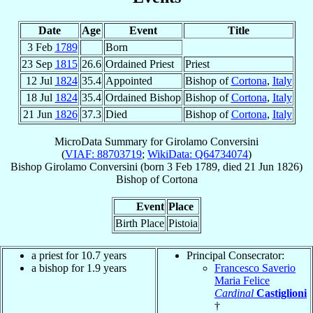
Date
Age
Event
Title
3 Feb
1789
Born
23 Sep
1815
26.6
Ordained Priest
Priest
12 Jul
1824
35.4
Appointed
Bishop of
Cortona
,
Italy
18 Jul
1824
35.4
Ordained Bishop
Bishop of
Cortona
,
Italy
21 Jun
1826
37.3
Died
Bishop of
Cortona
,
Italy
MicroData Summary for
Girolamo Conversini
(
VIAF: 88703719
;
WikiData: Q64734074
)
Bishop
Girolamo
Conversini
(born
3 Feb 1789
, died
21 Jun 1826
)
Bishop
of
Cortona
Event
Place
Birth Place
Pistoia
a priest for 10.7 years
Principal Consecrator:
a bishop for 1.9 years
Francesco Saverio
Maria Felice
Cardinal
Castiglioni
†