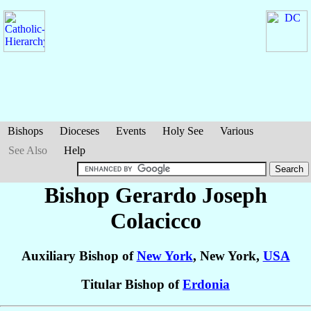
Bishops
Dioceses
Events
Holy See
Various
See Also
Help
Bishop Gerardo Joseph
Colacicco
Auxiliary Bishop of
New York
, New York,
USA
Titular Bishop of
Erdonia