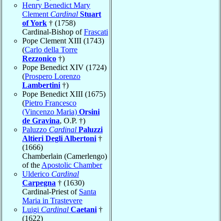
Henry Benedict Mary
Clement
Cardinal
Stuart
of York
† (1758)
Cardinal-Bishop of
Frascati
Pope Clement XIII (1743)
(
Carlo della Torre
Rezzonico
†)
Pope Benedict XIV (1724)
(
Prospero Lorenzo
Lambertini
†)
Pope Benedict XIII (1675)
(
Pietro Francesco
(Vincenzo Maria)
Orsini
de Gravina
, O.P. †)
Paluzzo
Cardinal
Paluzzi
Altieri Degli Albertoni
†
(1666)
Chamberlain (Camerlengo)
of the
Apostolic Chamber
Ulderico
Cardinal
Carpegna
† (1630)
Cardinal-Priest of
Santa
Maria in Trastevere
Luigi
Cardinal
Caetani
†
(1622)