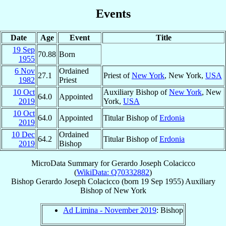
Events
Date
Age
Event
Title
19 Sep
70.88
Born
1955
6 Nov
Ordained
27.1
Priest of
New York
, New York,
USA
1982
Priest
10 Oct
Auxiliary Bishop of
New York
, New
64.0
Appointed
2019
York,
USA
10 Oct
64.0
Appointed
Titular Bishop of
Erdonia
2019
10 Dec
Ordained
64.2
Titular Bishop of
Erdonia
2019
Bishop
MicroData Summary for
Gerardo Joseph Colacicco
(
WikiData: Q70332882
)
Bishop
Gerardo Joseph
Colacicco
(born
19 Sep 1955
)
Auxiliary
Bishop
of
New York
Ad Limina - November 2019
: Bishop