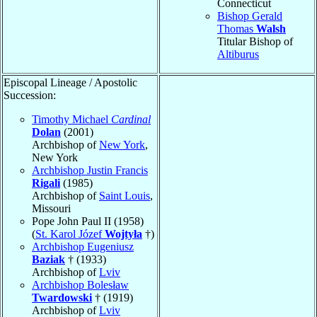
Connecticut
Bishop Gerald
Thomas
Walsh
Titular Bishop of
Altiburus
Episcopal Lineage / Apostolic
Succession:
Timothy Michael
Cardinal
Dolan
(2001)
Archbishop of
New York
,
New York
Archbishop Justin Francis
Rigali
(1985)
Archbishop of
Saint Louis
,
Missouri
Pope John Paul II (1958)
(
St. Karol Józef
Wojtyła
†)
Archbishop Eugeniusz
Baziak
† (1933)
Archbishop of
Lviv
Archbishop Bolesław
Twardowski
† (1919)
Archbishop of
Lviv