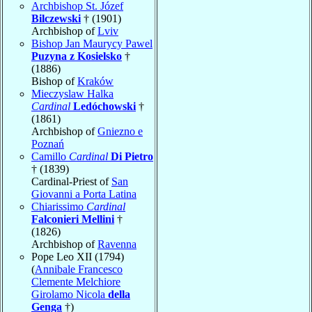
Archbishop St. Józef
Bilczewski
† (1901)
Archbishop of
Lviv
Bishop Jan Maurycy Pawel
Puzyna z Kosielsko
†
(1886)
Bishop of
Kraków
Mieczyslaw Halka
Cardinal
Ledóchowski
†
(1861)
Archbishop of
Gniezno e
Poznań
Camillo
Cardinal
Di Pietro
† (1839)
Cardinal-Priest of
San
Giovanni a Porta Latina
Chiarissimo
Cardinal
Falconieri Mellini
†
(1826)
Archbishop of
Ravenna
Pope Leo XII (1794)
(
Annibale Francesco
Clemente Melchiore
Girolamo Nicola
della
Genga
†)