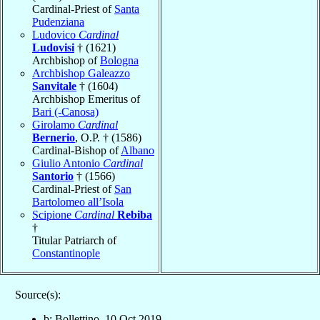
Cardinal-Priest of
Santa
Pudenziana
Ludovico
Cardinal
Ludovisi
† (1621)
Archbishop of
Bologna
Archbishop Galeazzo
Sanvitale
† (1604)
Archbishop Emeritus of
Bari (-Canosa)
Girolamo
Cardinal
Bernerio
, O.P. † (1586)
Cardinal-Bishop of
Albano
Giulio Antonio
Cardinal
Santorio
† (1566)
Cardinal-Priest of
San
Bartolomeo all’Isola
Scipione
Cardinal
Rebiba
†
Titular Patriarch of
Constantinople
Source(s):
b: Bollettino, 10 Oct 2019