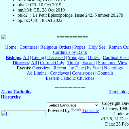
ob/c2: CB, 10 Oct 2019
mn/c34: CB, 28 Oct 2019
ob/c2+: Le Petit Episcopologe, Issue 242, Number 20,279
op.loc: CB, 18 Oct 2022
Home
|
Countries
|
Religious Orders
|
Popes
|
Holy See
|
Roman Cur
Cardinals by Rank
Bishops
:
All
|
Living
|
Deceased
|
Youngest
|
Oldest
|
Cardinal Elect
Dioceses
:
All
|
Current Only
|
Titular
|
Vacant
|
Structured View
Events
:
Overview
|
Recent
|
by Date
|
by Year
|
Necrology
Ad Limina
|
Conclaves
|
Consistories
|
Councils
Eastern Catholic Churches
About
Catholic-
Terminolog
Hierarchy
Copyright Dav
Cheney, 1996
Powered by
Translate
Code: w
v3.3.5, 31 Dec
Data: 25 Fe