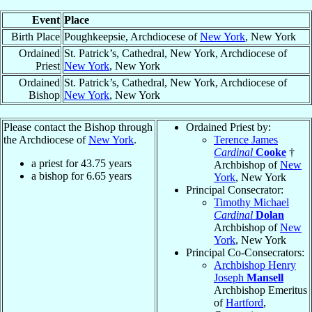
Event
Place
Birth Place
Poughkeepsie, Archdiocese of
New York
, New York
Ordained
St. Patrick’s, Cathedral, New York, Archdiocese of
Priest
New York
, New York
Ordained
St. Patrick’s, Cathedral, New York, Archdiocese of
Bishop
New York
, New York
Please contact the Bishop through
Ordained Priest by:
the Archdiocese of
New York
.
Terence James
Cardinal
Cooke
†
a priest for
43.75
years
Archbishop of
New
a bishop for
6.65
years
York
, New York
Principal Consecrator:
Timothy Michael
Cardinal
Dolan
Archbishop of
New
York
, New York
Principal Co-Consecrators:
Archbishop Henry
Joseph
Mansell
Archbishop Emeritus
of
Hartford
,