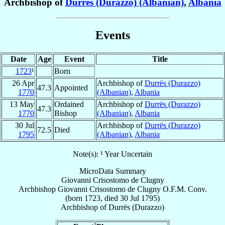
Archbishop of
Durrës (Durazzo) (Albanian)
,
Albania
Events
Date
Age
Event
Title
1723
¹
Born
26 Apr
Archbishop of
Durrës (Durazzo)
47.3
Appointed
1770
(Albanian)
,
Albania
13 May
Ordained
Archbishop of
Durrës (Durazzo)
47.3
1770
Bishop
(Albanian)
,
Albania
30 Jul
Archbishop of
Durrës (Durazzo)
72.5
Died
1795
(Albanian)
,
Albania
Note(s): ¹ Year Uncertain
MicroData Summary
Giovanni Crisostomo de Clugny
Archbishop
Giovanni Crisostomo
de Clugny
O.F.M. Conv.
(born 1723, died
30 Jul 1795
)
Archbishop
of
Durrës (Durazzo)