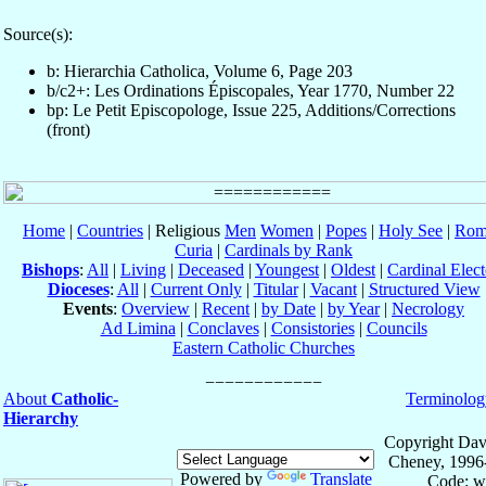
Source(s):
b: Hierarchia Catholica, Volume 6, Page 203
b/c2+: Les Ordinations Épiscopales, Year 1770, Number 22
bp: Le Petit Episcopologe, Issue 225, Additions/Corrections
(front)
Home
|
Countries
| Religious
Men
Women
|
Popes
|
Holy See
|
Rom
Curia
|
Cardinals by Rank
Bishops
:
All
|
Living
|
Deceased
|
Youngest
|
Oldest
|
Cardinal Elect
Dioceses
:
All
|
Current Only
|
Titular
|
Vacant
|
Structured View
Events
:
Overview
|
Recent
|
by Date
|
by Year
|
Necrology
Ad Limina
|
Conclaves
|
Consistories
|
Councils
Eastern Catholic Churches
About
Catholic-
Terminolog
Hierarchy
Copyright Dav
Cheney, 1996
Powered by
Translate
Code: w