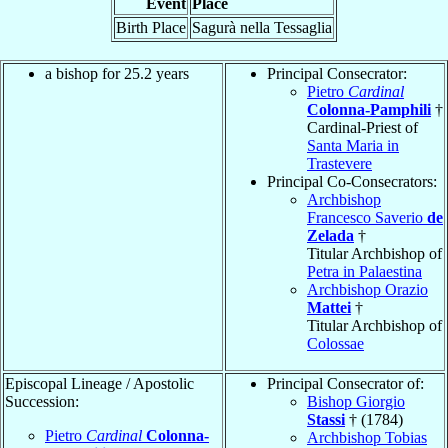
Event
Place
Birth Place
Sagurà nella Tessaglia
a bishop for 25.2 years
Principal Consecrator:
Pietro
Cardinal
Colonna-Pamphili
†
Cardinal-Priest of
Santa Maria in
Trastevere
Principal Co-Consecrators:
Archbishop
Francesco Saverio
de
Zelada
†
Titular Archbishop of
Petra in Palaestina
Archbishop Orazio
Mattei
†
Titular Archbishop of
Colossae
Episcopal Lineage / Apostolic
Principal Consecrator of:
Succession:
Bishop Giorgio
Stassi
† (1784)
Pietro
Cardinal
Colonna-
Archbishop Tobias