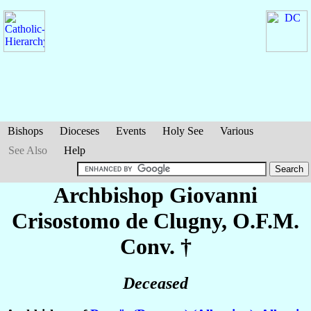
Bishops
Dioceses
Events
Holy See
Various
See Also
Help
Archbishop Giovanni
Crisostomo
de Clugny
, O.F.M.
Conv. †
Deceased