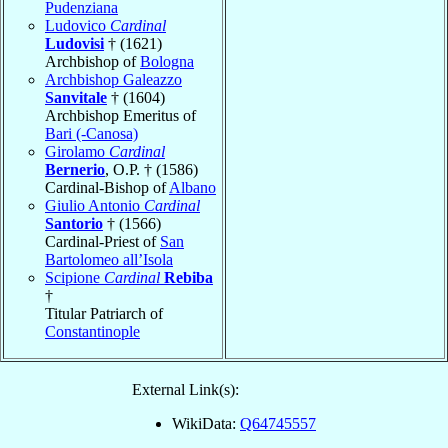
Pudenziana
Ludovico
Cardinal
Ludovisi
† (1621)
Archbishop of
Bologna
Archbishop Galeazzo
Sanvitale
† (1604)
Archbishop Emeritus of
Bari (-Canosa)
Girolamo
Cardinal
Bernerio
, O.P. † (1586)
Cardinal-Bishop of
Albano
Giulio Antonio
Cardinal
Santorio
† (1566)
Cardinal-Priest of
San
Bartolomeo all’Isola
Scipione
Cardinal
Rebiba
†
Titular Patriarch of
Constantinople
External Link(s):
WikiData:
Q64745557