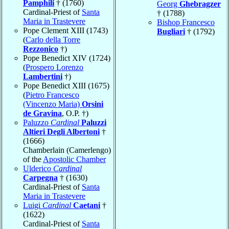
Pamphili
† (1760)
Georg
Ghebragzer
Cardinal-Priest of
Santa
† (1788)
Maria in Trastevere
Bishop Francesco
Pope Clement XIII (1743)
Bugliari
† (1792)
(
Carlo della Torre
Rezzonico
†)
Pope Benedict XIV (1724)
(
Prospero Lorenzo
Lambertini
†)
Pope Benedict XIII (1675)
(
Pietro Francesco
(Vincenzo Maria)
Orsini
de Gravina
, O.P. †)
Paluzzo
Cardinal
Paluzzi
Altieri Degli Albertoni
†
(1666)
Chamberlain (Camerlengo)
of the
Apostolic Chamber
Ulderico
Cardinal
Carpegna
† (1630)
Cardinal-Priest of
Santa
Maria in Trastevere
Luigi
Cardinal
Caetani
†
(1622)
Cardinal-Priest of
Santa