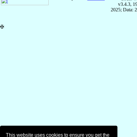
v3.4.3, 
2025; Data: 
✠
This website uses cookies to ensure you get the