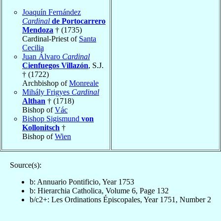
Joaquín Fernández
Cardinal
de Portocarrero
Mendoza
† (1735)
Cardinal-Priest of
Santa
Cecilia
Juan Álvaro
Cardinal
Cienfuegos Villazón
, S.J.
† (1722)
Archbishop of
Monreale
Mihály Frigyes
Cardinal
Althan
† (1718)
Bishop of
Vác
Bishop Sigismund
von
Kollonitsch
†
Bishop of
Wien
Source(s):
b: Annuario Pontificio, Year 1753
b: Hierarchia Catholica, Volume 6, Page 132
b/c2+: Les Ordinations Épiscopales, Year 1751, Number 2