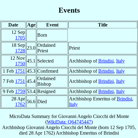
Events
Date
Age
Event
Title
12 Sep
Born
1705
18 Sep
Ordained
23.0
Priest
1728
Priest
12 Nov
45.1
Selected
Archbishop of
Brindisi
,
Italy
1750
1 Feb
1751
45.3
Confirmed
Archbishop of
Brindisi
,
Italy
Ordained
7 Feb
1751
45.4
Archbishop of
Brindisi
,
Italy
Bishop
9 Feb
1759
53.4
Resigned
Archbishop of
Brindisi
,
Italy
28 Apr
Archbishop Emeritus of
Brindisi
,
56.6
Died
1762
Italy
MicroData Summary for
Giovanni Angelo Ciocchi del Monte
(
WikiData: Q64745447
)
Archbishop
Giovanni Angelo
Ciocchi del Monte
(born
12 Sep 1705
,
died
28 Apr 1762
)
Archbishop Emeritus
of
Brindisi