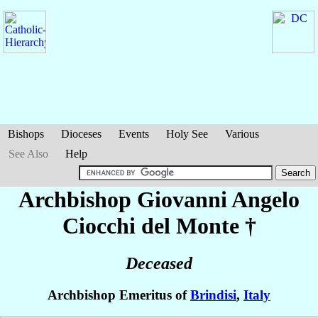
Bishops
Dioceses
Events
Holy See
Various
See Also
Help
Archbishop Giovanni Angelo
Ciocchi del Monte
†
Deceased
Archbishop Emeritus of
Brindisi
,
Italy