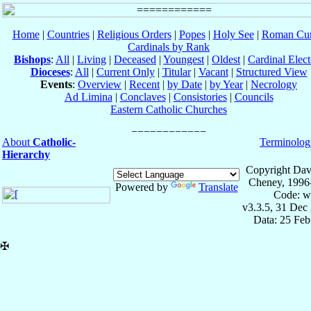
Home
|
Countries
|
Religious Orders
|
Popes
|
Holy See
|
Roman Cur
Cardinals by Rank
Bishops
:
All
|
Living
|
Deceased
|
Youngest
|
Oldest
|
Cardinal Elect
Dioceses
:
All
|
Current Only
|
Titular
|
Vacant
|
Structured View
Events
:
Overview
|
Recent
|
by Date
|
by Year
|
Necrology
Ad Limina
|
Conclaves
|
Consistories
|
Councils
Eastern Catholic Churches
About
Catholic-
Terminolog
Hierarchy
Copyright Dav
Cheney, 1996
Powered by
Translate
Code: w
v3.3.5, 31 Dec
Data: 25 Fe
✠