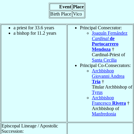
Event
Place
Birth Place
Vico
a priest for 33.6 years
Principal Consecrator:
a bishop for 11.2 years
Joaquín Fernández
Cardinal
de
Portocarrero
Mendoza
†
Cardinal-Priest of
Santa Cecilia
Principal Co-Consecrators:
Archbishop
Giovanni Andrea
Tria
†
Titular Archbishop of
Tyrus
Archbishop
Francesco
Rivera
†
Archbishop of
Manfredonia
Episcopal Lineage / Apostolic
Succession: