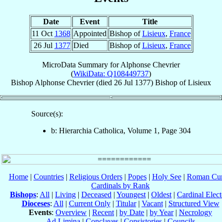
Date
Event
Title
11 Oct
1368
Appointed
Bishop of
Lisieux
,
France
26 Jul
1377
Died
Bishop of
Lisieux
,
France
MicroData Summary for
Alphonse Chevrier
(
WikiData: Q108449737
)
Bishop
Alphonse
Chevrier
(died
26 Jul 1377
)
Bishop
of
Lisieux
Source(s):
b: Hierarchia Catholica, Volume 1, Page 304
Home
|
Countries
|
Religious Orders
|
Popes
|
Holy See
|
Roman Cur
Cardinals by Rank
Bishops
:
All
|
Living
|
Deceased
|
Youngest
|
Oldest
|
Cardinal Elect
Dioceses
:
All
|
Current Only
|
Titular
|
Vacant
|
Structured View
Events
:
Overview
|
Recent
|
by Date
|
by Year
|
Necrology
Ad Limina
|
Conclaves
|
Consistories
|
Councils