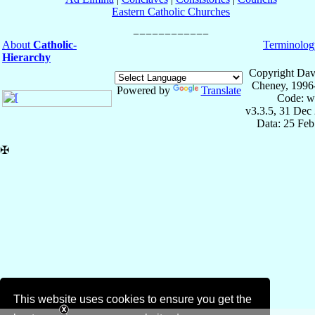
Eastern Catholic Churches
About
Catholic-
Terminolog
Hierarchy
Copyright Dav
Cheney, 1996
Powered by
Translate
Code: w
v3.3.5, 31 Dec
Data: 25 Fe
✠
This website uses cookies to ensure you get the