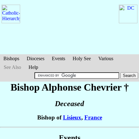
Bishops
Dioceses
Events
Holy See
Various
See Also
Help
Bishop Alphonse
Chevrier
†
Deceased
Bishop of
Lisieux
,
France
Events