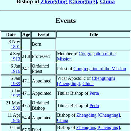
Bishop of
Zhengding [Chengting]
,
China
Events
Date
Age
Event
Title
8 Nov
Born
1891
4 Sep
Member of
Congregation of the
21.8
Professed
1913
Mission
6 Jan
Ordained
24.1
Priest of
Congregation of the Mission
1916
Priest
5 Jan
Vicar Apostolic of
Chengtingfu
47.1
Appointed
1939
[Zhengding]
,
China
5 Jan
47.1
Appointed
Titular Bishop of
Perta
1939
21 May
Ordained
47.5
Titular Bishop of
Perta
1939
Bishop
11 Apr
Bishop of
Zhengding [Chengting]
,
54.4
Appointed
1946
China
10 Jun
Bishop of
Zhengding [Chengting]
,
67.5
Died