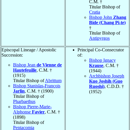
C.M. †
Titular Bishop of
Cratia
Bishop John
Zhang
Bide (Chang Pi-te)
†
Titular Bishop of
Antipyrgos
Episcopal Lineage / Apostolic
Principal Co-Consecrator
Succession:
of:
Bishop Ignacy
Bishop Jean
de Vienne de
Krause
, C.M. †
Hautefeuille
, C.M. †
(1944)
(1915)
Archbishop Joseph
Titular Bishop of
Abrittum
Kuo Joshih (Guo
Bishop Stanislas-François
Ruoshi)
, C.D.D. †
Jarlin
, C.M. † (1900)
(1952)
Titular Bishop of
Pharbaethus
Bishop Pierre-Marie-
Alphonse
Favier
, C.M. †
(1898)
Titular Bishop of
Pentacomia