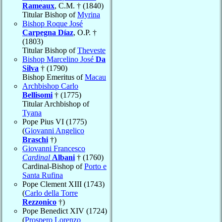
Rameaux
, C.M. † (1840)
Titular Bishop of
Myrina
Bishop Roque José
Carpegna Díaz
, O.P. †
(1803)
Titular Bishop of
Theveste
Bishop Marcelino José
Da
Silva
† (1790)
Bishop Emeritus of
Macau
Archbishop Carlo
Bellisomi
† (1775)
Titular Archbishop of
Tyana
Pope Pius VI (1775)
(
Giovanni Angelico
Braschi
†)
Giovanni Francesco
Cardinal
Albani
† (1760)
Cardinal-Bishop of
Porto e
Santa Rufina
Pope Clement XIII (1743)
(
Carlo della Torre
Rezzonico
†)
Pope Benedict XIV (1724)
(
Prospero Lorenzo