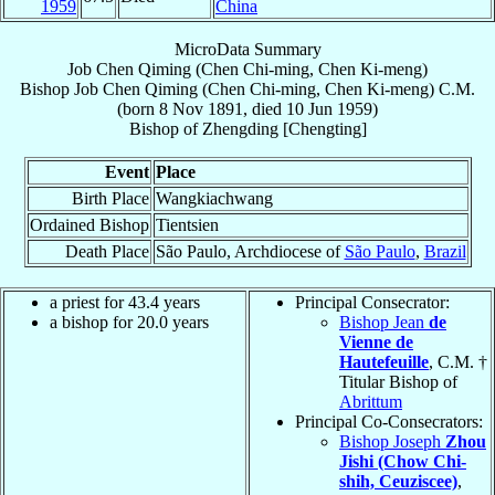
1959
China
MicroData Summary
Job Chen Qiming (Chen Chi-ming, Chen Ki-meng)
Bishop
Job
Chen Qiming (Chen Chi-ming, Chen Ki-meng)
C.M.
(born
8 Nov 1891
, died
10 Jun 1959
)
Bishop
of
Zhengding [Chengting]
Event
Place
Birth Place
Wangkiachwang
Ordained Bishop
Tientsien
Death Place
São Paulo, Archdiocese of
São Paulo
,
Brazil
a priest for 43.4 years
Principal Consecrator:
a bishop for 20.0 years
Bishop Jean
de
Vienne de
Hautefeuille
, C.M. †
Titular Bishop of
Abrittum
Principal Co-Consecrators:
Bishop Joseph
Zhou
Jishi (Chow Chi-
shih, Ceuziscee)
,