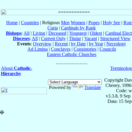
Home
|
Countries
| Religious
Men
Women
|
Popes
|
Holy See
|
Rom
Curia
|
Cardinals by Rank
Bishops
:
All
|
Living
|
Deceased
|
Youngest
|
Oldest
|
Cardinal Elect
Dioceses
:
All
|
Current Only
|
Titular
|
Vacant
|
Structured View
Events
:
Overview
|
Recent
|
by Date
|
by Year
|
Necrology
Ad Limina
|
Conclaves
|
Consistories
|
Councils
Eastern Catholic Churches
About
Catholic-
Terminolog
Hierarchy
Copyright Dav
Cheney, 1996
Powered by
Translate
Code: w
v3.3.8, 9 Sep
Data: 15 Se
✠