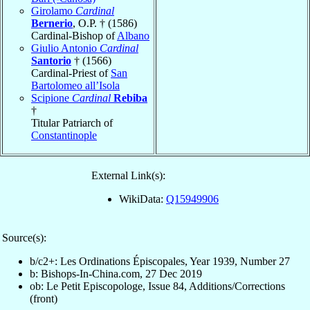
Girolamo
Cardinal
Bernerio
, O.P. † (1586)
Cardinal-Bishop of
Albano
Giulio Antonio
Cardinal
Santorio
† (1566)
Cardinal-Priest of
San
Bartolomeo all’Isola
Scipione
Cardinal
Rebiba
†
Titular Patriarch of
Constantinople
External Link(s):
WikiData:
Q15949906
Source(s):
b/c2+: Les Ordinations Épiscopales, Year 1939, Number 27
b: Bishops-In-China.com, 27 Dec 2019
ob: Le Petit Episcopologe, Issue 84, Additions/Corrections
(front)