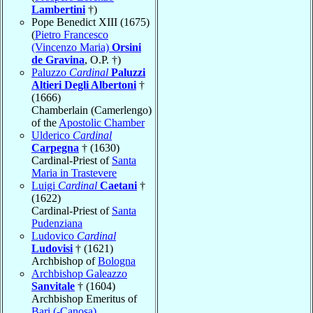
Lambertini
†)
Pope Benedict XIII (1675)
(
Pietro Francesco
(Vincenzo Maria)
Orsini
de Gravina
, O.P. †)
Paluzzo
Cardinal
Paluzzi
Altieri Degli Albertoni
†
(1666)
Chamberlain (Camerlengo)
of the
Apostolic Chamber
Ulderico
Cardinal
Carpegna
† (1630)
Cardinal-Priest of
Santa
Maria in Trastevere
Luigi
Cardinal
Caetani
†
(1622)
Cardinal-Priest of
Santa
Pudenziana
Ludovico
Cardinal
Ludovisi
† (1621)
Archbishop of
Bologna
Archbishop Galeazzo
Sanvitale
† (1604)
Archbishop Emeritus of
Bari (-Canosa)