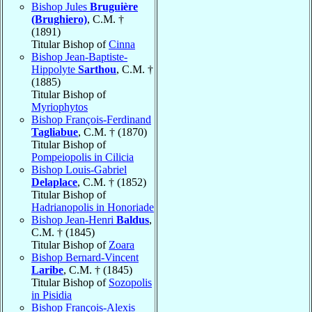
Bishop Jules
Bruguière
(Brughiero)
, C.M. †
(1891)
Titular Bishop of
Cinna
Bishop Jean-Baptiste-
Hippolyte
Sarthou
, C.M. †
(1885)
Titular Bishop of
Myriophytos
Bishop François-Ferdinand
Tagliabue
, C.M. † (1870)
Titular Bishop of
Pompeiopolis in Cilicia
Bishop Louis-Gabriel
Delaplace
, C.M. † (1852)
Titular Bishop of
Hadrianopolis in Honoriade
Bishop Jean-Henri
Baldus
,
C.M. † (1845)
Titular Bishop of
Zoara
Bishop Bernard-Vincent
Laribe
, C.M. † (1845)
Titular Bishop of
Sozopolis
in Pisidia
Bishop François-Alexis