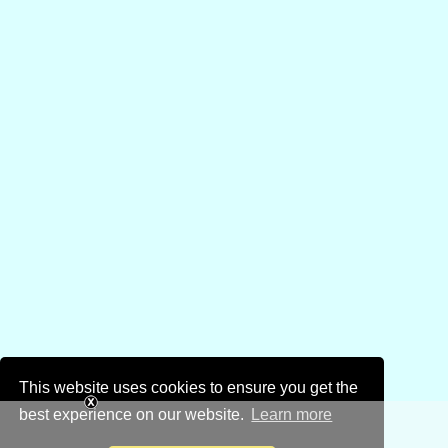
This website uses cookies to ensure you get the
best experience on our website.
Learn more