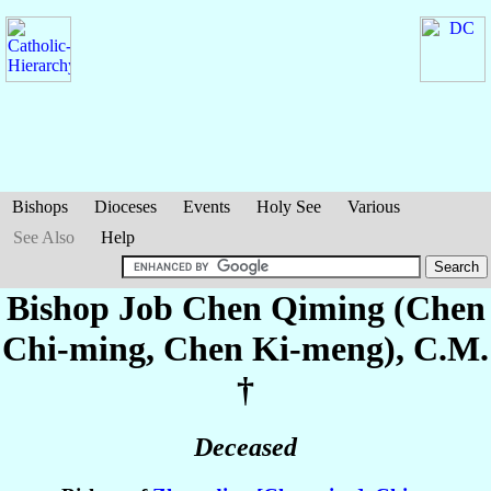
Bishops
Dioceses
Events
Holy See
Various
See Also
Help
Bishop Job
Chen Qiming (Chen
Chi-ming, Chen Ki-meng)
, C.M.
†
Deceased