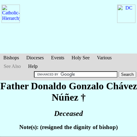
Bishops
Dioceses
Events
Holy See
Various
See Also
Help
Father Donaldo Gonzalo
Chávez
Núñez
†
Deceased
Note(s): (resigned the dignity of bishop)