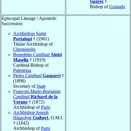
Suárez
†
Bishop of
Granada
Episcopal Lineage / Apostolic
Succession:
Archbishop Sante
Portalupi
† (1961)
Titular Archbishop of
Christopolis
Benedetto
Cardinal
Aloisi
Masella
† (1919)
Cardinal-Bishop of
Palestrina
Pietro
Cardinal
Gasparri
†
(1898)
Secretary of
State
François-Marie-Benjamin
Cardinal
Richard de la
Vergne
† (1872)
Archbishop of
Paris
Archbishop Joseph
Hippolyte
Guibert
, O.M.I.
† (1842)
Archbishop of
Paris