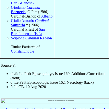
Bari (-Canosa)
Girolamo
Cardinal
Bernerio
, O.P. † (1586)
Cardinal-Bishop of
Albano
Giulio Antonio
Cardinal
Santorio
† (1566)
Cardinal-Priest of
San
Bartolomeo all’Isola
Scipione
Cardinal
Rebiba
†
Titular Patriarch of
Constantinople
Source(s):
ob/d: Le Petit Episcopologe, Issue 160, Additions/Corrections
(front)
d: Le Petit Episcopologe, Issue 162, Necrology (back)
fn/d: CB, 10 Aug 2020