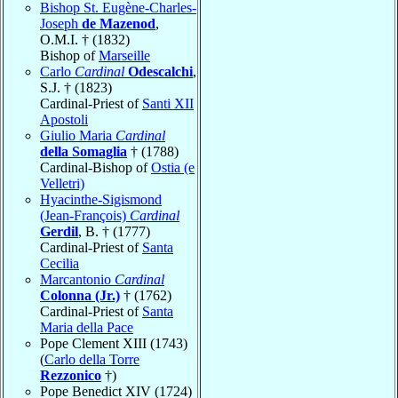
Bishop St. Eugène-Charles-
Joseph
de Mazenod
,
O.M.I. † (1832)
Bishop of
Marseille
Carlo
Cardinal
Odescalchi
,
S.J. † (1823)
Cardinal-Priest of
Santi XII
Apostoli
Giulio Maria
Cardinal
della Somaglia
† (1788)
Cardinal-Bishop of
Ostia (e
Velletri)
Hyacinthe-Sigismond
(Jean-François)
Cardinal
Gerdil
, B. † (1777)
Cardinal-Priest of
Santa
Cecilia
Marcantonio
Cardinal
Colonna (Jr.)
† (1762)
Cardinal-Priest of
Santa
Maria della Pace
Pope Clement XIII (1743)
(
Carlo della Torre
Rezzonico
†)
Pope Benedict XIV (1724)