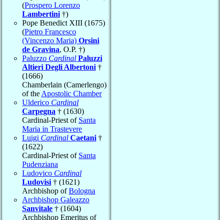
(
Prospero Lorenzo
Lambertini
†)
Pope Benedict XIII (1675)
(
Pietro Francesco
(Vincenzo Maria)
Orsini
de Gravina
, O.P. †)
Paluzzo
Cardinal
Paluzzi
Altieri Degli Albertoni
†
(1666)
Chamberlain (Camerlengo)
of the
Apostolic Chamber
Ulderico
Cardinal
Carpegna
† (1630)
Cardinal-Priest of
Santa
Maria in Trastevere
Luigi
Cardinal
Caetani
†
(1622)
Cardinal-Priest of
Santa
Pudenziana
Ludovico
Cardinal
Ludovisi
† (1621)
Archbishop of
Bologna
Archbishop Galeazzo
Sanvitale
† (1604)
Archbishop Emeritus of