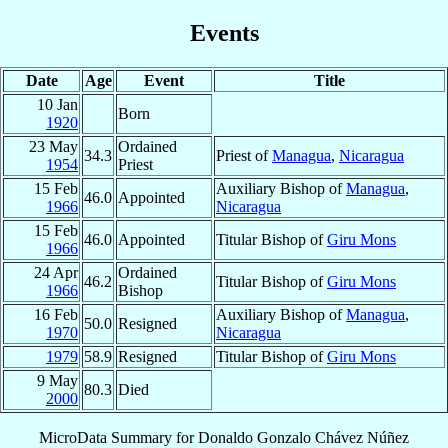
Events
Date
Age
Event
Title
10 Jan
Born
1920
23 May
Ordained
34.3
Priest of
Managua
,
Nicaragua
1954
Priest
15 Feb
Auxiliary Bishop of
Managua
,
46.0
Appointed
1966
Nicaragua
15 Feb
46.0
Appointed
Titular Bishop of
Giru Mons
1966
24 Apr
Ordained
46.2
Titular Bishop of
Giru Mons
1966
Bishop
16 Feb
Auxiliary Bishop of
Managua
,
50.0
Resigned
1970
Nicaragua
1979
58.9
Resigned
Titular Bishop of
Giru Mons
9 May
80.3
Died
2000
MicroData Summary for
Donaldo Gonzalo Chávez Núñez