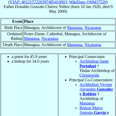
(
VIAF: 4012157226597485410003
;
WikiData: Q69437526
)
Father
Donaldo Gonzalo
Chávez Núñez
(born
10 Jan 1920
, died
9
May 2000
)
Event
Place
Birth Place
Managua, Archdiocese of
Managua
,
Nicaragua
Ordained
Notre-Dame, Cathedral, Managua, Archdiocese of
Bishop
Managua
,
Nicaragua
Death Place
Managua, Archdiocese of
Managua
,
Nicaragua
a priest for 45.9 years
Principal Consecrator:
a bishop for 34.0 years
Archbishop Sante
Portalupi
†
Titular Archbishop of
Christopolis
Principal Co-Consecrators:
Archbishop Vicente
Alejandro
González
y Robleto
†
Archbishop of
Managua
Bishop Marco
Antonio
García y