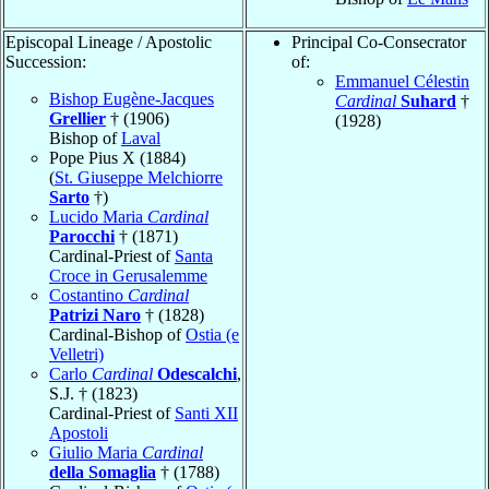
Episcopal Lineage / Apostolic
Principal Co-Consecrator
Succession:
of:
Emmanuel Célestin
Bishop Eugène-Jacques
Cardinal
Suhard
†
Grellier
† (1906)
(1928)
Bishop of
Laval
Pope Pius X (1884)
(
St. Giuseppe Melchiorre
Sarto
†)
Lucido Maria
Cardinal
Parocchi
† (1871)
Cardinal-Priest of
Santa
Croce in Gerusalemme
Costantino
Cardinal
Patrizi Naro
† (1828)
Cardinal-Bishop of
Ostia (e
Velletri)
Carlo
Cardinal
Odescalchi
,
S.J. † (1823)
Cardinal-Priest of
Santi XII
Apostoli
Giulio Maria
Cardinal
della Somaglia
† (1788)