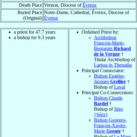
Death Place
Vernon, Diocese of
Évreux
Buried Place
Notre-Dame, Cathedral, Évreux, Diocese of
(Original)
Évreux
a priest for 47.7 years
Ordained Priest by:
a bishop for 9.3 years
Archbishop
François-Marie-
Benjamin
Richard
de la Vergne
†
Titular Archbishop of
Larissa in Thessalia
Principal Consecrator:
Bishop Eugène-
Jacques
Grellier
†
Bishop of
Laval
Principal Co-Consecrators:
Bishop Claude
Bardel
†
Bishop of
Sées
{Séez}
Bishop Georges-
François-Xavier-
Marie
Grente
†
Bishop of
Le Mans