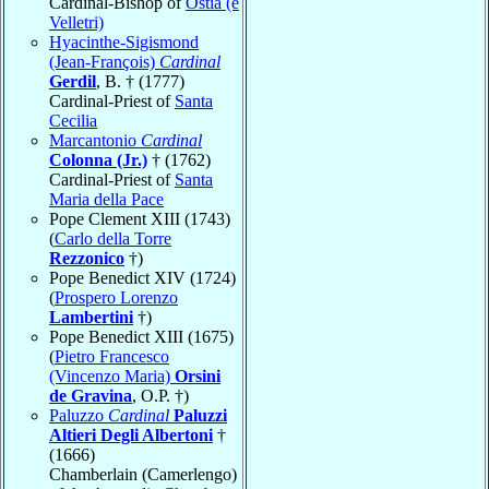
Cardinal-Bishop of
Ostia (e
Velletri)
Hyacinthe-Sigismond
(Jean-François)
Cardinal
Gerdil
, B. † (1777)
Cardinal-Priest of
Santa
Cecilia
Marcantonio
Cardinal
Colonna (Jr.)
† (1762)
Cardinal-Priest of
Santa
Maria della Pace
Pope Clement XIII (1743)
(
Carlo della Torre
Rezzonico
†)
Pope Benedict XIV (1724)
(
Prospero Lorenzo
Lambertini
†)
Pope Benedict XIII (1675)
(
Pietro Francesco
(Vincenzo Maria)
Orsini
de Gravina
, O.P. †)
Paluzzo
Cardinal
Paluzzi
Altieri Degli Albertoni
†
(1666)
Chamberlain (Camerlengo)