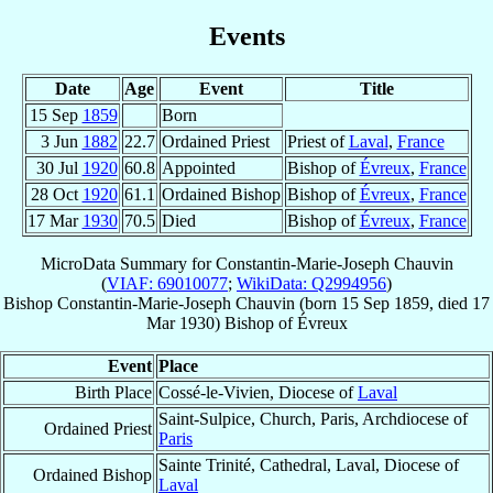
Events
Date
Age
Event
Title
15 Sep
1859
Born
3 Jun
1882
22.7
Ordained Priest
Priest of
Laval
,
France
30 Jul
1920
60.8
Appointed
Bishop of
Évreux
,
France
28 Oct
1920
61.1
Ordained Bishop
Bishop of
Évreux
,
France
17 Mar
1930
70.5
Died
Bishop of
Évreux
,
France
MicroData Summary for
Constantin-Marie-Joseph Chauvin
(
VIAF: 69010077
;
WikiData: Q2994956
)
Bishop
Constantin-Marie-Joseph
Chauvin
(born
15 Sep 1859
, died
17
Mar 1930
)
Bishop
of
Évreux
Event
Place
Birth Place
Cossé-le-Vivien, Diocese of
Laval
Saint-Sulpice, Church, Paris, Archdiocese of
Ordained Priest
Paris
Sainte Trinité, Cathedral, Laval, Diocese of
Ordained Bishop
Laval