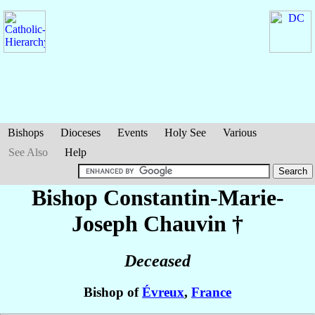
Bishops
Dioceses
Events
Holy See
Various
See Also
Help
Bishop Constantin-Marie-
Joseph
Chauvin
†
Deceased
Bishop of
Évreux
,
France