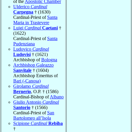
of the
Apostolic Chamber
Ulderico
Cardinal
Carpegna
† (1630)
Cardinal-Priest of
Santa
Maria in Trastevere
Luigi
Cardinal
Caetani
†
(1622)
Cardinal-Priest of
Santa
Pudenziana
Ludovico
Cardinal
Ludovisi
† (1621)
Archbishop of
Bologna
Archbishop Galeazzo
Sanvitale
† (1604)
Archbishop Emeritus of
Bari (-Canosa)
Girolamo
Cardinal
Bernerio
, O.P. † (1586)
Cardinal-Bishop of
Albano
Giulio Antonio
Cardinal
Santorio
† (1566)
Cardinal-Priest of
San
Bartolomeo all’Isola
Scipione
Cardinal
Rebiba
†