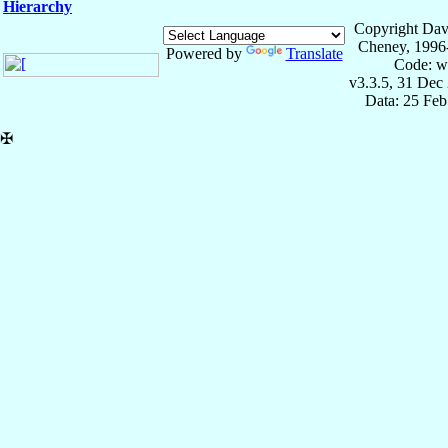
Hierarchy
Copyright Dav
Cheney, 1996
Powered by
Translate
Code: w
v3.3.5, 31 Dec
Data: 25 Fe
✠