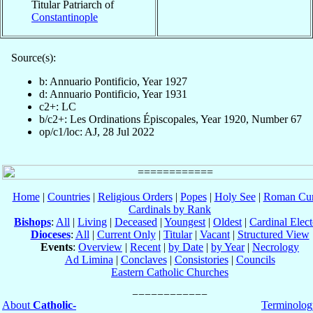
Titular Patriarch of
Constantinople
Source(s):
b: Annuario Pontificio, Year 1927
d: Annuario Pontificio, Year 1931
c2+: LC
b/c2+: Les Ordinations Épiscopales, Year 1920, Number 67
op/c1/loc: AJ, 28 Jul 2022
Home
|
Countries
|
Religious Orders
|
Popes
|
Holy See
|
Roman Cur
Cardinals by Rank
Bishops
:
All
|
Living
|
Deceased
|
Youngest
|
Oldest
|
Cardinal Elect
Dioceses
:
All
|
Current Only
|
Titular
|
Vacant
|
Structured View
Events
:
Overview
|
Recent
|
by Date
|
by Year
|
Necrology
Ad Limina
|
Conclaves
|
Consistories
|
Councils
Eastern Catholic Churches
About
Catholic-
Terminolog