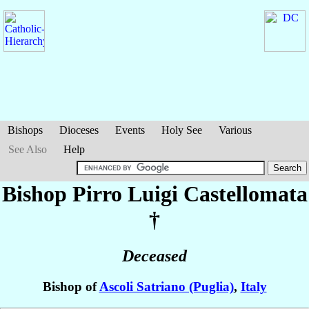
Bishops
Dioceses
Events
Holy See
Various
See Also
Help
Bishop Pirro Luigi
Castellomata
†
Deceased
Bishop of
Ascoli Satriano (Puglia)
,
Italy