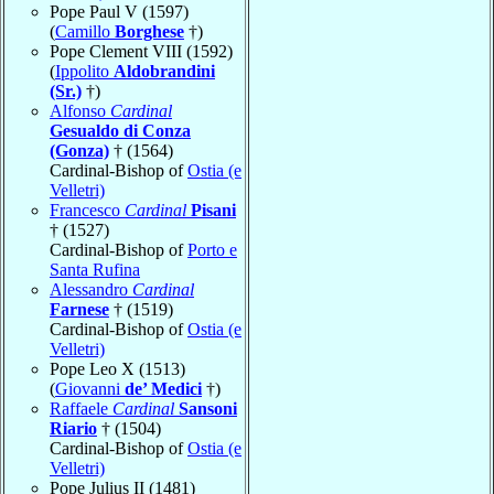
Pope Paul V (1597)
(
Camillo
Borghese
†)
Pope Clement VIII (1592)
(
Ippolito
Aldobrandini
(Sr.)
†)
Alfonso
Cardinal
Gesualdo di Conza
(Gonza)
† (1564)
Cardinal-Bishop of
Ostia (e
Velletri)
Francesco
Cardinal
Pisani
† (1527)
Cardinal-Bishop of
Porto e
Santa Rufina
Alessandro
Cardinal
Farnese
† (1519)
Cardinal-Bishop of
Ostia (e
Velletri)
Pope Leo X (1513)
(
Giovanni
de’ Medici
†)
Raffaele
Cardinal
Sansoni
Riario
† (1504)
Cardinal-Bishop of
Ostia (e
Velletri)
Pope Julius II (1481)