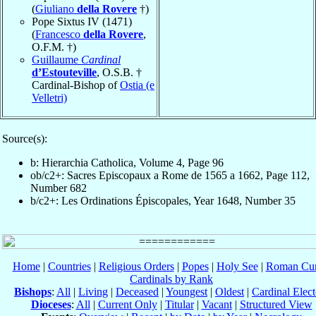
(
Giuliano
della Rovere
†)
Pope Sixtus IV (1471)
(
Francesco
della Rovere
,
O.F.M. †)
Guillaume
Cardinal
d’Estouteville
, O.S.B. †
Cardinal-Bishop of
Ostia (e
Velletri)
Source(s):
b: Hierarchia Catholica, Volume 4, Page 96
ob/c2+: Sacres Episcopaux a Rome de 1565 a 1662, Page 112,
Number 682
b/c2+: Les Ordinations Épiscopales, Year 1648, Number 35
Home
|
Countries
|
Religious Orders
|
Popes
|
Holy See
|
Roman Cur
Cardinals by Rank
Bishops
:
All
|
Living
|
Deceased
|
Youngest
|
Oldest
|
Cardinal Elect
Dioceses
:
All
|
Current Only
|
Titular
|
Vacant
|
Structured View