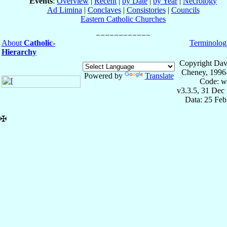
Events
:
Overview
|
Recent
|
by Date
|
by Year
|
Necrology
Ad Limina
|
Conclaves
|
Consistories
|
Councils
Eastern Catholic Churches
About
Catholic-
Terminolog
Hierarchy
Copyright Dav
Cheney, 1996
Powered by
Translate
Code: w
v3.3.5, 31 Dec
Data: 25 Fe
✠