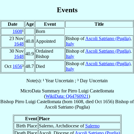
Events
Date
Age
Event
Title
1608
¹
Born
23 Nov
Bishop of
Ascoli Satriano (Puglia)
,
40.8
Appointed
1648
Italy
30 Nov
Ordained
Bishop of
Ascoli Satriano (Puglia)
,
40.9
1648
Bishop
Italy
Bishop of
Ascoli Satriano (Puglia)
,
Oct
1656
³
48.7
Died
Italy
Note(s): ¹ Year Uncertain ; ³ Day Uncertain
MicroData Summary for
Pirro Luigi Castellomata
(
WikiData: Q64760921
)
Bishop
Pirro Luigi
Castellomata
(born 1608, died Oct 1656)
Bishop
of
Ascoli Satriano (Puglia)
Event
Place
Birth Place
Salerno, Archdiocese of
Salerno
Death Place
Ascoli, Diocese of
Ascoli Satriano (Puglia)