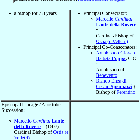
a bishop for 7.8 years
Principal Consecrator:
Marcello
Cardinal
Lante della Rovere
†
Cardinal-Bishop of
Ostia (e Velletri)
Principal Co-Consecrators:
Archbishop Giovan
Battista
Foppa
, C.O.
†
Archbishop of
Benevento
Bishop Enea di
Cesare
Spennazzi
†
Bishop of
Ferentino
Episcopal Lineage / Apostolic
Succession:
Marcello
Cardinal
Lante
della Rovere
† (1607)
Cardinal-Bishop of
Ostia (e
Velletri)