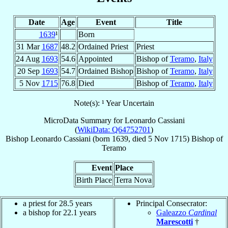
Date
Age
Event
Title
1639
¹
Born
31 Mar
1687
48.2
Ordained Priest
Priest
24 Aug
1693
54.6
Appointed
Bishop of
Teramo
,
Italy
20 Sep
1693
54.7
Ordained Bishop
Bishop of
Teramo
,
Italy
5 Nov
1715
76.8
Died
Bishop of
Teramo
,
Italy
Note(s): ¹ Year Uncertain
MicroData Summary for
Leonardo Cassiani
(
WikiData: Q64752701
)
Bishop
Leonardo
Cassiani
(born 1639, died
5 Nov 1715
)
Bishop
of
Teramo
Event
Place
Birth Place
Terra Nova
a priest for 28.5 years
Principal Consecrator:
a bishop for 22.1 years
Galeazzo
Cardinal
Marescotti
†