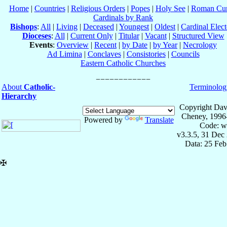
Home
|
Countries
|
Religious Orders
|
Popes
|
Holy See
|
Roman Cur
Cardinals by Rank
Bishops
:
All
|
Living
|
Deceased
|
Youngest
|
Oldest
|
Cardinal Elect
Dioceses
:
All
|
Current Only
|
Titular
|
Vacant
|
Structured View
Events
:
Overview
|
Recent
|
by Date
|
by Year
|
Necrology
Ad Limina
|
Conclaves
|
Consistories
|
Councils
Eastern Catholic Churches
About
Catholic-
Terminolog
Hierarchy
Copyright Dav
Cheney, 1996
Powered by
Translate
Code: w
v3.3.5, 31 Dec
Data: 25 Fe
✠