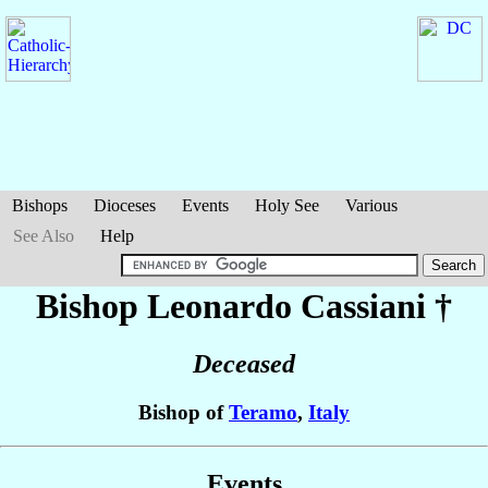
Bishops
Dioceses
Events
Holy See
Various
See Also
Help
Bishop Leonardo
Cassiani
†
Deceased
Bishop of
Teramo
,
Italy
Events