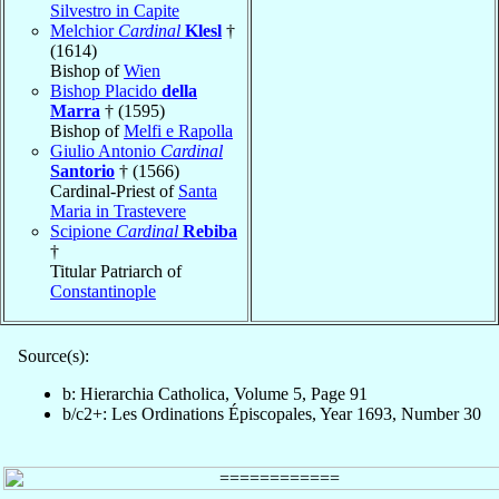
Silvestro in Capite
Melchior
Cardinal
Klesl
†
(1614)
Bishop of
Wien
Bishop Placido
della
Marra
† (1595)
Bishop of
Melfi e Rapolla
Giulio Antonio
Cardinal
Santorio
† (1566)
Cardinal-Priest of
Santa
Maria in Trastevere
Scipione
Cardinal
Rebiba
†
Titular Patriarch of
Constantinople
Source(s):
b: Hierarchia Catholica, Volume 5, Page 91
b/c2+: Les Ordinations Épiscopales, Year 1693, Number 30