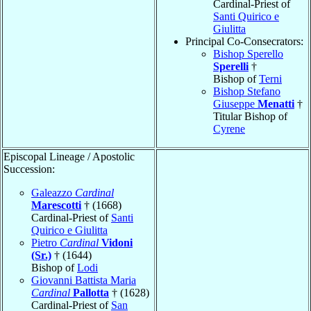
Cardinal-Priest of
Santi Quirico e
Giulitta
Principal Co-Consecrators:
Bishop Sperello
Sperelli
†
Bishop of
Terni
Bishop Stefano
Giuseppe
Menatti
†
Titular Bishop of
Cyrene
Episcopal Lineage / Apostolic
Succession:
Galeazzo
Cardinal
Marescotti
† (1668)
Cardinal-Priest of
Santi
Quirico e Giulitta
Pietro
Cardinal
Vidoni
(Sr.)
† (1644)
Bishop of
Lodi
Giovanni Battista Maria
Cardinal
Pallotta
† (1628)
Cardinal-Priest of
San