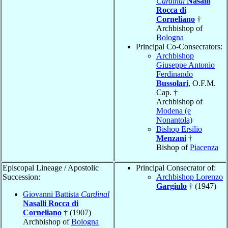
Cardinal
Nasalli
Rocca di
Corneliano
†
Archbishop of
Bologna
Principal Co-Consecrators:
Archbishop
Giuseppe Antonio
Ferdinando
Bussolari
, O.F.M.
Cap. †
Archbishop of
Modena (e
Nonantola)
Bishop Ersilio
Menzani
†
Bishop of
Piacenza
Episcopal Lineage / Apostolic
Principal Consecrator of:
Succession:
Archbishop Lorenzo
Gargiulo
† (1947)
Giovanni Battista
Cardinal
Nasalli Rocca di
Corneliano
† (1907)
Archbishop of
Bologna