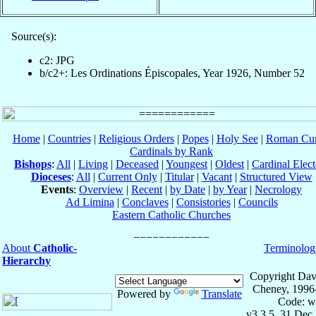
Source(s):
c2: JPG
b/c2+: Les Ordinations Épiscopales, Year 1926, Number 52
Home
|
Countries
|
Religious Orders
|
Popes
|
Holy See
|
Roman Cur
Cardinals by Rank
Bishops
:
All
|
Living
|
Deceased
|
Youngest
|
Oldest
|
Cardinal Elect
Dioceses
:
All
|
Current Only
|
Titular
|
Vacant
|
Structured View
Events
:
Overview
|
Recent
|
by Date
|
by Year
|
Necrology
Ad Limina
|
Conclaves
|
Consistories
|
Councils
Eastern Catholic Churches
About
Catholic-
Terminolog
Hierarchy
Copyright Dav
Cheney, 1996
Powered by
Translate
Code: w
v3.3.5, 31 Dec