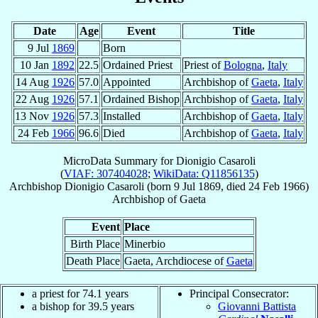
Date
Age
Event
Title
9 Jul
1869
Born
10 Jan
1892
22.5
Ordained Priest
Priest of
Bologna
,
Italy
14 Aug
1926
57.0
Appointed
Archbishop of
Gaeta
,
Italy
22 Aug
1926
57.1
Ordained Bishop
Archbishop of
Gaeta
,
Italy
13 Nov
1926
57.3
Installed
Archbishop of
Gaeta
,
Italy
24 Feb
1966
96.6
Died
Archbishop of
Gaeta
,
Italy
MicroData Summary for
Dionigio Casaroli
(
VIAF: 307404028
;
WikiData: Q11856135
)
Archbishop
Dionigio
Casaroli
(born
9 Jul 1869
, died
24 Feb 1966
)
Archbishop
of
Gaeta
Event
Place
Birth Place
Minerbio
Death Place
Gaeta, Archdiocese of
Gaeta
a priest for 74.1 years
Principal Consecrator:
a bishop for 39.5 years
Giovanni Battista