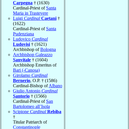
Carpegna
† (1630)
Cardinal-Priest of
Santa
Maria in Trastevere
Luigi
Cardinal
Caetani
†
(1622)
Cardinal-Priest of
Santa
Pudenziana
Ludovico
Cardinal
Ludovisi
† (1621)
Archbishop of
Bologna
Archbishop Galeazzo
Sanvitale
† (1604)
Archbishop Emeritus of
Bari (-Canosa)
Girolamo
Cardinal
Bernerio
, O.P. † (1586)
Cardinal-Bishop of
Albano
Giulio Antonio
Cardinal
Santorio
† (1566)
Cardinal-Priest of
San
Bartolomeo all’Isola
Scipione
Cardinal
Rebiba
†
Titular Patriarch of
Constantinople