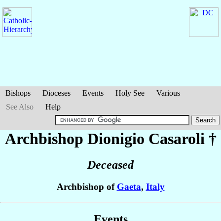
Bishops
Dioceses
Events
Holy See
Various
See Also
Help
Archbishop Dionigio
Casaroli
†
Deceased
Archbishop of
Gaeta
,
Italy
Events