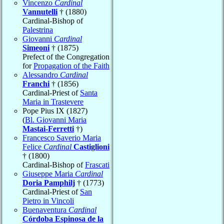
Vincenzo
Cardinal
Vannutelli
† (1880)
Cardinal-Bishop of
Palestrina
Giovanni
Cardinal
Simeoni
† (1875)
Prefect of the Congregation
for
Propagation of the Faith
Alessandro
Cardinal
Franchi
† (1856)
Cardinal-Priest of
Santa
Maria in Trastevere
Pope Pius IX (1827)
(
Bl. Giovanni Maria
Mastai-Ferretti
†)
Francesco Saverio Maria
Felice
Cardinal
Castiglioni
† (1800)
Cardinal-Bishop of
Frascati
Giuseppe Maria
Cardinal
Doria Pamphilj
† (1773)
Cardinal-Priest of
San
Pietro in Vincoli
Buenaventura
Cardinal
Córdoba Espinosa de la