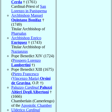
Cerda
† (1761)
Cardinal-Priest of
San
Lorenzo in Panisperna
Archbishop Manuel
Quintano Bonifaz
†
(1749)
Titular Archbishop of
Pharsalus
Archbishop Enrico
Enríquez
† (1743)
Titular Archbishop of
Nazianzus
Pope Benedict XIV (1724)
(
Prospero Lorenzo
Lambertini
†)
Pope Benedict XIII (1675)
(
Pietro Francesco
(Vincenzo Maria)
Orsini
de Gravina
, O.P. †)
Paluzzo
Cardinal
Paluzzi
Altieri Degli Albertoni
†
(1666)
Chamberlain (Camerlengo)
of the
Apostolic Chamber
Ulderico
Cardinal