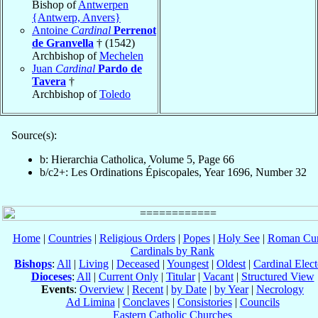
Bishop of
Antwerpen
{Antwerp, Anvers}
Antoine
Cardinal
Perrenot
de Granvella
† (1542)
Archbishop of
Mechelen
Juan
Cardinal
Pardo de
Tavera
†
Archbishop of
Toledo
Source(s):
b: Hierarchia Catholica, Volume 5, Page 66
b/c2+: Les Ordinations Épiscopales, Year 1696, Number 32
Home
|
Countries
|
Religious Orders
|
Popes
|
Holy See
|
Roman Cur
Cardinals by Rank
Bishops
:
All
|
Living
|
Deceased
|
Youngest
|
Oldest
|
Cardinal Elect
Dioceses
:
All
|
Current Only
|
Titular
|
Vacant
|
Structured View
Events
:
Overview
|
Recent
|
by Date
|
by Year
|
Necrology
Ad Limina
|
Conclaves
|
Consistories
|
Councils
Eastern Catholic Churches