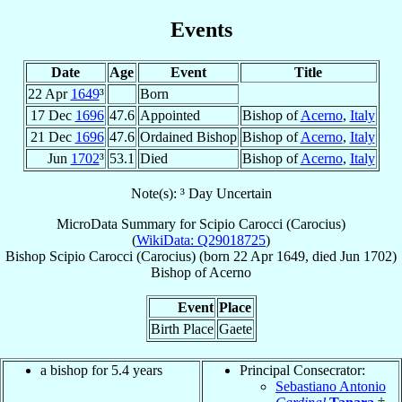
Events
Date
Age
Event
Title
22 Apr
1649
³
Born
17 Dec
1696
47.6
Appointed
Bishop of
Acerno
,
Italy
21 Dec
1696
47.6
Ordained Bishop
Bishop of
Acerno
,
Italy
Jun
1702
³
53.1
Died
Bishop of
Acerno
,
Italy
Note(s): ³ Day Uncertain
MicroData Summary for
Scipio Carocci (Carocius)
(
WikiData: Q29018725
)
Bishop
Scipio
Carocci (Carocius)
(born
22 Apr 1649
, died Jun 1702)
Bishop
of
Acerno
Event
Place
Birth Place
Gaete
a bishop for 5.4 years
Principal Consecrator:
Sebastiano Antonio