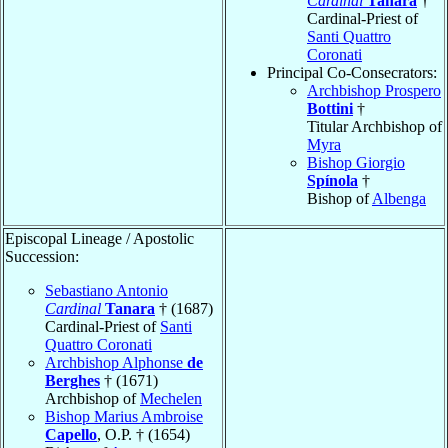
Cardinal
Tanara
†
Cardinal-Priest of
Santi Quattro
Coronati
Principal Co-Consecrators:
Archbishop Prospero
Bottini
†
Titular Archbishop of
Myra
Bishop Giorgio
Spínola
†
Bishop of
Albenga
Episcopal Lineage / Apostolic
Succession:
Sebastiano Antonio
Cardinal
Tanara
† (1687)
Cardinal-Priest of
Santi
Quattro Coronati
Archbishop Alphonse
de
Berghes
† (1671)
Archbishop of
Mechelen
Bishop Marius Ambroise
Capello
, O.P. † (1654)