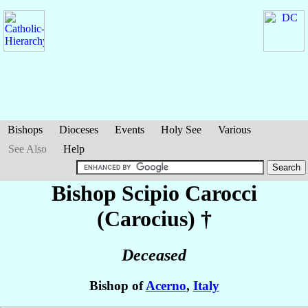
Bishops
Dioceses
Events
Holy See
Various
See Also
Help
Bishop Scipio
Carocci
(Carocius)
†
Deceased
Bishop of
Acerno
,
Italy