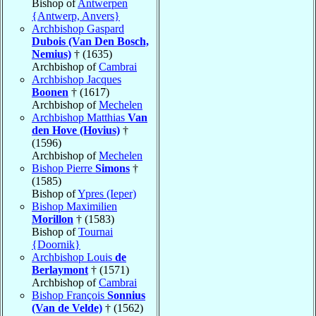
Bishop of
Antwerpen
{Antwerp, Anvers}
Archbishop Gaspard
Dubois (Van Den Bosch,
Nemius)
† (1635)
Archbishop of
Cambrai
Archbishop Jacques
Boonen
† (1617)
Archbishop of
Mechelen
Archbishop Matthias
Van
den Hove (Hovius)
†
(1596)
Archbishop of
Mechelen
Bishop Pierre
Simons
†
(1585)
Bishop of
Ypres (Ieper)
Bishop Maximilien
Morillon
† (1583)
Bishop of
Tournai
{Doornik}
Archbishop Louis
de
Berlaymont
† (1571)
Archbishop of
Cambrai
Bishop François
Sonnius
(Van de Velde)
† (1562)