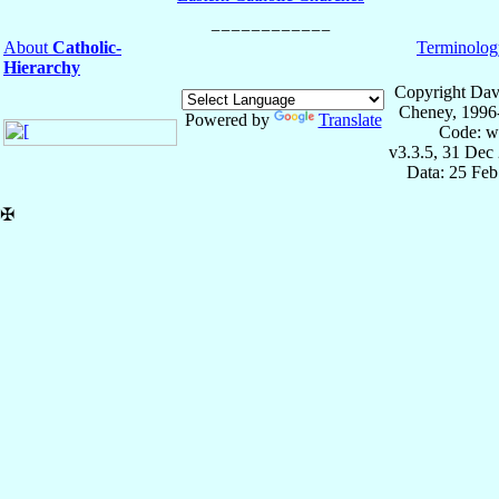
About
Catholic-
Terminolog
Hierarchy
Copyright Dav
Cheney, 1996
Powered by
Translate
Code: w
v3.3.5, 31 Dec
Data: 25 Fe
✠