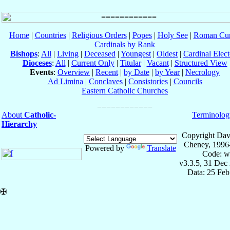
Home
|
Countries
|
Religious Orders
|
Popes
|
Holy See
|
Roman Cur
Cardinals by Rank
Bishops
:
All
|
Living
|
Deceased
|
Youngest
|
Oldest
|
Cardinal Elect
Dioceses
:
All
|
Current Only
|
Titular
|
Vacant
|
Structured View
Events
:
Overview
|
Recent
|
by Date
|
by Year
|
Necrology
Ad Limina
|
Conclaves
|
Consistories
|
Councils
Eastern Catholic Churches
About
Catholic-
Terminolog
Hierarchy
Copyright Dav
Cheney, 1996
Powered by
Translate
Code: w
v3.3.5, 31 Dec
Data: 25 Fe
✠