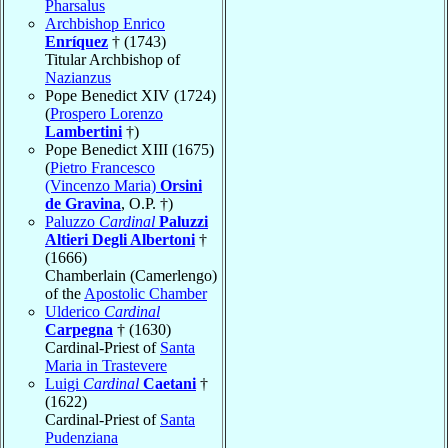
Pharsalus
Archbishop Enrico
Enríquez
† (1743)
Titular Archbishop of
Nazianzus
Pope Benedict XIV (1724)
(
Prospero Lorenzo
Lambertini
†)
Pope Benedict XIII (1675)
(
Pietro Francesco
(Vincenzo Maria)
Orsini
de Gravina
, O.P. †)
Paluzzo
Cardinal
Paluzzi
Altieri Degli Albertoni
†
(1666)
Chamberlain (Camerlengo)
of the
Apostolic Chamber
Ulderico
Cardinal
Carpegna
† (1630)
Cardinal-Priest of
Santa
Maria in Trastevere
Luigi
Cardinal
Caetani
†
(1622)
Cardinal-Priest of
Santa
Pudenziana