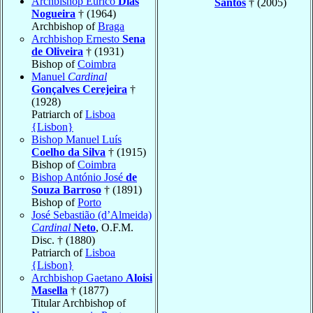
Archbishop Eurico
Dias
Santos
† (2005)
Nogueira
† (1964)
Archbishop of
Braga
Archbishop Ernesto
Sena
de Oliveira
† (1931)
Bishop of
Coimbra
Manuel
Cardinal
Gonçalves Cerejeira
†
(1928)
Patriarch of
Lisboa
{Lisbon}
Bishop Manuel Luís
Coelho da Silva
† (1915)
Bishop of
Coimbra
Bishop António José
de
Souza Barroso
† (1891)
Bishop of
Porto
José Sebastião (d’Almeida)
Cardinal
Neto
, O.F.M.
Disc. † (1880)
Patriarch of
Lisboa
{Lisbon}
Archbishop Gaetano
Aloisi
Masella
† (1877)
Titular Archbishop of