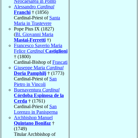
Neocaesarea in Ponto
Alessandro
Cardinal
Franchi
† (1856)
Cardinal-Priest of
Santa
Maria in Trastevere
Pope Pius IX (1827)
(
Bl. Giovanni Maria
Mastai-Ferretti
†)
Francesco Saverio Maria
Felice
Cardinal
Castiglioni
† (1800)
Cardinal-Bishop of
Frascati
Giuseppe Maria
Cardinal
Doria Pamphilj
† (1773)
Cardinal-Priest of
San
Pietro in Vincoli
Buenaventura
Cardinal
Córdoba Espinosa de la
Cerda
† (1761)
Cardinal-Priest of
San
Lorenzo in Panisperna
Archbishop Manuel
Quintano Bonifaz
†
(1749)
Titular Archbishop of