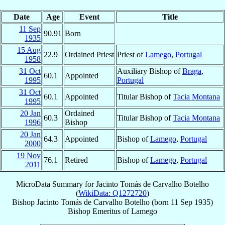
Date
Age
Event
Title
11 Sep
90.91
Born
1935
15 Aug
22.9
Ordained Priest
Priest of
Lamego
,
Portugal
1958
31 Oct
Auxiliary Bishop of
Braga
,
60.1
Appointed
1995
Portugal
31 Oct
60.1
Appointed
Titular Bishop of
Tacia Montana
1995
20 Jan
Ordained
60.3
Titular Bishop of
Tacia Montana
1996
Bishop
20 Jan
64.3
Appointed
Bishop of
Lamego
,
Portugal
2000
19 Nov
76.1
Retired
Bishop of
Lamego
,
Portugal
2011
MicroData Summary for
Jacinto Tomás de Carvalho Botelho
(
WikiData: Q1272720
)
Bishop
Jacinto Tomás
de Carvalho Botelho
(born
11 Sep 1935
)
Bishop Emeritus
of
Lamego