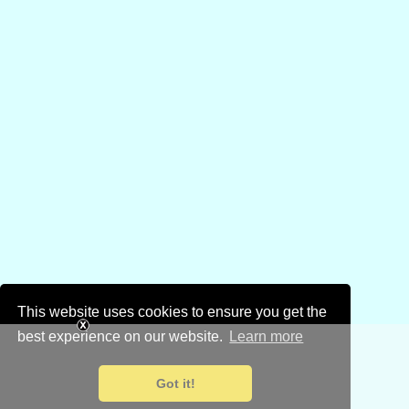
This website uses cookies to ensure you get the
best experience on our website.
Learn more
Got it!