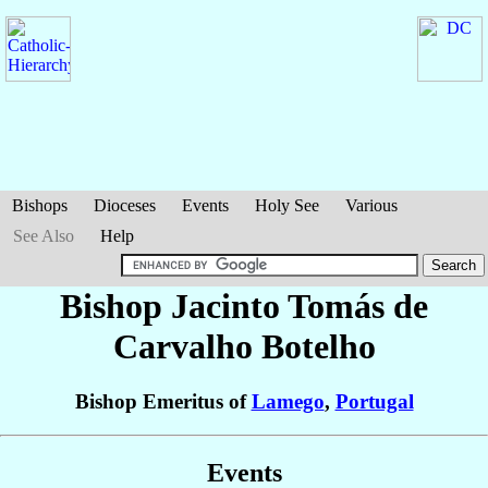
Bishops
Dioceses
Events
Holy See
Various
See Also
Help
Bishop Jacinto Tomás
de
Carvalho Botelho
Bishop Emeritus of
Lamego
,
Portugal
Events