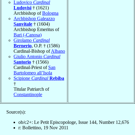
Ludovico
Cardinal
Ludovisi
† (1621)
Archbishop of
Bologna
Archbishop Galeazzo
Sanvitale
† (1604)
Archbishop Emeritus of
Bari (-Canosa)
Girolamo
Cardinal
Bernerio
, O.P. † (1586)
Cardinal-Bishop of
Albano
Giulio Antonio
Cardinal
Santorio
† (1566)
Cardinal-Priest of
San
Bartolomeo all’Isola
Scipione
Cardinal
Rebiba
†
Titular Patriarch of
Constantinople
Source(s):
ob/c2+: Le Petit Episcopologe, Issue 144, Number 12,676
r: Bollettino, 19 Nov 2011