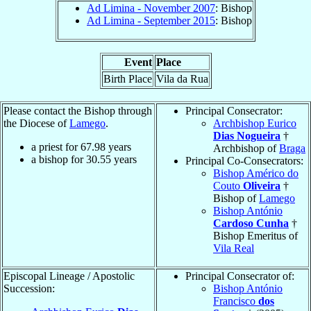
Ad Limina - November 2007
: Bishop
Ad Limina - September 2015
: Bishop
Event
Place
Birth Place
Vila da Rua
Please contact the Bishop through
Principal Consecrator:
the Diocese of
Lamego
.
Archbishop Eurico
Dias Nogueira
†
a priest for
67.98
years
Archbishop of
Braga
a bishop for
30.55
years
Principal Co-Consecrators:
Bishop Américo do
Couto
Oliveira
†
Bishop of
Lamego
Bishop António
Cardoso Cunha
†
Bishop Emeritus of
Vila Real
Episcopal Lineage / Apostolic
Principal Consecrator of:
Succession:
Bishop António
Francisco
dos